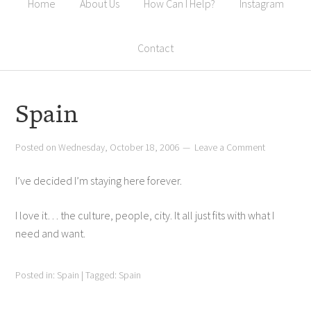
Home
About Us
How Can I Help?
Instagram
Contact
Spain
Posted on
Wednesday, October 18, 2006
Leave a Comment
I’ve decided I’m staying here forever.
I love it… the culture, people, city. It all just fits with what I
need and want.
Posted in:
Spain
|
Tagged:
Spain