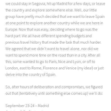
we could stay in Segovia, hit up Madrid for a few days, or leave
the country and explore somewhere else. Well, our little
group have pretty much decided that we want to leave Spain
at one point to explore another country while we are here in
Europe. Now that was easy, deciding where to go was the
hard part. We all have different spending budgets and
previous travel history that made the task that much harder.
We agreed that we didn’t want to travel alone, nor did we
want to spend more time on the road than in a city. After all
this, some wanted to go to Paris, Nice and Lyon, or off to
London, east to Rome, Florence and Venice (my idea!) or just
delve into the country of Spain.
So, after hours of deliberation and compromises, we figured
out that (tentatively until something else comes up) we’ll do:
September 23-24 – Madrid