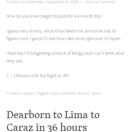
Posted on
Wednesday, September 6, 2006
Leave a Comment
How do you even begin to pack for a 4 month trip?
I guess very slowly, since it has taken me almost all day to
figure it out. I guess I’ll see how I did once I get over to Spain.
I feel like I’m forgetting a bunch of things, but I can’t think what
they are.
T – 14 hours until the flight to JFK.
Posted in:
Spain
|
Tagged:
pack
,
semester abroad
,
Spain
Dearborn to Lima to
Caraz in 36 hours