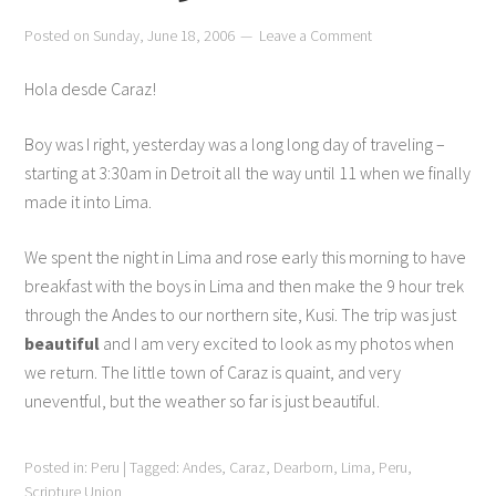
Posted on
Sunday, June 18, 2006
Leave a Comment
Hola desde Caraz!
Boy was I right, yesterday was a long long day of traveling –
starting at 3:30am in Detroit all the way until 11 when we finally
made it into Lima.
We spent the night in Lima and rose early this morning to have
breakfast with the boys in Lima and then make the 9 hour trek
through the Andes to our northern site, Kusi. The trip was just
beautiful
and I am very excited to look as my photos when
we return. The little town of Caraz is quaint, and very
uneventful, but the weather so far is just beautiful.
Posted in:
Peru
|
Tagged:
Andes
,
Caraz
,
Dearborn
,
Lima
,
Peru
,
Scripture Union