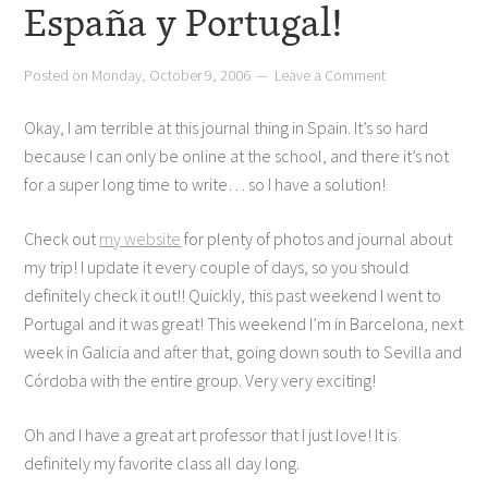
España y Portugal!
Posted on
Monday, October 9, 2006
Leave a Comment
Okay, I am terrible at this journal thing in Spain. It’s so hard
because I can only be online at the school, and there it’s not
for a super long time to write… so I have a solution!
Check out
my website
for plenty of photos and journal about
my trip! I update it every couple of days, so you should
definitely check it out!! Quickly, this past weekend I went to
Portugal and it was great! This weekend I’m in Barcelona, next
week in Galicia and after that, going down south to Sevilla and
Córdoba with the entire group. Very very exciting!
Oh and I have a great art professor that I just love! It is
definitely my favorite class all day long.