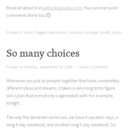
Read all about it at
katherinebruder.com
. You can even post
comments there too 🙂
Posted in:
Spain
|
Tagged:
Barcelona
,
Córdoba
,
Portugal
,
Sevilla
,
Spain
So many choices
Posted on
Tuesday, September 19, 2006
Leave a Comment
Whenever you put six people together that have completely
different ideas and dreams, it takes a very long timto figure
out a plan that everybody is agreeable with. For example,
tonight….
The way the semester works out, we have 9 vacation days, a
long 4-day weekend, and another long 5-day weekend. So,