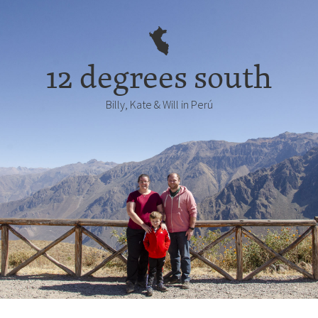
12 degrees south
Billy, Kate & Will in Perú