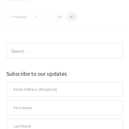
« Previous
1
…
66
67
Subscribe to our updates