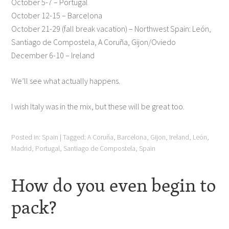
October 5-7 – Portugal
October 12-15 – Barcelona
October 21-29 (fall break vacation) – Northwest Spain: León,
Santiago de Compostela, A Coruña, Gijon/Oviedo
December 6-10 – Ireland
We’ll see what actually happens.
I wish Italy was in the mix, but these will be great too.
Posted in:
Spain
|
Tagged:
A Coruña
,
Barcelona
,
Gijon
,
Ireland
,
León
,
Madrid
,
Portugal
,
Santiago de Compostela
,
Spain
How do you even begin to
pack?