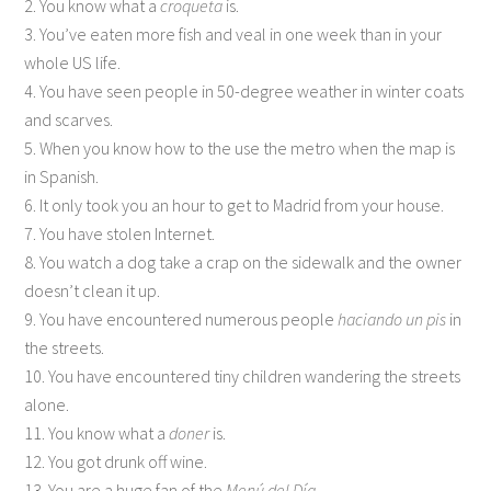
2. You know what a
croqueta
is.
3. You’ve eaten more fish and veal in one week than in your
whole US life.
4. You have seen people in 50-degree weather in winter coats
and scarves.
5. When you know how to the use the metro when the map is
in Spanish.
6. It only took you an hour to get to Madrid from your house.
7. You have stolen Internet.
8. You watch a dog take a crap on the sidewalk and the owner
doesn’t clean it up.
9. You have encountered numerous people
haciando un pis
in
the streets.
10. You have encountered tiny children wandering the streets
alone.
11. You know what a
doner
is.
12. You got drunk off wine.
13. You are a huge fan of the
Menú del Día
.