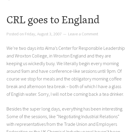
CRL goes to England
Posted on
Friday, August 3, 2007
Leave a Comment
We’re two days into Alma’s Center for Responsible Leadership
and Wroxton College, in Wroxton England and they are
keeping us wickedly busy. We literally begin every morning
around 9am and have conference-like sessions until 9pm. Of
course we stop for meals and the obligatory morning coffee
break and afternoon tea break – both of which I have a glass
of English water. Sorry, I will not be coming back a tea drinker.
Besides the super long days, everything has been interesting.
Some of the sessions, like “Negotiating Industrial Relations”
with representatives from the Trade Union and Employers
Federation or the UK Chemical Industry panel haven’t been