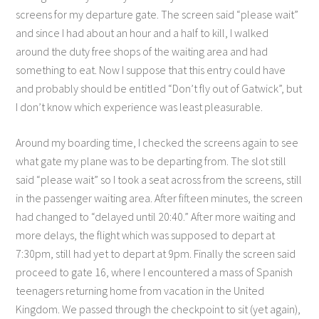
screens for my departure gate. The screen said “please wait”
and since I had about an hour and a half to kill, I walked
around the duty free shops of the waiting area and had
something to eat. Now I suppose that this entry could have
and probably should be entitled “Don’t fly out of Gatwick”, but
I don’t know which experience was least pleasurable.
Around my boarding time, I checked the screens again to see
what gate my plane was to be departing from. The slot still
said “please wait” so I took a seat across from the screens, still
in the passenger waiting area. After fifteen minutes, the screen
had changed to “delayed until 20:40.” After more waiting and
more delays, the flight which was supposed to depart at
7:30pm, still had yet to depart at 9pm. Finally the screen said
proceed to gate 16, where I encountered a mass of Spanish
teenagers returning home from vacation in the United
Kingdom. We passed through the checkpoint to sit (yet again),