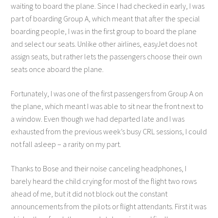
waiting to board the plane. Since I had checked in early, I was
part of boarding Group A, which meant that after the special
boarding people, I was in the first group to board the plane
and select our seats. Unlike other airlines, easyJet does not
assign seats, but rather lets the passengers choose their own
seats once aboard the plane.
Fortunately, I was one of the first passengers from Group A on
the plane, which meant I was able to sit near the front next to
a window. Even though we had departed late and I was
exhausted from the previous week’s busy CRL sessions, I could
not fall asleep – a rarity on my part.
Thanks to Bose and their noise canceling headphones, I
barely heard the child crying for most of the flight two rows
ahead of me, but it did not block out the constant
announcements from the pilots or flight attendants. First it was