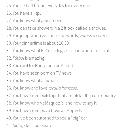
25. You’ve had bread everyday for every meal.
26. You have a lisp…
27. You know what
joder
means.
28. You can take showers in a 2 ft box called a shower.
29. You jump when you hear the words,
vamos a comer
30. Your dinnertime is about 10:30.
31. You know what El Corte Inglés is, and where to find it.
32.
Fútbol
is amazing.
33. You root for Barcelona or Madrid…
34. You have seen porn on TV news.
35. You know what a
turron
is.
36. You know and love
tortilla francesa
.
37. You have seen buildings that are older than our country.
38. You know who Velázquez is, and how to say it.
39. You have seen pizza boys on Mopeds.
40. You’ve been surprised to see a “big” car.
41.
Sidra
, delicious
sidra
.