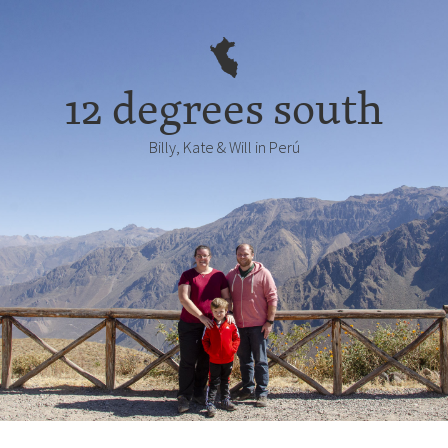
12 degrees south
Billy, Kate & Will in Perú