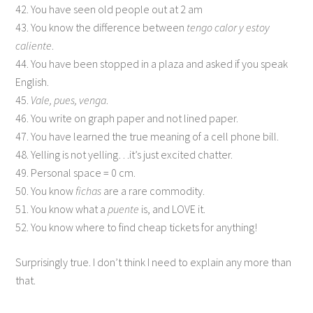
42. You have seen old people out at 2 am
43. You know the difference between
tengo calor y estoy
caliente
.
44. You have been stopped in a plaza and asked if you speak
English.
45.
Vale, pues, venga
.
46. You write on graph paper and not lined paper.
47. You have learned the true meaning of a cell phone bill.
48. Yelling is not yelling…it’s just excited chatter.
49. Personal space = 0 cm.
50. You know
fichas
are a rare commodity.
51. You know what a
puente
is, and LOVE it.
52. You know where to find cheap tickets for anything!
Surprisingly true. I don’t think I need to explain any more than
that.