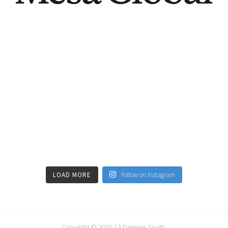
LOAD MORE
Follow on Instagram
Copyright © 2026
12 Degrees South
.