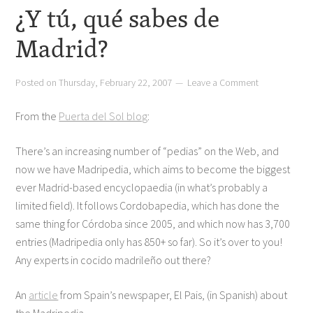
¿Y tú, qué sabes de
Madrid?
Posted on
Thursday, February 22, 2007
Leave a Comment
From the
Puerta del Sol blog
:
There’s an increasing number of “pedias” on the Web, and
now we have Madripedia, which aims to become the biggest
ever Madrid-based encyclopaedia (in what’s probably a
limited field). It follows Cordobapedia, which has done the
same thing for Córdoba since 2005, and which now has 3,700
entries (Madripedia only has 850+ so far). So it’s over to you!
Any experts in cocido madrileño out there?
An
article
from Spain’s newspaper, El Pais, (in Spanish) about