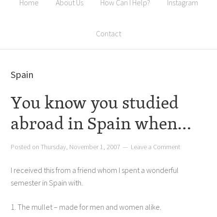
Home
About Us
How Can I Help?
Instagram
Contact
Spain
You know you studied
abroad in Spain when…
Posted on
Thursday, November 1, 2007
Leave a Comment
I received this from a friend whom I spent a wonderful
semester in Spain with.
1. The mullet – made for men and women alike.