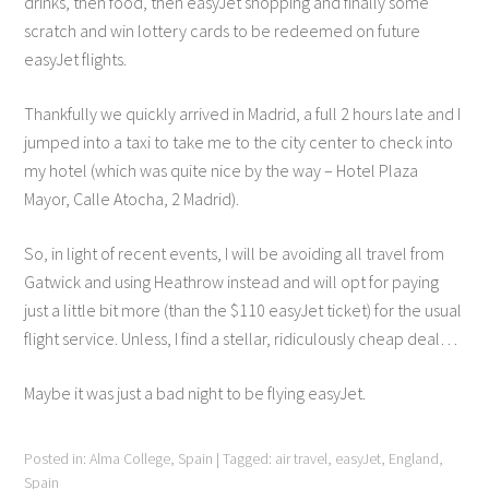
drinks, then food, then easyJet shopping and finally some
scratch and win lottery cards to be redeemed on future
easyJet flights.
Thankfully we quickly arrived in Madrid, a full 2 hours late and I
jumped into a taxi to take me to the city center to check into
my hotel (which was quite nice by the way – Hotel Plaza
Mayor, Calle Atocha, 2 Madrid).
So, in light of recent events, I will be avoiding all travel from
Gatwick and using Heathrow instead and will opt for paying
just a little bit more (than the $110 easyJet ticket) for the usual
flight service. Unless, I find a stellar, ridiculously cheap deal…
Maybe it was just a bad night to be flying easyJet.
Posted in:
Alma College
,
Spain
|
Tagged:
air travel
,
easyJet
,
England
,
Spain