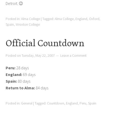
Detroit. 😉
Posted in:
Alma College
|
Tagged:
Alma College
,
England
,
Oxford
,
Spain
,
Wroxton College
Official Countdown
Posted on
Tuesday, May 22, 2007
Leave a Comment
Peru:
28 days
England:
69 days
Spain:
80 days
Return to Alma:
84 days
Posted in:
General
|
Tagged:
Countdown
,
England
,
Peru
,
Spain