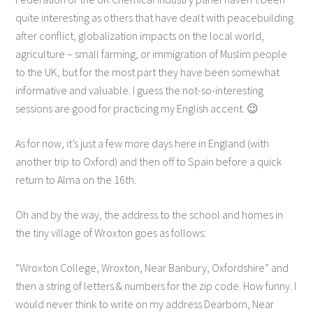
quite interesting as others that have dealt with peacebuilding
after conflict, globalization impacts on the local world,
agriculture – small farming, or immigration of Muslim people
to the UK, but for the most part they have been somewhat
informative and valuable. I guess the not-so-interesting
sessions are good for practicing my English accent. 😉
As for now, it’s just a few more days here in England (with
another trip to Oxford) and then off to Spain before a quick
return to Alma on the 16th.
Oh and by the way, the address to the school and homes in
the tiny village of Wroxton goes as follows:
“Wroxton College, Wroxton, Near Banbury, Oxfordshire” and
then a string of letters & numbers for the zip code. How funny. I
would never think to write on my address Dearborn, Near