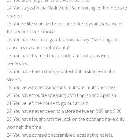
14. You stayed in the Madrid until 6am waiting for the Metro to
reopen.
15. You’re life span has been shortened 5 years because of
the second hand smoke.
16. You have seen a cigarette box that says “smoking can
cause a slow and painful death”
17. You have learned that deodorant is obviously not
necessary.
18. You have had a staring contest with a stranger in the
streets.
19. You’ve watched Simpsons, multiple, multiple times.
20. You have trouble speaking both English and Spanish.
21. You’ve left the house to go out at 1am.
22. You have never been to a store between 2:30 and 5:30.
23. You have fought with the lock on the door and have only
won half the time.
24. You have gorged on scrambled eggs at the hotels.