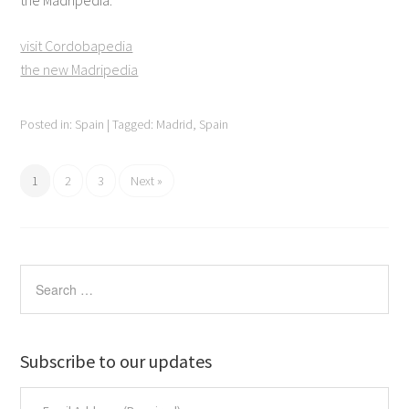
the Madripedia.
visit Cordobapedia
the new Madripedia
Posted in:
Spain
|
Tagged:
Madrid
,
Spain
1
2
3
Next »
Subscribe to our updates