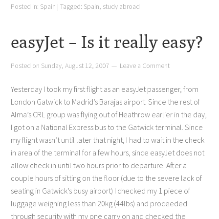
Posted in:
Spain
|
Tagged:
Spain
,
study abroad
easyJet – Is it really easy?
Posted on
Sunday, August 12, 2007
Leave a Comment
Yesterday I took my first flight as an easyJet passenger, from
London Gatwick to Madrid’s Barajas airport. Since the rest of
Alma’s CRL group was flying out of Heathrow earlier in the day,
I got on a National Express bus to the Gatwick terminal. Since
my flight wasn’t until later that night, I had to wait in the check
in area of the terminal for a few hours, since easyJet does not
allow check in until two hours prior to departure. After a
couple hours of sitting on the floor (due to the severe lack of
seating in Gatwick’s busy airport) I checked my 1 piece of
luggage weighing less than 20kg (44lbs) and proceeded
through security with my one carry on and checked the