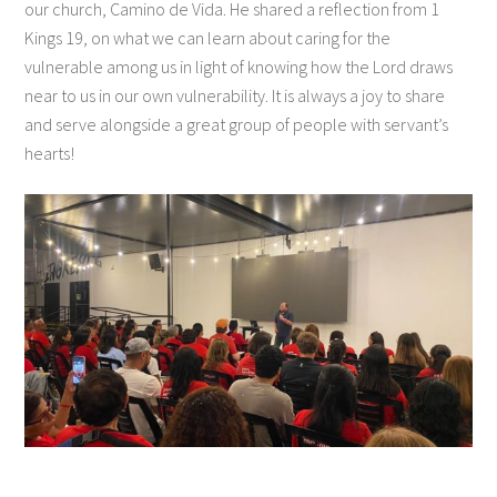
our church, Camino de Vida. He shared a reflection from 1
Kings 19, on what we can learn about caring for the
vulnerable among us in light of knowing how the Lord draws
near to us in our own vulnerability. It is always a joy to share
and serve alongside a great group of people with servant’s
hearts!