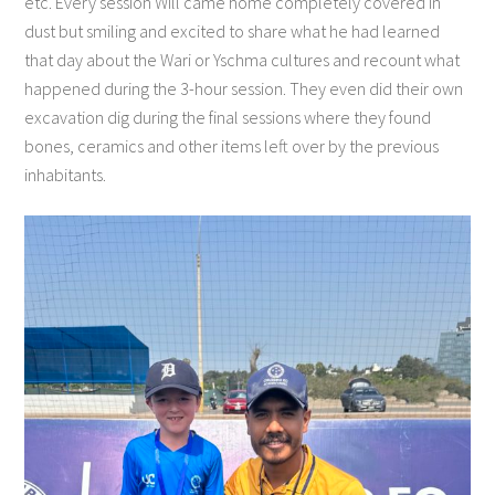
etc. Every session Will came home completely covered in
dust but smiling and excited to share what he had learned
that day about the Wari or Yschma cultures and recount what
happened during the 3-hour session. They even did their own
excavation dig during the final sessions where they found
bones, ceramics and other items left over by the previous
inhabitants.