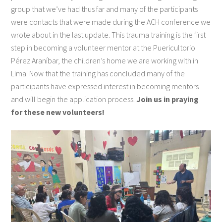
group that we’ve had thus far and many of the participants
were contacts that were made during the ACH conference we
wrote about in the last update. This trauma training is the first
step in becoming a volunteer mentor at the Puericultorio
Pérez Araníbar, the children’s home we are working with in
Lima. Now that the training has concluded many of the
participants have expressed interest in becoming mentors
and will begin the application process.
Join us in praying
for these new volunteers!