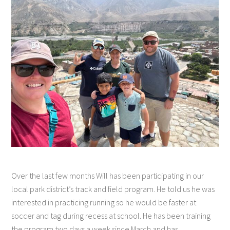
Over the last few months Will has been participating in our
local park district’s track and field program. He told us he was
interested in practicing running so he would be faster at
soccer and tag during recess at school. He has been training
the program two days a week since March and has