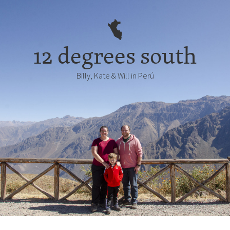
12 degrees south
Billy, Kate & Will in Perú