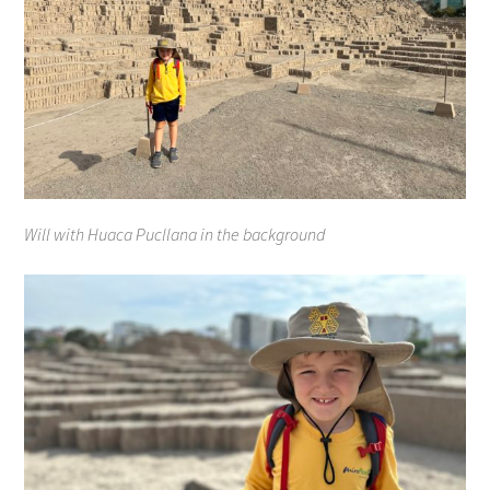
Will with Huaca Pucllana in the background