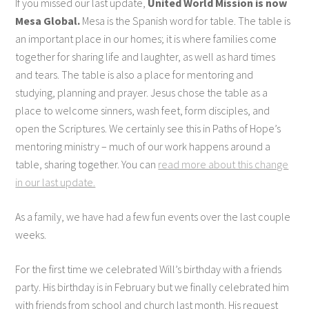
If you missed our last update,
United World Mission is now
Mesa Global.
Mesa is the Spanish word for table. The table is
an important place in our homes; it is where families come
together for sharing life and laughter, as well as hard times
and tears. The table is also a place for mentoring and
studying, planning and prayer. Jesus chose the table as a
place to welcome sinners, wash feet, form disciples, and
open the Scriptures. We certainly see this in Paths of Hope’s
mentoring ministry – much of our work happens around a
table, sharing together. You can
read more about this change
in our last update.
As a family, we have had a few fun events over the last couple
weeks.
For the first time we celebrated Will’s birthday with a friends
party. His birthday is in February but we finally celebrated him
with friends from school and church last month. His request