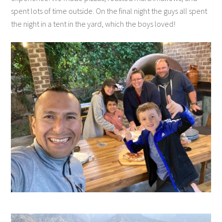
spent lots of time outside. On the final night the guys all spent
the night in a tent in the yard, which the boys loved!