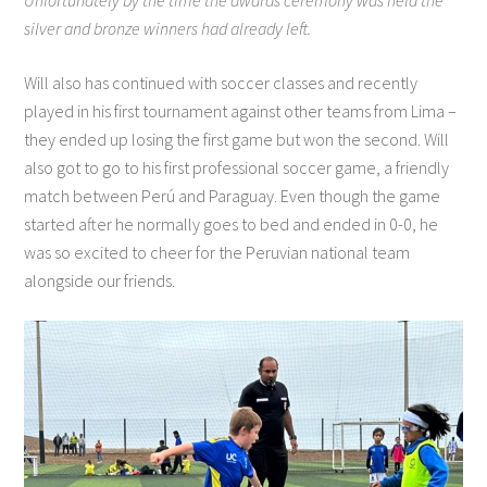
Unfortunately by the time the awards ceremony was held the
silver and bronze winners had already left.
Will also has continued with soccer classes and recently
played in his first tournament against other teams from Lima –
they ended up losing the first game but won the second. Will
also got to go to his first professional soccer game, a friendly
match between Perú and Paraguay. Even though the game
started after he normally goes to bed and ended in 0-0, he
was so excited to cheer for the Peruvian national team
alongside our friends.