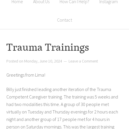
Home
About Us
How Can I Help?
Instagram
Contact
Trauma Trainings
Posted on
Monday, June 10, 2024
Leave a Comment
Greetings from Lima!
Billy just finished leading another iteration of the Trauma
Competent Caregiver training. The training was 5 weeks and
had two modalities this time. A group of 30 people met
virtually on Tuesday and Thursday evenings for 2 hours each
night and another group of 17 people met for 4 hours in
person on Saturday mornings. This was the largest training