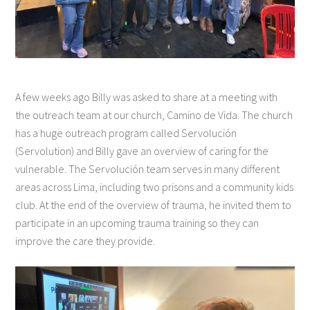
A few weeks ago Billy was asked to share at a meeting with
the outreach team at our church, Camino de Vida. The church
has a huge outreach program called Servolución
(Servolution) and Billy gave an overview of caring for the
vulnerable. The Servolución team serves in many different
areas across Lima, including two prisons and a community kids
club. At the end of the overview of trauma, he invited them to
participate in an upcoming trauma training so they can
improve the care they provide.