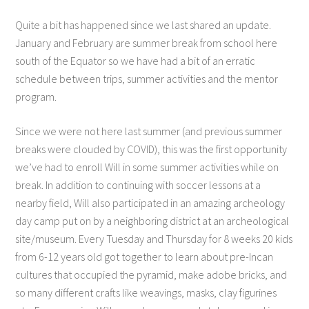
Quite a bit has happened since we last shared an update.
January and February are summer break from school here
south of the Equator so we have had a bit of an erratic
schedule between trips, summer activities and the mentor
program.
Since we were not here last summer (and previous summer
breaks were clouded by COVID), this was the first opportunity
we’ve had to enroll Will in some summer activities while on
break. In addition to continuing with soccer lessons at a
nearby field, Will also participated in an amazing archeology
day camp put on by a neighboring district at an archeological
site/museum. Every Tuesday and Thursday for 8 weeks 20 kids
from 6-12 years old got together to learn about pre-Incan
cultures that occupied the pyramid, make adobe bricks, and
so many different crafts like weavings, masks, clay figurines