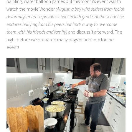
painting, water balloon games but this month’s event was to
watch the movie Wonder
(August, a boy who suffers from facial
deformity, enters a private school in fifth grade. At the school he
endures bullying from his peers but finds a way to overcome
them with his friends and family)
and discuss it afterward. The
night before we prepared many bags of popcorn for the
event!