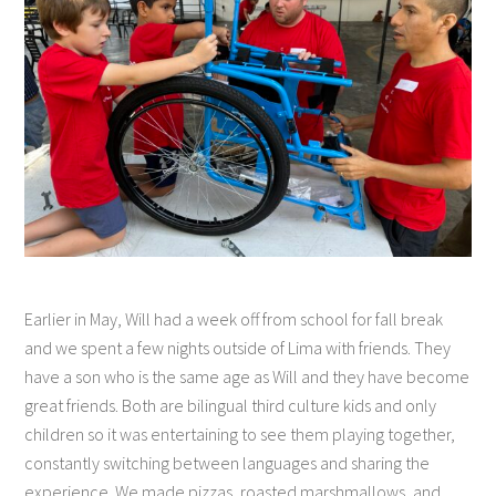
Earlier in May, Will had a week off from school for fall break
and we spent a few nights outside of Lima with friends. They
have a son who is the same age as Will and they have become
great friends. Both are bilingual third culture kids and only
children so it was entertaining to see them playing together,
constantly switching between languages and sharing the
experience. We made pizzas, roasted marshmallows, and