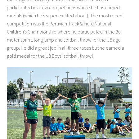
participated in a few competitions where he has earned
medals (which he’s super excited about). The most recent
competition was the Peruvian Track & Field National
Children’s Championship where he participated in the 30
meter sprint, long jump and softball throw for the U8 age
group. He did a great job in all three races but he earned a
gold medal for the U8 Boys’ softball throw!