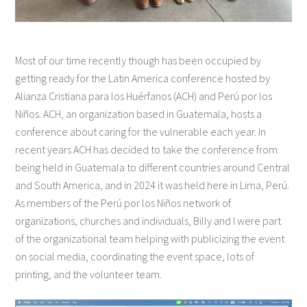
Most of our time recently though has been occupied by
getting ready for the Latin America conference hosted by
Alianza Cristiana para los Huérfanos (ACH) and Perú por los
Niños. ACH, an organization based in Guatemala, hosts a
conference about caring for the vulnerable each year. In
recent years ACH has decided to take the conference from
being held in Guatemala to different countries around Central
and South America, and in 2024 it was held here in Lima, Perú.
As members of the Perú por los Niños network of
organizations, churches and individuals, Billy and I were part
of the organizational team helping with publicizing the event
on social media, coordinating the event space, lots of
printing, and the volunteer team.