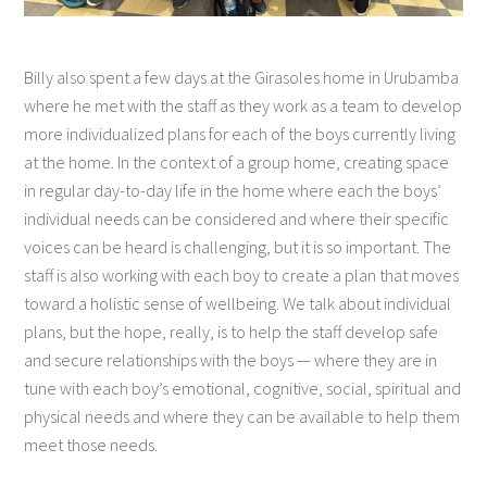
Billy also spent a few days at the Girasoles home in Urubamba
where he met with the staff as they work as a team to develop
more individualized plans for each of the boys currently living
at the home. In the context of a group home, creating space
in regular day-to-day life in the home where each the boys’
individual needs can be considered and where their specific
voices can be heard is challenging, but it is so important. The
staff is also working with each boy to create a plan that moves
toward a holistic sense of wellbeing. We talk about individual
plans, but the hope, really, is to help the staff develop safe
and secure relationships with the boys — where they are in
tune with each boy’s emotional, cognitive, social, spiritual and
physical needs and where they can be available to help them
meet those needs.