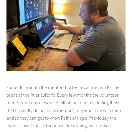
Earlier this month the mentors hosted a social event for the
teens at the Puericultorio. Every few months the volunteer
mentors put on an event for all of the teens (including those
that currently do not have mentors) to spend time with them
and so they can get to know Paths of Hope. Previously the
events have entailed cupcake decorating, watercolor