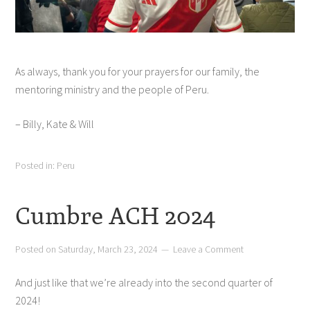
As always, thank you for your prayers for our family, the
mentoring ministry and the people of Peru.
– Billy, Kate & Will
Posted in:
Peru
Cumbre ACH 2024
Posted on
Saturday, March 23, 2024
Leave a Comment
And just like that we’re already into the second quarter of
2024!