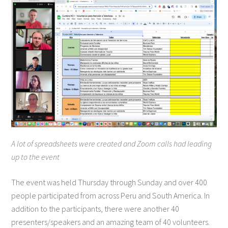
A lot of spreadsheets were created and Zoom calls had leading
up to the event
The event was held Thursday through Sunday and over 400
people participated from across Peru and South America. In
addition to the participants, there were another 40
presenters/speakers and an amazing team of 40 volunteers.