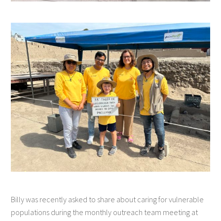
Billy was recently asked to share about caring for vulnerable
populations during the monthly outreach team meeting at