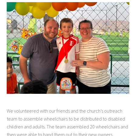
We volunteered with our friends and the church’s outreach
team to assemble wheelchairs to be distributed to disabled
children and adults. The team assembled 20 wheelchairs and
then were able to hand them out to their new owners.