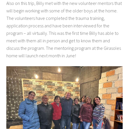
Also on this trip, Billy met with the new volunteer mentors that
will begin working with some of the older boys at the home.
The volunteers have completed the trauma training,
application process and have been interviewed for the
program – all virtually. This was the first time Billy has able to
meet with them all in person and get to know them and
discuss the program. The mentoring program at the Girasoles
home will launch next month in June!