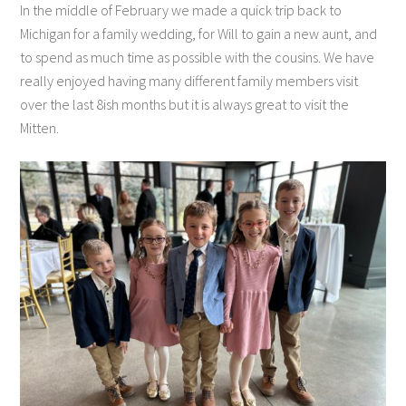
In the middle of February we made a quick trip back to
Michigan for a family wedding, for Will to gain a new aunt, and
to spend as much time as possible with the cousins. We have
really enjoyed having many different family members visit
over the last 8ish months but it is always great to visit the
Mitten.