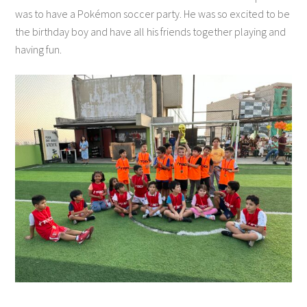
was to have a Pokémon soccer party. He was so excited to be
the birthday boy and have all his friends together playing and
having fun.