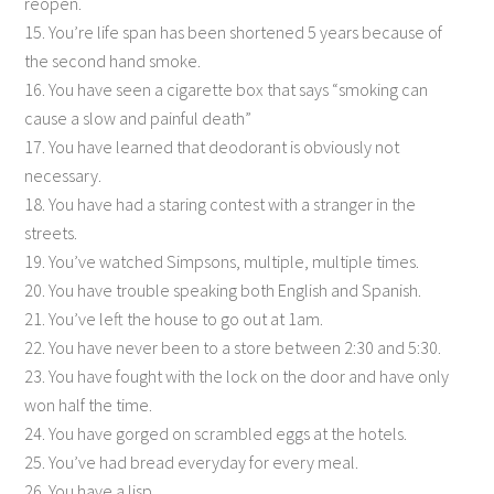
reopen.
15. You’re life span has been shortened 5 years because of
the second hand smoke.
16. You have seen a cigarette box that says “smoking can
cause a slow and painful death”
17. You have learned that deodorant is obviously not
necessary.
18. You have had a staring contest with a stranger in the
streets.
19. You’ve watched Simpsons, multiple, multiple times.
20. You have trouble speaking both English and Spanish.
21. You’ve left the house to go out at 1am.
22. You have never been to a store between 2:30 and 5:30.
23. You have fought with the lock on the door and have only
won half the time.
24. You have gorged on scrambled eggs at the hotels.
25. You’ve had bread everyday for every meal.
26. You have a lisp…