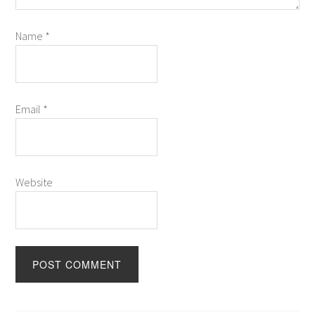
Name
*
Email
*
Website