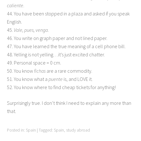
caliente
.
44. You have been stopped in a plaza and asked if you speak
English.
45.
Vale, pues, venga
.
46. You write on graph paper and not lined paper.
47. You have learned the true meaning of a cell phone bill.
48. Yelling is not yelling…it’s just excited chatter.
49. Personal space = 0 cm.
50. You know
fichas
are a rare commodity.
51. You know what a
puente
is, and LOVE it.
52. You know where to find cheap tickets for anything!
Surprisingly true. I don’t think I need to explain any more than
that.
Posted in:
Spain
|
Tagged:
Spain
,
study abroad