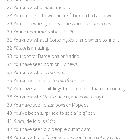
27. You know what
joder
means.
28. You can take showers in a 2 ft box called a shower.
29. You jump when you hear the words,
vamos a comer
30. Your dinnertime is about 10:30.
31. You know what El Corte Inglés is, and where to find it.
32.
Fútbol
is amazing.
33. You root for Barcelona or Madrid…
34. You have seen porn on TV news.
35. You know what a
turron
is.
36. You know and love
tortilla francesa
.
37. You have seen buildings that are older than our country.
38. You know who Velázquez is, and how to say it.
39. You have seen pizza boys on Mopeds.
40. You’ve been surprised to see a “big” car.
41.
Sidra
, delicious
sidra
.
42. You have seen old people out at 2 am
43. You know the difference between
tengo calor y estoy