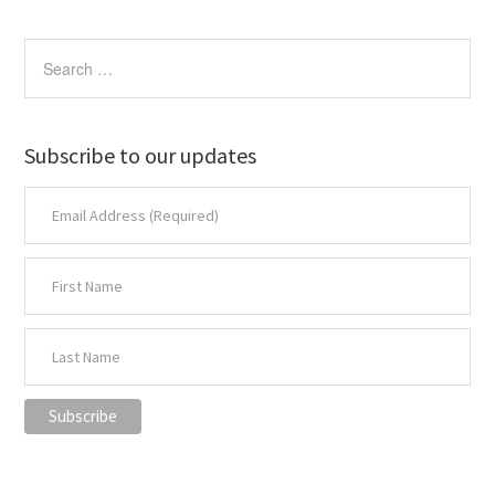
Subscribe to our updates