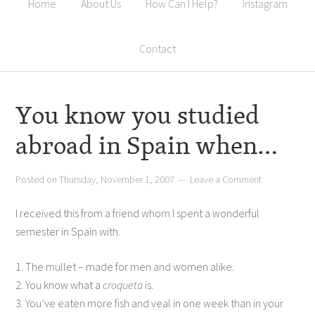
Home
About Us
How Can I Help?
Instagram
Contact
You know you studied
abroad in Spain when…
Posted on
Thursday, November 1, 2007
Leave a Comment
I received this from a friend whom I spent a wonderful
semester in Spain with.
1. The mullet – made for men and women alike.
2. You know what a
croqueta
is.
3. You’ve eaten more fish and veal in one week than in your