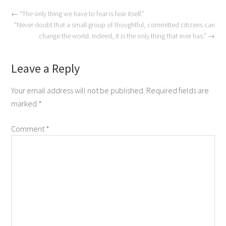
←
“The only thing we have to fear is fear itself.”
“Never doubt that a small group of thoughtful, committed citizens can
change the world. Indeed, it is the only thing that ever has.”
→
Leave a Reply
Your email address will not be published.
Required fields are
marked
*
Comment
*