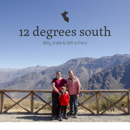
12 degrees south
Billy, Kate & Will in Perú