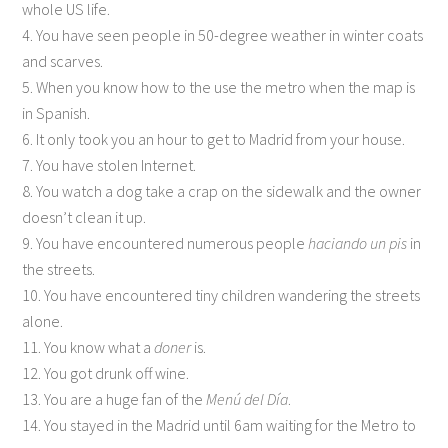
whole US life.
4. You have seen people in 50-degree weather in winter coats
and scarves.
5. When you know how to the use the metro when the map is
in Spanish.
6. It only took you an hour to get to Madrid from your house.
7. You have stolen Internet.
8. You watch a dog take a crap on the sidewalk and the owner
doesn’t clean it up.
9. You have encountered numerous people
haciando un pis
in
the streets.
10. You have encountered tiny children wandering the streets
alone.
11. You know what a
doner
is.
12. You got drunk off wine.
13. You are a huge fan of the
Menú del Día
.
14. You stayed in the Madrid until 6am waiting for the Metro to