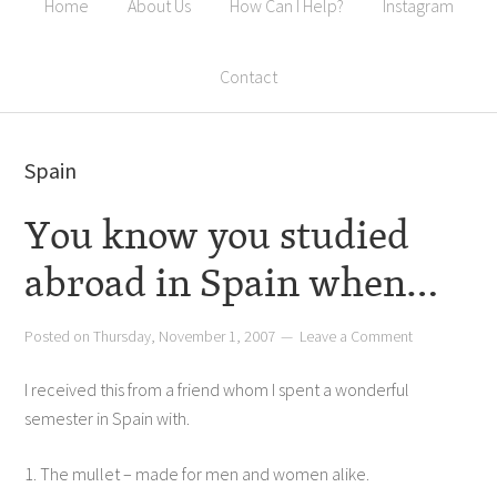
Home
About Us
How Can I Help?
Instagram
Contact
Spain
You know you studied
abroad in Spain when…
Posted on
Thursday, November 1, 2007
Leave a Comment
I received this from a friend whom I spent a wonderful
semester in Spain with.
1. The mullet – made for men and women alike.