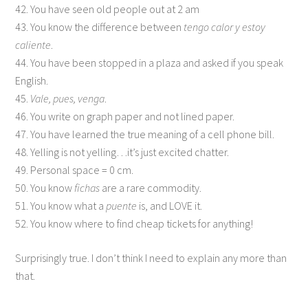
42. You have seen old people out at 2 am
43. You know the difference between
tengo calor y estoy
caliente
.
44. You have been stopped in a plaza and asked if you speak
English.
45.
Vale, pues, venga
.
46. You write on graph paper and not lined paper.
47. You have learned the true meaning of a cell phone bill.
48. Yelling is not yelling…it’s just excited chatter.
49. Personal space = 0 cm.
50. You know
fichas
are a rare commodity.
51. You know what a
puente
is, and LOVE it.
52. You know where to find cheap tickets for anything!
Surprisingly true. I don’t think I need to explain any more than
that.