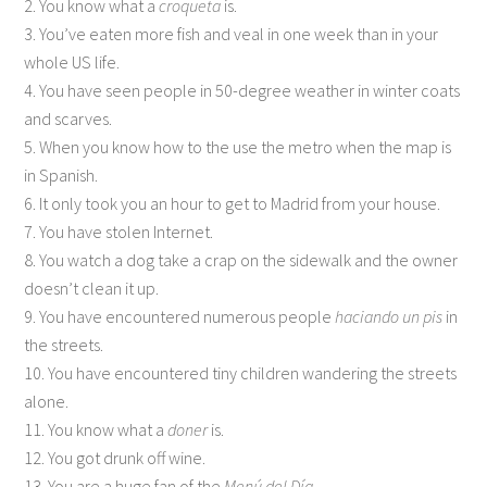
2. You know what a
croqueta
is.
3. You’ve eaten more fish and veal in one week than in your
whole US life.
4. You have seen people in 50-degree weather in winter coats
and scarves.
5. When you know how to the use the metro when the map is
in Spanish.
6. It only took you an hour to get to Madrid from your house.
7. You have stolen Internet.
8. You watch a dog take a crap on the sidewalk and the owner
doesn’t clean it up.
9. You have encountered numerous people
haciando un pis
in
the streets.
10. You have encountered tiny children wandering the streets
alone.
11. You know what a
doner
is.
12. You got drunk off wine.
13. You are a huge fan of the
Menú del Día
.