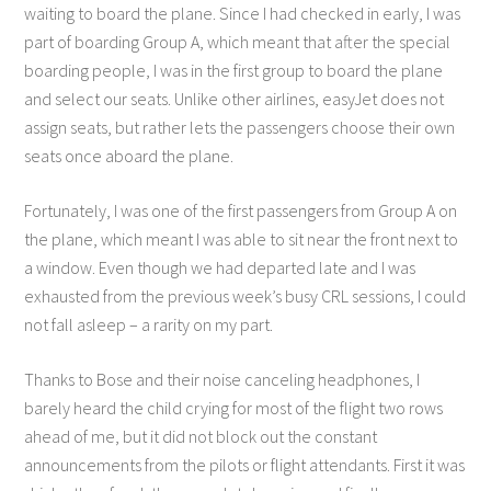
waiting to board the plane. Since I had checked in early, I was
part of boarding Group A, which meant that after the special
boarding people, I was in the first group to board the plane
and select our seats. Unlike other airlines, easyJet does not
assign seats, but rather lets the passengers choose their own
seats once aboard the plane.
Fortunately, I was one of the first passengers from Group A on
the plane, which meant I was able to sit near the front next to
a window. Even though we had departed late and I was
exhausted from the previous week’s busy CRL sessions, I could
not fall asleep – a rarity on my part.
Thanks to Bose and their noise canceling headphones, I
barely heard the child crying for most of the flight two rows
ahead of me, but it did not block out the constant
announcements from the pilots or flight attendants. First it was