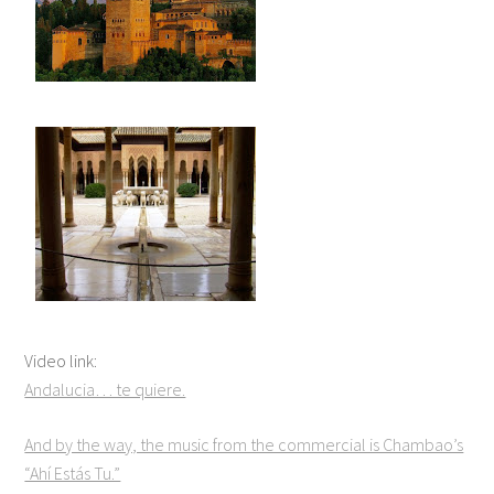
Video link:
Andalucia… te quiere.
And by the way, the music from the commercial is Chambao’s
“Ahí Estás Tu.”