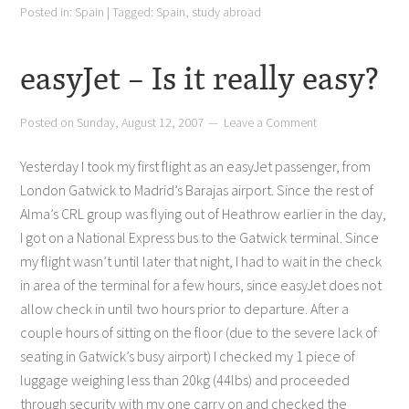
Posted in:
Spain
|
Tagged:
Spain
,
study abroad
easyJet – Is it really easy?
Posted on
Sunday, August 12, 2007
Leave a Comment
Yesterday I took my first flight as an easyJet passenger, from
London Gatwick to Madrid’s Barajas airport. Since the rest of
Alma’s CRL group was flying out of Heathrow earlier in the day,
I got on a National Express bus to the Gatwick terminal. Since
my flight wasn’t until later that night, I had to wait in the check
in area of the terminal for a few hours, since easyJet does not
allow check in until two hours prior to departure. After a
couple hours of sitting on the floor (due to the severe lack of
seating in Gatwick’s busy airport) I checked my 1 piece of
luggage weighing less than 20kg (44lbs) and proceeded
through security with my one carry on and checked the