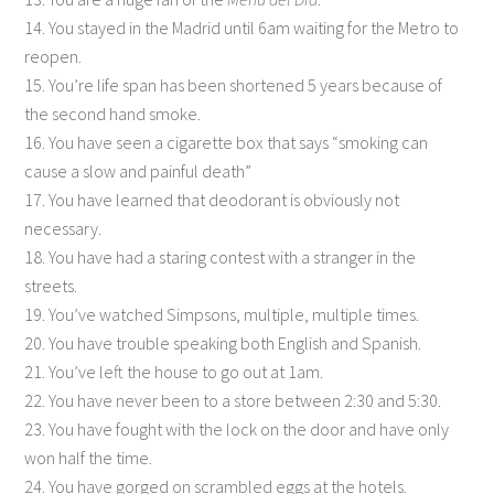
14. You stayed in the Madrid until 6am waiting for the Metro to
reopen.
15. You’re life span has been shortened 5 years because of
the second hand smoke.
16. You have seen a cigarette box that says “smoking can
cause a slow and painful death”
17. You have learned that deodorant is obviously not
necessary.
18. You have had a staring contest with a stranger in the
streets.
19. You’ve watched Simpsons, multiple, multiple times.
20. You have trouble speaking both English and Spanish.
21. You’ve left the house to go out at 1am.
22. You have never been to a store between 2:30 and 5:30.
23. You have fought with the lock on the door and have only
won half the time.
24. You have gorged on scrambled eggs at the hotels.