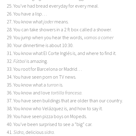
25. You’ve had bread everyday for every meal.
26. You have a lisp…
27. You know what
joder
means.
28. You can take showers in a 2 ft box called a shower.
29. You jump when you hear the words,
vamos a comer
30. Your dinnertime is about 10:30.
31. You know what El Corte Inglés is, and where to find it.
32.
Fútbol
is amazing.
33. You root for Barcelona or Madrid…
34. You have seen porn on TV news.
35. You know what a
turron
is.
36. You know and love
tortilla francesa
.
37. You have seen buildings that are older than our country.
38. You know who Velázquez is, and how to say it.
39. You have seen pizza boys on Mopeds.
40. You’ve been surprised to see a “big” car.
41.
Sidra
, delicious
sidra
.