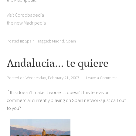
visit Cordobapedia
the new Madripedia
Posted in:
Spain
|
Tagged:
Madrid
,
Spain
Andalucia… te quiere
Posted on
Wednesday, February 21, 2007
Leave a Comment
If this doesn’t make it worse… doesn’t this television
commercial currently playing on Spain networks just call out
to you?