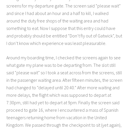
screens for my departure gate. The screen said “please wait”
and since I had about an hour and a half to kill, I walked
around the duty free shops of the waiting area and had
something to eat. Now I suppose that this entry could have
and probably should be entitled “Don’t fly out of Gatwick”, but
I don’t know which experience was least pleasurable.
Around my boarding time, I checked the screens again to see
what gate my plane was to be departing from. The slot still
said “please wait” so I took a seat across from the screens, still
in the passenger waiting area. After fifteen minutes, the screen
had changed to “delayed until 20:40.” After more waiting and
more delays, the flight which was supposed to depart at
7:30pm, still had yet to depart at 9pm. Finally the screen said
proceed to gate 16, where I encountered a mass of Spanish
teenagers returning home from vacation in the United
Kingdom. We passed through the checkpoint to sit (yet again),