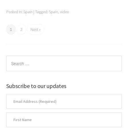
Posted in:
Spain
|
Tagged:
Spain
,
video
1
2
Next »
Subscribe to our updates