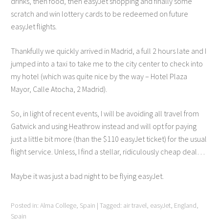
drinks, then food, then easyJet shopping and finally some
scratch and win lottery cards to be redeemed on future
easyJet flights.
Thankfully we quickly arrived in Madrid, a full 2 hours late and I
jumped into a taxi to take me to the city center to check into
my hotel (which was quite nice by the way – Hotel Plaza
Mayor, Calle Atocha, 2 Madrid).
So, in light of recent events, I will be avoiding all travel from
Gatwick and using Heathrow instead and will opt for paying
just a little bit more (than the $110 easyJet ticket) for the usual
flight service. Unless, I find a stellar, ridiculously cheap deal…
Maybe it was just a bad night to be flying easyJet.
Posted in:
Alma College
,
Spain
|
Tagged:
air travel
,
easyJet
,
England
,
Spain