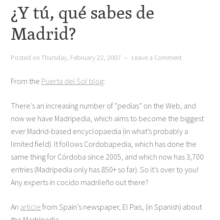
¿Y tú, qué sabes de
Madrid?
Posted on
Thursday, February 22, 2007
Leave a Comment
From the
Puerta del Sol blog
:
There’s an increasing number of “pedias” on the Web, and
now we have Madripedia, which aims to become the biggest
ever Madrid-based encyclopaedia (in what’s probably a
limited field). It follows Cordobapedia, which has done the
same thing for Córdoba since 2005, and which now has 3,700
entries (Madripedia only has 850+ so far). So it’s over to you!
Any experts in cocido madrileño out there?
An
article
from Spain’s newspaper, El Pais, (in Spanish) about
the Madripedia.