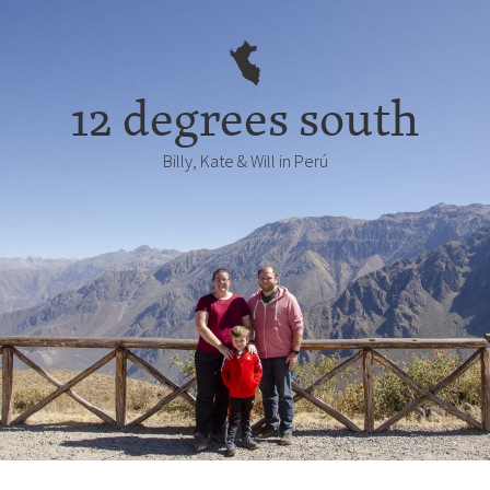
12 degrees south
Billy, Kate & Will in Perú