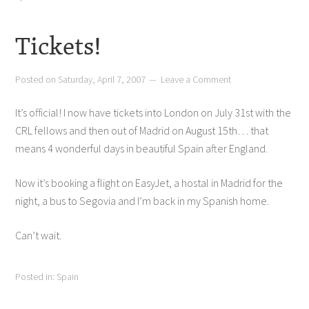
Tickets!
Posted on
Saturday, April 7, 2007
Leave a Comment
It’s official! I now have tickets into London on July 31st with the
CRL fellows and then out of Madrid on August 15th… that
means 4 wonderful days in beautiful Spain after England.
Now it’s booking a flight on EasyJet, a hostal in Madrid for the
night, a bus to Segovia and I’m back in my Spanish home.
Can’t wait.
Posted in:
Spain