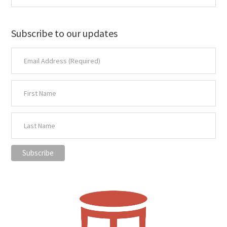
Subscribe to our updates