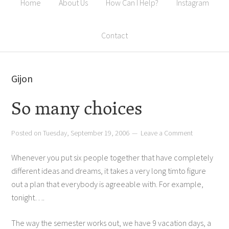
Home
About Us
How Can I Help?
Instagram
Contact
Gijon
So many choices
Posted on
Tuesday, September 19, 2006
Leave a Comment
Whenever you put six people together that have completely
different ideas and dreams, it takes a very long timto figure
out a plan that everybody is agreeable with. For example,
tonight….
The way the semester works out, we have 9 vacation days, a