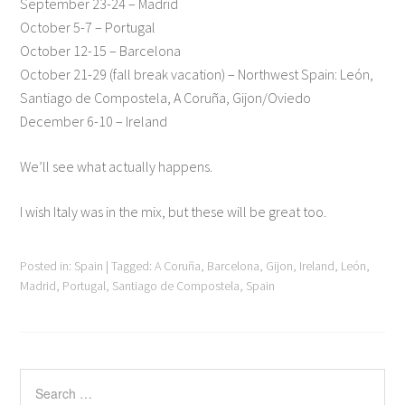
September 23-24 – Madrid
October 5-7 – Portugal
October 12-15 – Barcelona
October 21-29 (fall break vacation) – Northwest Spain: León,
Santiago de Compostela, A Coruña, Gijon/Oviedo
December 6-10 – Ireland
We’ll see what actually happens.
I wish Italy was in the mix, but these will be great too.
Posted in:
Spain
|
Tagged:
A Coruña
,
Barcelona
,
Gijon
,
Ireland
,
León
,
Madrid
,
Portugal
,
Santiago de Compostela
,
Spain