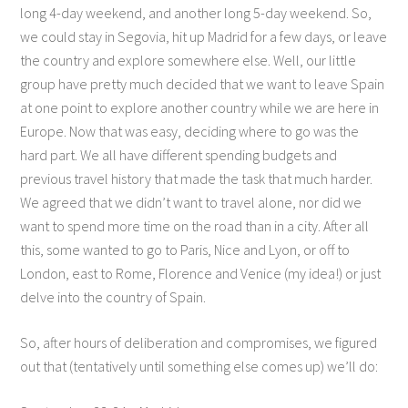
long 4-day weekend, and another long 5-day weekend. So,
we could stay in Segovia, hit up Madrid for a few days, or leave
the country and explore somewhere else. Well, our little
group have pretty much decided that we want to leave Spain
at one point to explore another country while we are here in
Europe. Now that was easy, deciding where to go was the
hard part. We all have different spending budgets and
previous travel history that made the task that much harder.
We agreed that we didn’t want to travel alone, nor did we
want to spend more time on the road than in a city. After all
this, some wanted to go to Paris, Nice and Lyon, or off to
London, east to Rome, Florence and Venice (my idea!) or just
delve into the country of Spain.
So, after hours of deliberation and compromises, we figured
out that (tentatively until something else comes up) we’ll do: