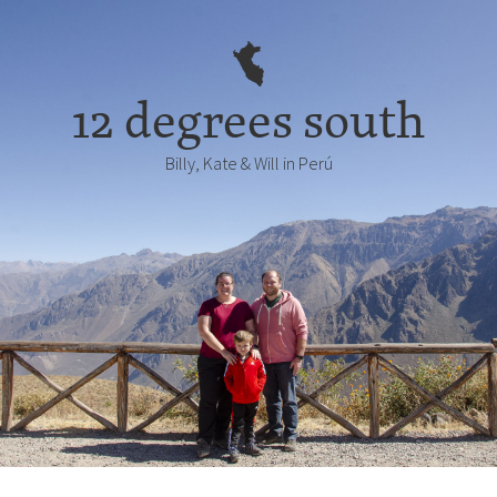
12 degrees south
Billy, Kate & Will in Perú