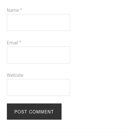
Name
*
Email
*
Website