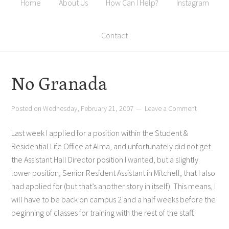
Home
About Us
How Can I Help?
Instagram
Contact
No Granada
Posted on
Wednesday, February 21, 2007
Leave a Comment
Last week I applied for a position within the Student &
Residential Life Office at Alma, and unfortunately did not get
the Assistant Hall Director position I wanted, but a slightly
lower position, Senior Resident Assistant in Mitchell, that I also
had applied for (but that’s another story in itself). This means, I
will have to be back on campus 2 and a half weeks before the
beginning of classes for training with the rest of the staff.