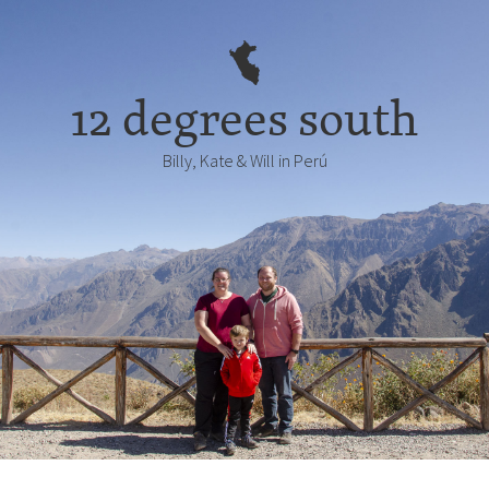
12 degrees south
Billy, Kate & Will in Perú