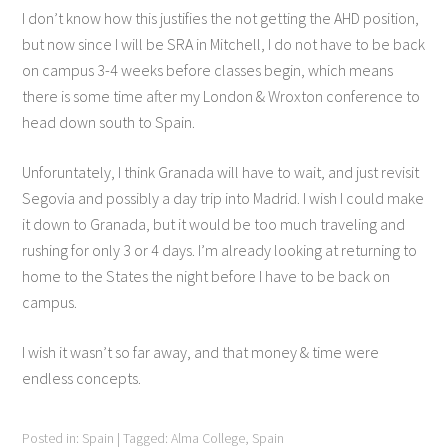
I don’t know how this justifies the not getting the AHD position,
but now since I will be SRA in Mitchell, I do not have to be back
on campus 3-4 weeks before classes begin, which means
there is some time after my London & Wroxton conference to
head down south to Spain.
Unforuntately, I think Granada will have to wait, and just revisit
Segovia and possibly a day trip into Madrid. I wish I could make
it down to Granada, but it would be too much traveling and
rushing for only 3 or 4 days. I’m already looking at returning to
home to the States the night before I have to be back on
campus.
I wish it wasn’t so far away, and that money & time were
endless concepts.
Posted in:
Spain
|
Tagged:
Alma College
,
Spain