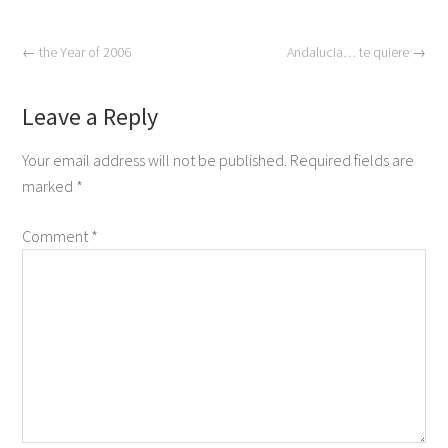
←
the Year of 2006
Andalucia… te quiere
→
Leave a Reply
Your email address will not be published.
Required fields are
marked
*
Comment
*