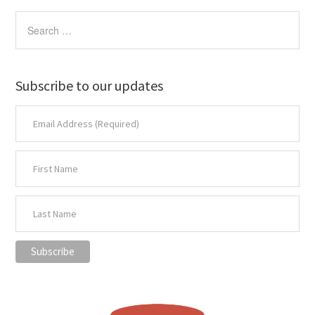
Subscribe to our updates