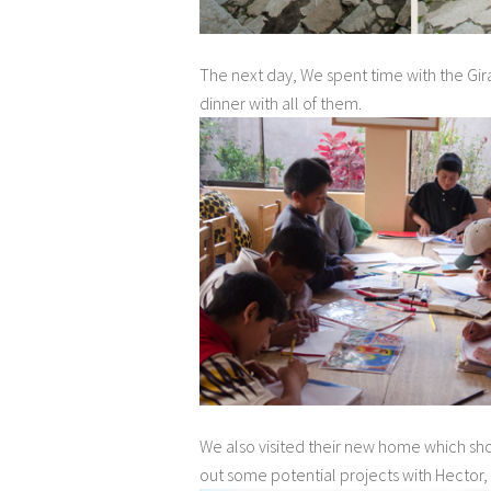
The next day, We spent time with the Gir
dinner with all of them.
We also visited their new home which sh
out some potential projects with Hector,