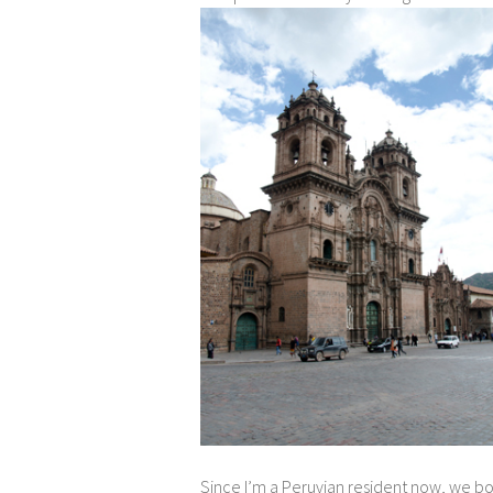
Since I’m a Peruvian resident now, we b