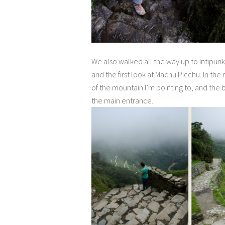
We also walked all the way up to Intipunk
and the first look at Machu Picchu. In the
of the mountain I’m pointing to, and the 
the main entrance.