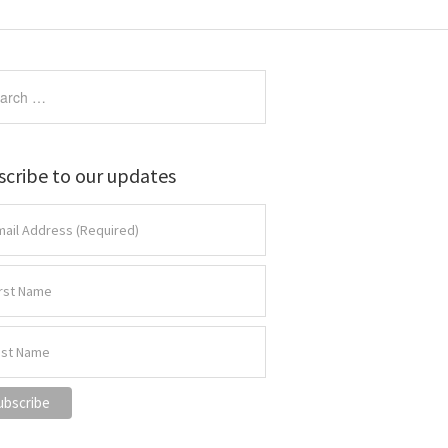
scribe to our updates