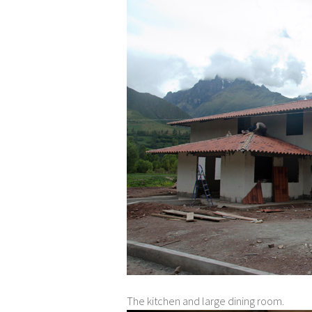
The kitchen and large dining room.