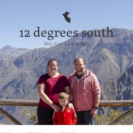
12 degrees south
Billy, Kate & Will in Perú