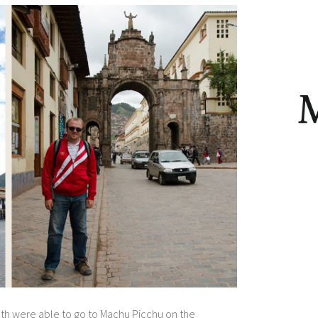
oth were able to go to Machu Picchu on the