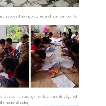
asoles boys drawing pictures, and later went out to
ould be completed by mid-March (and Billy figured
 the home director).