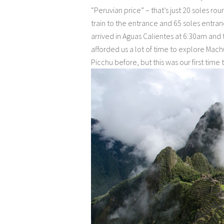
“Peruvian price” – that’s just 20 soles rou
train to the entrance and 65 soles entra
arrived in Aguas Calientes at 6:30am and t
afforded us a lot of time to explore Ma
Picchu before, but this was our first time 