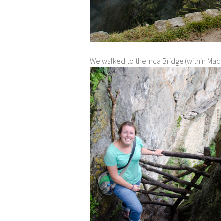
We walked to the Inca Bridge (within Mach