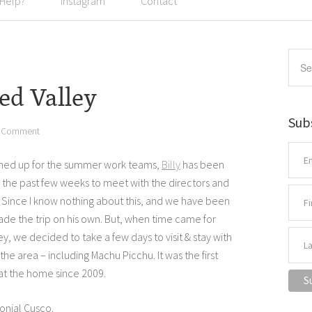
 Help?
Instagram
Contact
ed Valley
Sub
a Comment
 lined up for the summer work teams,
Billy
has been
r the past few weeks to meet with the directors and
. Since I know nothing about this, and we have been
made the trip on his own. But, when time came for
y, we decided to take a few days to visit & stay with
the area – including Machu Picchu. It was the first
 at the home since 2009.
onial Cusco.