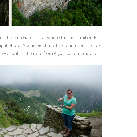
u – the Sun Gate. This is where the Inca Trail ends
 right photo, Machu Picchu is the clearing on the top
brown path is the road from Aguas Calientes up to