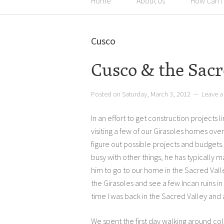
Home
About Us
How Can I
Cusco
Cusco & the Sacr
Posted on
Saturday, March 3, 2012
Leave 
In an effort to get construction projects
visiting a few of our Girasoles homes ove
figure out possible projects and budgets
busy with other things, he has typically 
him to go to our home in the Sacred Valle
the Girasoles and see a few Incan ruins in 
time I was back in the Sacred Valley and
We spent the first day walking around col