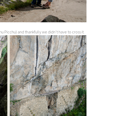
u Picchu) and thankfully we didn’t have to cross it.