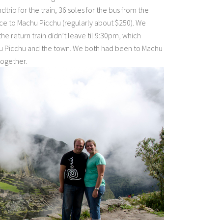
ndtrip for the train, 36 soles for the bus from the
nce to Machu Picchu (regularly about $250). We
he return train didn’t leave til 9:30pm, which
chu Picchu and the town. We both had been to Machu
together.