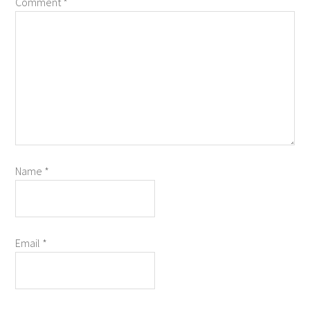
Comment
*
Name
*
Email
*