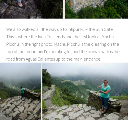
We also walked all the way up to Intipunku – the Sun Gate.
This is where the Inca Trail ends and the first look at Machu
Picchu. In the right photo, Machu Picchu is the clearing on the
top of the mountain I’m pointing to, and the brown path is the
road from Aguas Calientes up to the main entrance.