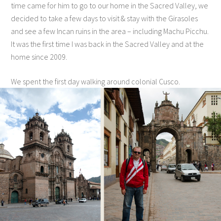
time came for him to go to our home in the Sacred Valley, we
decided to take a few days to visit & stay with the Girasoles
and see a few Incan ruins in the area – including Machu Picchu.
It was the first time I was back in the Sacred Valley and at the
home since 2009.
We spent the first day walking around colonial Cusco.