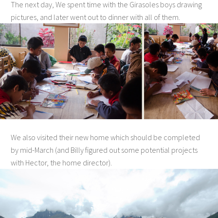
The next day, We spent time with the Girasoles boys drawing
pictures, and later went out to dinner with all of them.
We also visited their new home which should be completed
by mid-March (and Billy figured out some potential projects
with Hector, the home director).