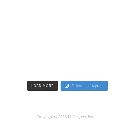
LOAD MORE
Follow on Instagram
Copyright © 2026
12 Degrees South
.