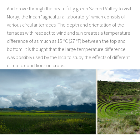
And drove through the beautifully green Sacred Valley to visit
Moray, the Incan “agricultural laboratory” which consists of
various circular terraces. The depth and orientation of the
terraces with respect to wind and sun creates a temperature
difference of as much as 15 °C (27 °F) between the top and
bottom. It is thought that the large temperature difference
was possibly used by the Inca to study the effects of different
climatic conditions on crops.