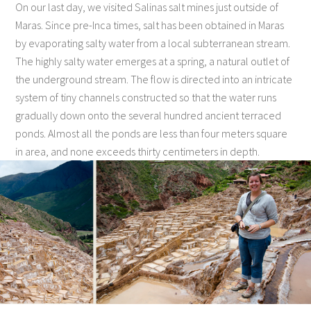
On our last day, we visited Salinas salt mines just outside of
Maras. Since pre-Inca times, salt has been obtained in Maras
by evaporating salty water from a local subterranean stream.
The highly salty water emerges at a spring, a natural outlet of
the underground stream. The flow is directed into an intricate
system of tiny channels constructed so that the water runs
gradually down onto the several hundred ancient terraced
ponds. Almost all the ponds are less than four meters square
in area, and none exceeds thirty centimeters in depth.