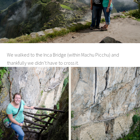
We walked to the Inca Bridge (within Machu Picchu) and
thankfully we didn’t have to cross it.