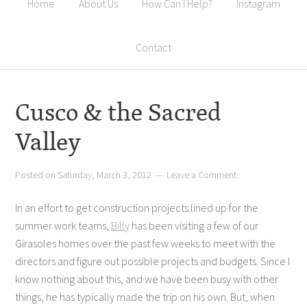
Home
About Us
How Can I Help?
Instagram
Contact
Cusco & the Sacred
Valley
Posted on
Saturday, March 3, 2012
Leave a Comment
In an effort to get construction projects lined up for the
summer work teams,
Billy
has been visiting a few of our
Girasoles homes over the past few weeks to meet with the
directors and figure out possible projects and budgets. Since I
know nothing about this, and we have been busy with other
things, he has typically made the trip on his own. But, when