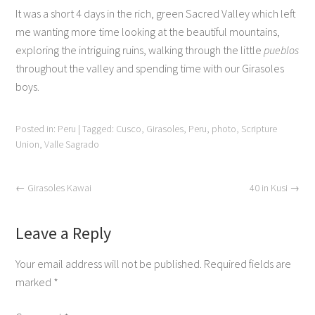
It was a short 4 days in the rich, green Sacred Valley which left
me wanting more time looking at the beautiful mountains,
exploring the intriguing ruins, walking through the little
pueblos
throughout the valley and spending time with our Girasoles
boys.
Posted in:
Peru
|
Tagged:
Cusco
,
Girasoles
,
Peru
,
photo
,
Scripture
Union
,
Valle Sagrado
←
Girasoles Kawai
40 in Kusi
→
Leave a Reply
Your email address will not be published.
Required fields are
marked
*