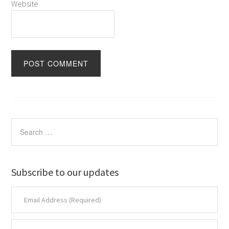
Website
Subscribe to our updates