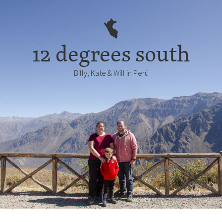
12 degrees south
Billy, Kate & Will in Perú