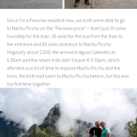
Since I’m a Peruvian resident now, we both were able to go
to Machu Picchu on the “Peruvian price” – that’s just 20 soles
roundtrip for the train, 36 soles for the bus from the train to
the entrance and 65 soles entrance to Machu Picchu
(regularly about $250). We arrived in Aguas Calientes at
6:30am and the return train didn’t leave til 9:30pm, which
afforded us a lot of time to explore Machu Picchu and the
town. We both had been to Machu Picchu before, but this was
our first time together.