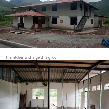
The kitchen and large dining room.