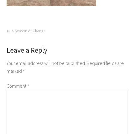
←
A Season of Change
Leave a Reply
Your email address will not be published.
Required fields are
marked
*
Comment
*