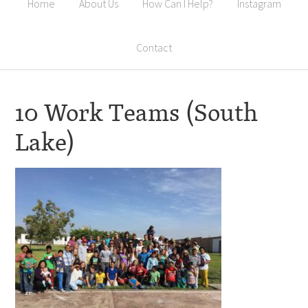
Home
About Us
How Can I Help?
Instagram
Contact
10 Work Teams (South
Lake)