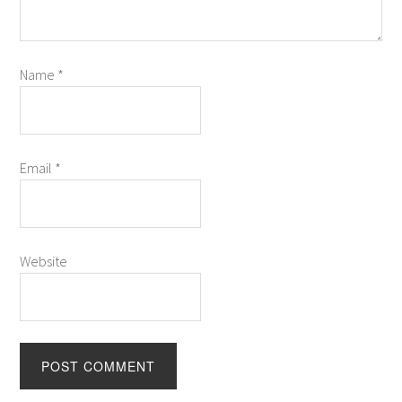
Name
*
Email
*
Website