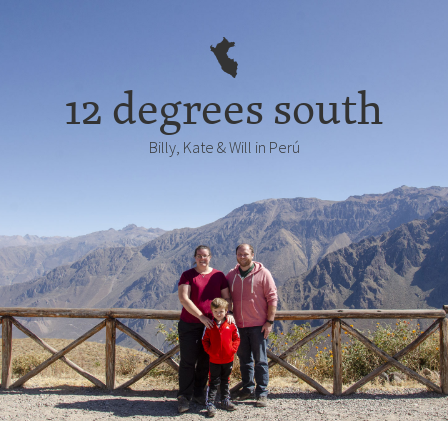
12 degrees south
Billy, Kate & Will in Perú