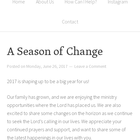
Home
About Us
How Can I Help?
Instagram
Contact
A Season of Change
Posted on
Monday, June 26, 2017
Leave a Comment
2017 is shaping up to be a big year for us!
Our family has grown, and we are enjoying the ministry
opportunities where the Lord has placed us. We are also
excited to share some changes on the horizon as we continue
to seek the Lord’s calling in our lives. We appreciate your
continued prayers and support, and want to share some of
the latest happenings in our lives with you.