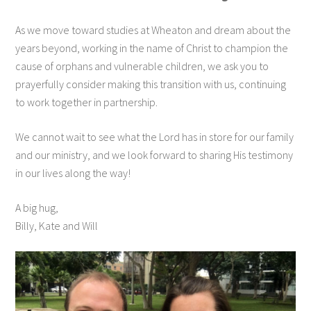
As we move toward studies at Wheaton and dream about the
years beyond, working in the name of Christ to champion the
cause of orphans and vulnerable children, we ask you to
prayerfully consider making this transition with us, continuing
to work together in partnership.
We cannot wait to see what the Lord has in store for our family
and our ministry, and we look forward to sharing His testimony
in our lives along the way!
A big hug,
Billy, Kate and Will