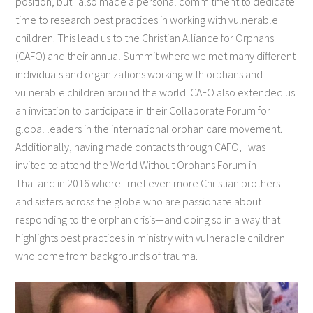
position, but I also made a personal commitment to dedicate
time to research best practices in working with vulnerable
children. This lead us to the Christian Alliance for Orphans
(CAFO) and their annual Summit where we met many different
individuals and organizations working with orphans and
vulnerable children around the world. CAFO also extended us
an invitation to participate in their Collaborate Forum for
global leaders in the international orphan care movement.
Additionally, having made contacts through CAFO, I was
invited to attend the World Without Orphans Forum in
Thailand in 2016 where I met even more Christian brothers
and sisters across the globe who are passionate about
responding to the orphan crisis—and doing so in a way that
highlights best practices in ministry with vulnerable children
who come from backgrounds of trauma.