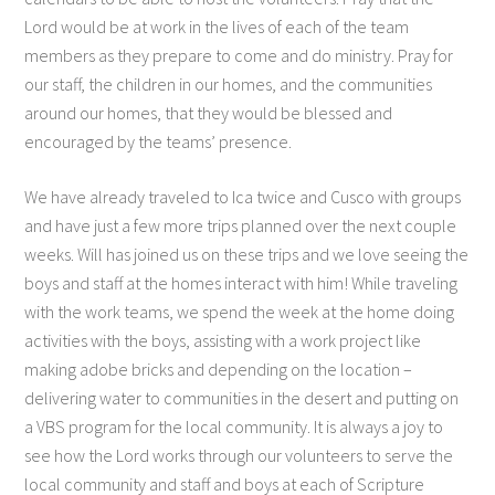
Lord would be at work in the lives of each of the team
members as they prepare to come and do ministry. Pray for
our staff, the children in our homes, and the communities
around our homes, that they would be blessed and
encouraged by the teams’ presence.
We have already traveled to Ica twice and Cusco with groups
and have just a few more trips planned over the next couple
weeks. Will has joined us on these trips and we love seeing the
boys and staff at the homes interact with him! While traveling
with the work teams, we spend the week at the home doing
activities with the boys, assisting with a work project like
making adobe bricks and depending on the location –
delivering water to communities in the desert and putting on
a VBS program for the local community. It is always a joy to
see how the Lord works through our volunteers to serve the
local community and staff and boys at each of Scripture