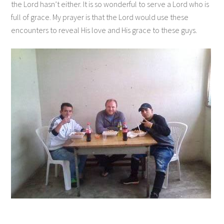
the Lord hasn’t either. It is so wonderful to serve a Lord who is
full of grace. My prayer is that the Lord would use these
encounters to reveal His love and His grace to these guys.