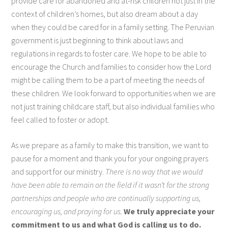
provide care for abandoned and at-risk children not just in the
context of children’s homes, but also dream about a day
when they could be cared for in a family setting. The Peruvian
government is just beginning to think about laws and
regulations in regards to foster care. We hope to be able to
encourage the Church and families to consider how the Lord
might be calling them to be a part of meeting the needs of
these children. We look forward to opportunities when we are
not just training childcare staff, but also individual families who
feel called to foster or adopt.
As we prepare as a family to make this transition, we want to
pause for a moment and thank you for your ongoing prayers
and support for our ministry.
There is no way that we would
have been able to remain on the field if it wasn’t for the strong
partnerships and people who are continually supporting us,
encouraging us, and praying for us.
We truly appreciate your
commitment to us and what God is calling us to do.