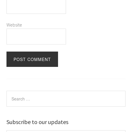
Website
Subscribe to our updates