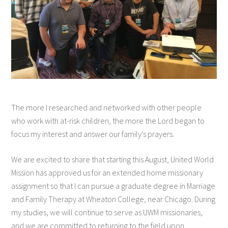
The more I researched and networked with other people
who work with at-risk children, the more the Lord began to
focus my interest and answer our family’s prayers.
We are excited to share that starting this August, United World
Mission has approved us for an extended home missionary
assignment so that I can pursue a graduate degree in Marriage
and Family Therapy at Wheaton College, near Chicago. During
my studies, we will continue to serve as UWM missionaries,
and we are committed to returning to the field upon