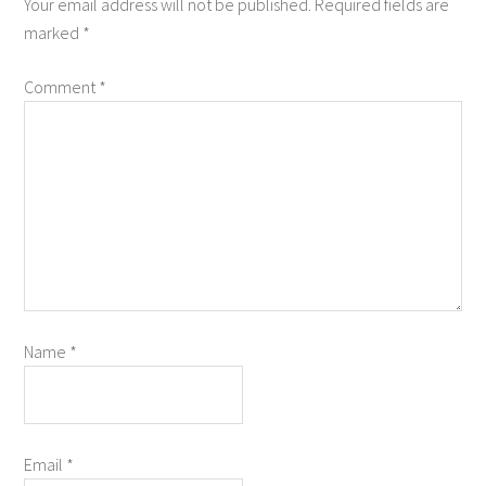
Your email address will not be published.
Required fields are
marked
*
Comment
*
Name
*
Email
*