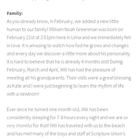
Family:
As you already know, in February, we added a new little
human to our family! William Noah Greenman was born on
February 21st at 2:01pm here in Lima and we immediately fell
in love. It is amazing to watch how fast he grows and changes
and every day we discover a little more about his personality.
It is hard to believe that he is already 4 months old! During
February, March and April, Will has had the pleasure of
meeting all his grandparents. Their visits were a great blessing
as Kate and I were just beginning to learn the rhythm of life
with a newborn!
Ever since he turned one month old, Will has been
consistently sleeping for 7-8 hours every night and we are
so
very thankful
for that! Will has traveled with us to the beach
and has met many of the boys and staff at Scripture Union’s