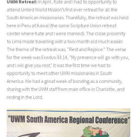
UWM Retreat:
In April, Kate and I had to opportunity to
attend United World Mission’s first ever retreat for all the
South American missionaries. Thankfully, the retreat was held
here in Peru at Kawai (the same Scripture Union retreat
center where Kate and I were married). The close proximity
to Lima made travelling with a two-month old much easier.
The theme of the retreat was, “Rest and Rejoice.” The verse
for the week was Exodus 33:14, “My presence will go with you,
and I will give you rest.” It was the first time we had to
opportunity to meet other UWM missionaries in South
America. We had a great week of bonding as a community,
sharing with the UWM staff from main office in Charlotte, and
resting in the Lord.