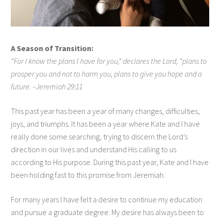
A Season of Transition:
“For I know the plans I have for you,” declares the Lord, “plans to
prosper you and not to harm you, plans to give you hope and a
future. –Jeremiah 29:11
This past year has been a year of many changes, difficulties,
joys, and triumphs. It has been a year where Kate and I have
really done some searching, trying to discern the Lord’s
direction in our lives and understand His calling to us
according to His purpose. During this past year, Kate and I have
been holding fast to this promise from Jeremiah.
For many years I have felt a desire to continue my education
and pursue a graduate degree. My desire has always been to