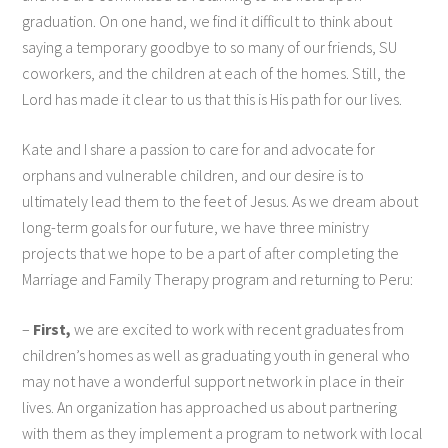
graduation. On one hand, we find it difficult to think about
saying a temporary goodbye to so many of our friends, SU
coworkers, and the children at each of the homes. Still, the
Lord has made it clear to us that this is His path for our lives.
Kate and I share a passion to care for and advocate for
orphans and vulnerable children, and our desire is to
ultimately lead them to the feet of Jesus. As we dream about
long-term goals for our future, we have three ministry
projects that we hope to be a part of after completing the
Marriage and Family Therapy program and returning to Peru:
–
First,
we are excited to work with recent graduates from
children’s homes as well as graduating youth in general who
may not have a wonderful support network in place in their
lives. An organization has approached us about partnering
with them as they implement a program to network with local