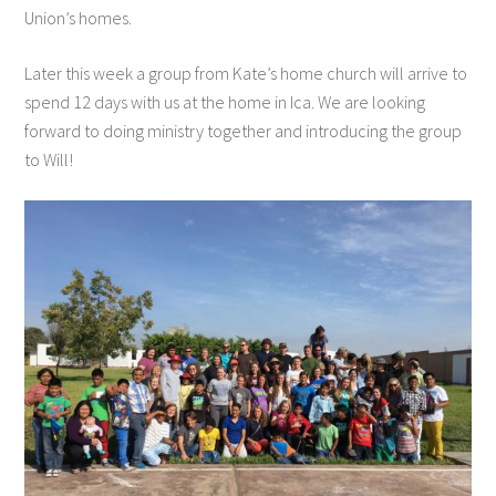
Union’s homes.
Later this week a group from Kate’s home church will arrive to
spend 12 days with us at the home in Ica. We are looking
forward to doing ministry together and introducing the group
to Will!