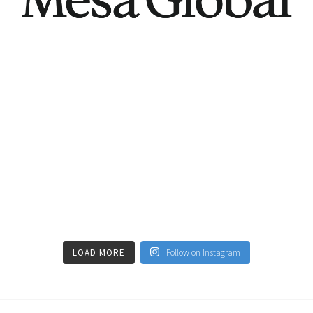
LOAD MORE
Follow on Instagram