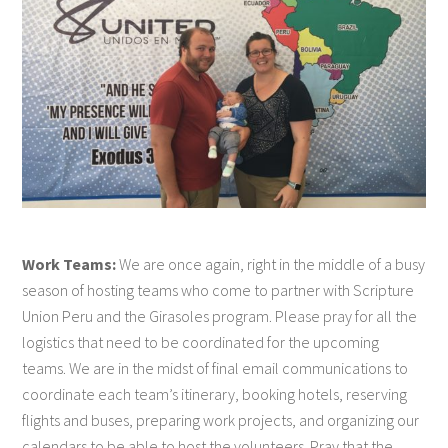
Work Teams:
We are once again, right in the middle of a busy
season of hosting teams who come to partner with Scripture
Union Peru and the Girasoles program. Please pray for all the
logistics that need to be coordinated for the upcoming
teams. We are in the midst of final email communications to
coordinate each team’s itinerary, booking hotels, reserving
flights and buses, preparing work projects, and organizing our
calendars to be able to host the volunteers. Pray that the