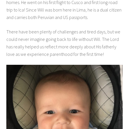
homes. He went on his first flight to Cusco and first long road
trip to Ica! Since Will was born here in Lima, he is a dual citizen
and carries both Peruvian and US passports.
There have been plenty of challenges and tired days, but we
could never imagine going back to life without Will. The Lord
has really helped us reflect more deeply about His fatherly
love as we experience parenthood for the first time!