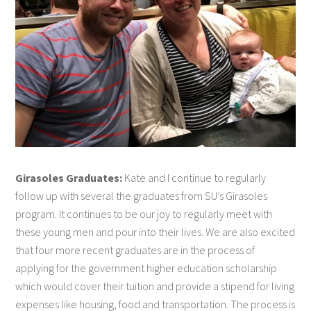
Girasoles Graduates:
Kate and I continue to regularly
follow up with several the graduates from SU’s Girasoles
program. It continues to be our joy to regularly meet with
these young men and pour into their lives. We are also excited
that four more recent graduates are in the process of
applying for the government higher education scholarship
which would cover their tuition and provide a stipend for living
expenses like housing, food and transportation. The process is