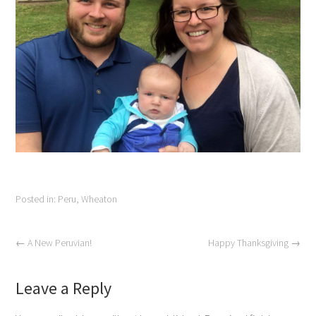
Posted in:
Peru
,
Wheaton
←
A New Peruvian!
Happy Thanksgiving
→
Leave a Reply