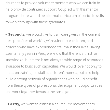
churches to provide volunteer mentors who we can train to
help provide continued support. Coupled with this mentor
program there would be a formal curriculum of basic life skills
to work through with these graduates.
–
Secondly,
we would like to train caregivers in the current
best practices of working with vulnerable children, and
children who have experienced trauma in their lives. Having
spent many years in Peru, we know that there is a thirst for
knowledge, but there is not always a wide range of resources
available to build such capacities. We would love not only to
focus on training the staff at children’s homes, but also help
build a strong network of organizations who could benefit
from these types of professional development opportunities
and work together towards the same goal.
–
Lastly,
we want to assist in a church-led movement to