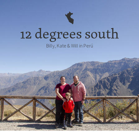
12 degrees south
Billy, Kate & Will in Perú