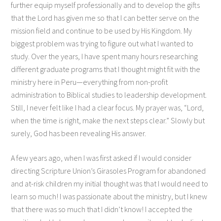
further equip myself professionally and to develop the gifts
that the Lord has given me so that I can better serve on the
mission field and continue to be used by His Kingdom. My
biggest problem was trying to figure out what I wanted to
study. Over the years, I have spent many hours researching
different graduate programs that I thought might fit with the
ministry here in Peru—everything from non-profit
administration to Biblical studies to leadership development.
Still, I never felt like I had a clear focus. My prayer was, “Lord,
when the time is right, make the next steps clear.” Slowly but
surely, God has been revealing His answer.
A few years ago, when I was first asked if I would consider
directing Scripture Union’s Girasoles Program for abandoned
and at-risk children my initial thought was that I would need to
learn so much! I was passionate about the ministry, but I knew
that there was so much that I didn’t know! I accepted the