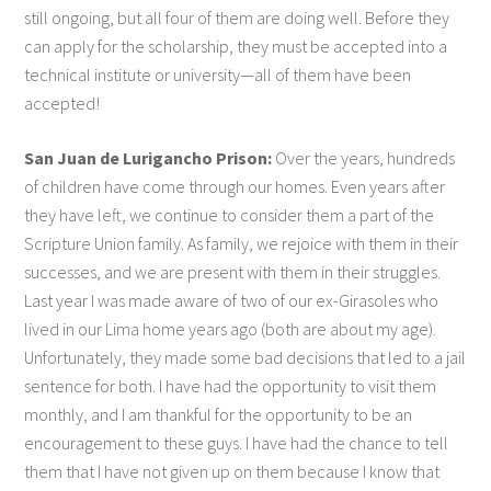
still ongoing, but all four of them are doing well. Before they
can apply for the scholarship, they must be accepted into a
technical institute or university—all of them have been
accepted!
San Juan de Lurigancho Prison:
Over the years, hundreds
of children have come through our homes. Even years after
they have left, we continue to consider them a part of the
Scripture Union family. As family, we rejoice with them in their
successes, and we are present with them in their struggles.
Last year I was made aware of two of our ex-Girasoles who
lived in our Lima home years ago (both are about my age).
Unfortunately, they made some bad decisions that led to a jail
sentence for both. I have had the opportunity to visit them
monthly, and I am thankful for the opportunity to be an
encouragement to these guys. I have had the chance to tell
them that I have not given up on them because I know that