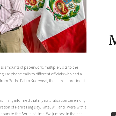
s amounts of paperwork, multiple visits to the
ular phone calls to different officials who had a
re from Pedro Pablo Kuczynski, the current president
 was finally informed that my naturalization ceremony
ation of Peru’s Flag Day. Kate, Will and I were with a
e hours to the South of Lima. We jumped in the car