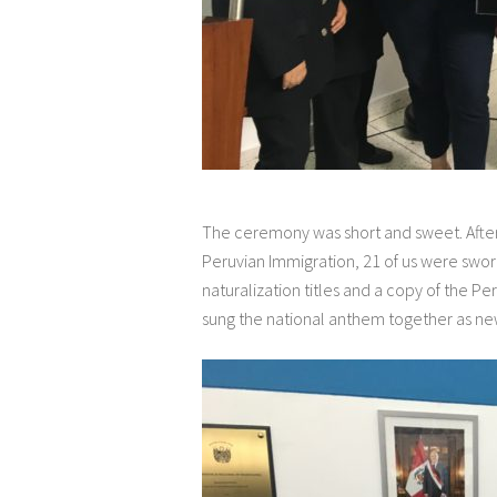
The ceremony was short and sweet. Afte
Peruvian Immigration, 21 of us were swor
naturalization titles and a copy of the P
sung the national anthem together as new