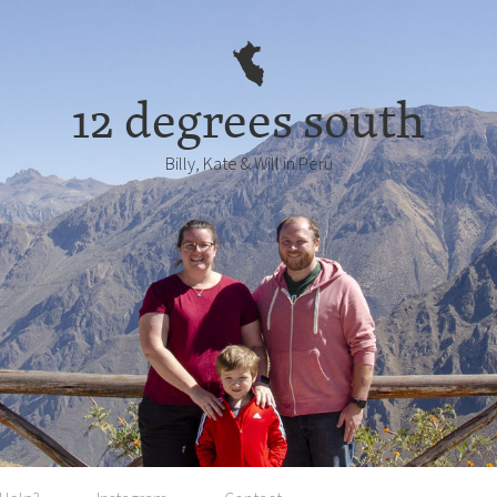
12 degrees south
Billy, Kate & Will in Perú