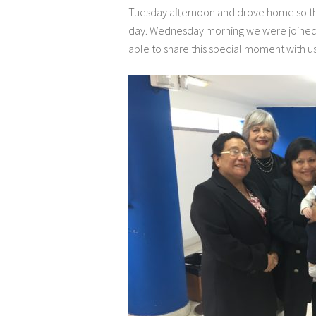
Tuesday afternoon and drove home so th
day. Wednesday morning we were joined 
able to share this special moment with us