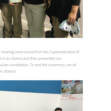
r hearing some words from the Superintendent of
n in as citizens and then presented our
eruvian constitution. To end the ceremony, we all
 citizens!