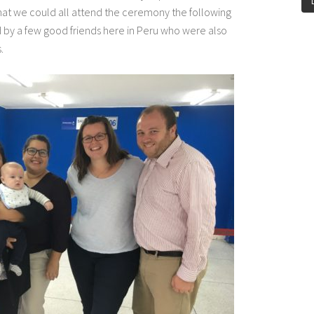
at we could all attend the ceremony the following
by a few good friends here in Peru who were also
.