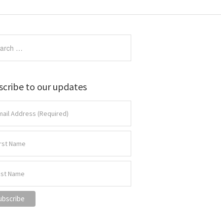
scribe to our updates