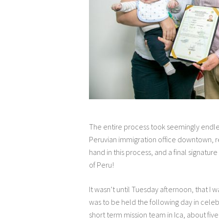
The entire process took seemingly endles
Peruvian immigration office downtown, reg
hand in this process, and a final signatu
of Peru!
It wasn’t until Tuesday afternoon, that I
was to be held the following day in celebr
short term mission team in Ica, about fiv