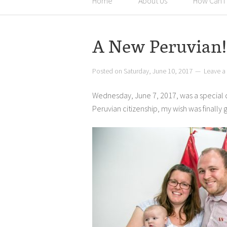
Home
About Us
How Can I
A New Peruvian!
Posted on
Saturday, June 10, 2017
Leave 
Wednesday, June 7, 2017, was a special da
Peruvian citizenship, my wish was finally 