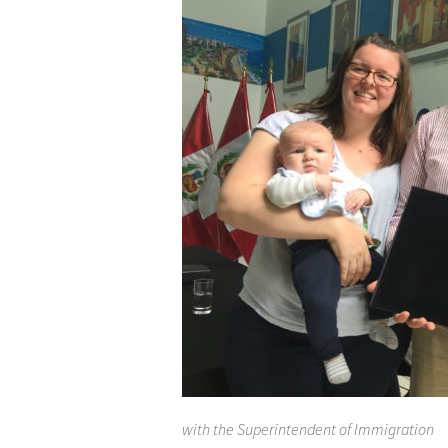
with the Superintendent of Immigration