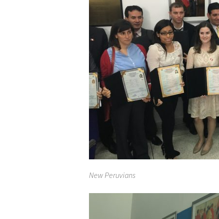
New Peruvians