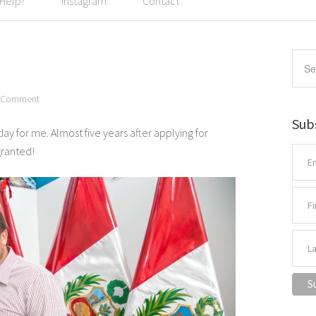
 Help?
Instagram
Contact
a Comment
Sub
y for me. Almost five years after applying for
granted!