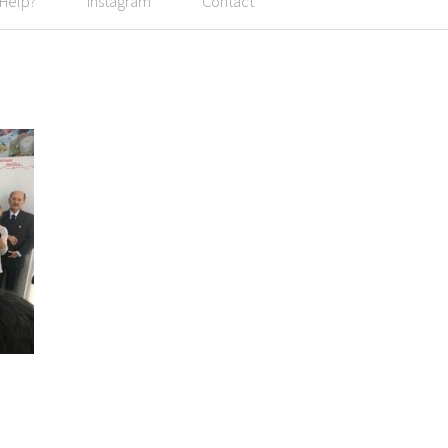
 Help?
Instagram
Contact