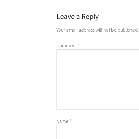
Leave a Reply
Your email address will not be published.
Comment
*
Name
*