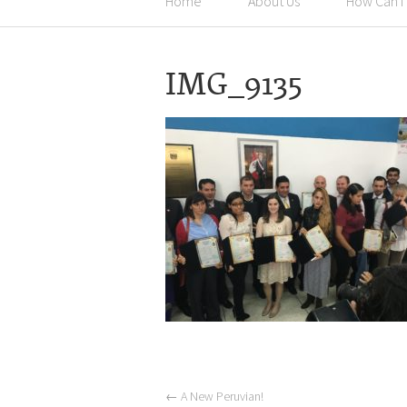
Home
About Us
How Can I
IMG_9135
←
A New Peruvian!