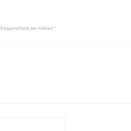
Required fields are marked
*