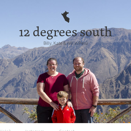
12 degrees south
Billy, Kate & Will in Perú