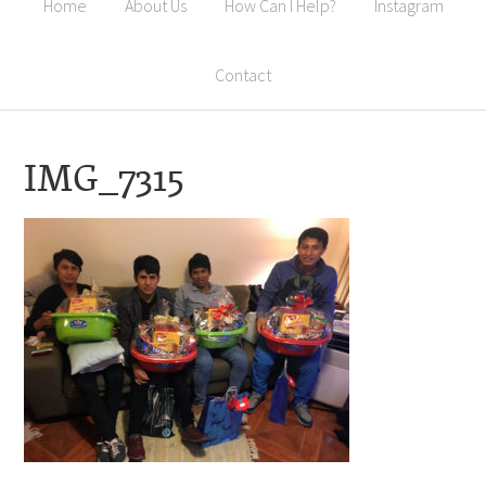
Home
About Us
How Can I Help?
Instagram
Contact
IMG_7315