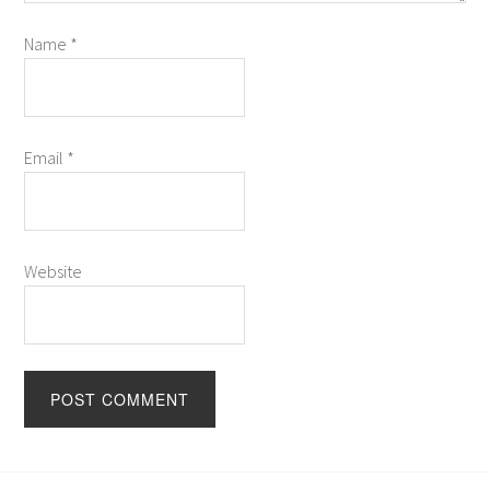
Name
*
Email
*
Website