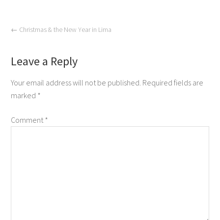
←
Christmas & the New Year in Lima
Leave a Reply
Your email address will not be published.
Required fields are
marked
*
Comment
*