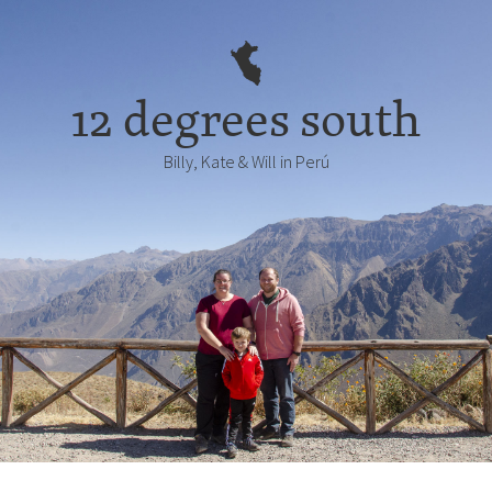
12 degrees south
Billy, Kate & Will in Perú