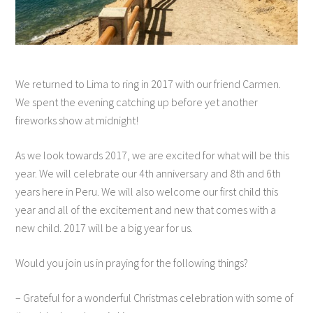
We returned to Lima to ring in 2017 with our friend Carmen.
We spent the evening catching up before yet another
fireworks show at midnight!
As we look towards 2017, we are excited for what will be this
year. We will celebrate our 4th anniversary and 8th and 6th
years here in Peru. We will also welcome our first child this
year and all of the excitement and new that comes with a
new child. 2017 will be a big year for us.
Would you join us in praying for the following things?
– Grateful for a wonderful Christmas celebration with some of