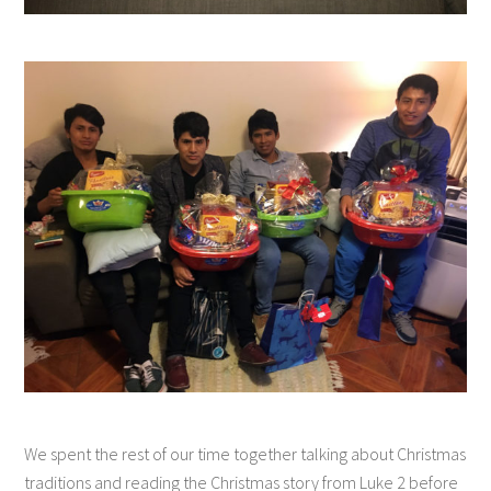
We spent the rest of our time together talking about Christmas
traditions and reading the Christmas story from Luke 2 before