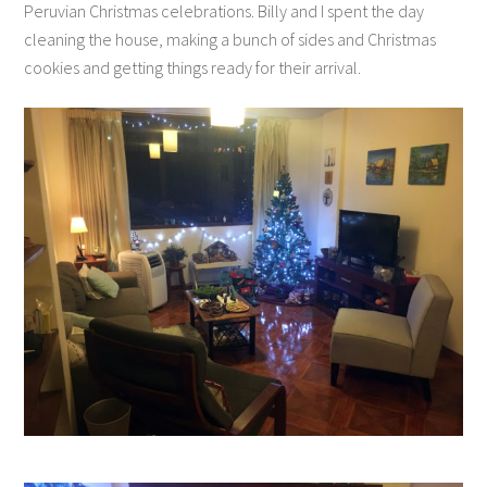
Peruvian Christmas celebrations. Billy and I spent the day
cleaning the house, making a bunch of sides and Christmas
cookies and getting things ready for their arrival.