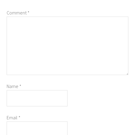
Comment
*
Name
*
Email
*