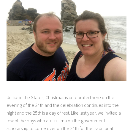
Unlike in the States, Christmas is celebrated here on the
evening of the 24th and the celebration continues into the
night and the 25th is a day of rest. Like last year, we invited a
few of the boys who are in Lima on the government
scholarship to come over on the 24th for the traditional