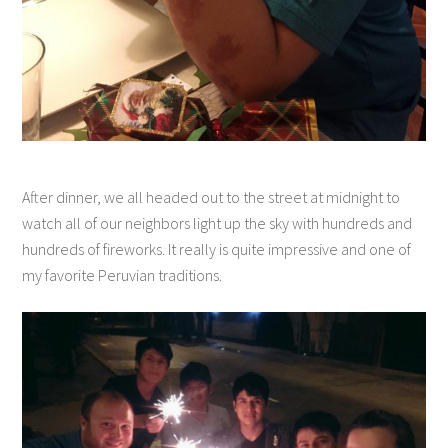
After dinner, we all headed out to the street at midnight to
watch all of our neighbors light up the sky with hundreds and
hundreds of fireworks. It really is quite impressive and one of
my favorite Peruvian traditions.