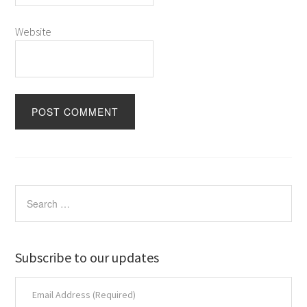
Website
Subscribe to our updates