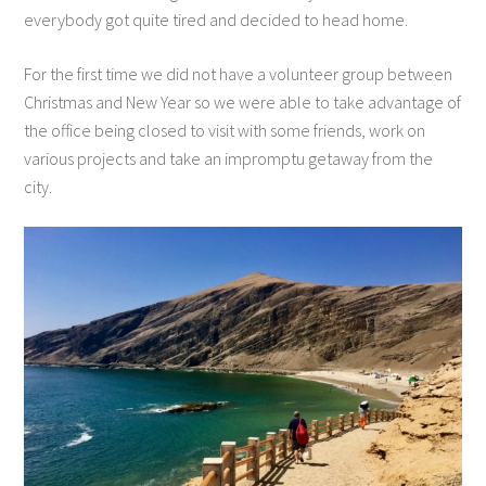
everybody got quite tired and decided to head home.
For the first time we did not have a volunteer group between
Christmas and New Year so we were able to take advantage of
the office being closed to visit with some friends, work on
various projects and take an impromptu getaway from the
city.