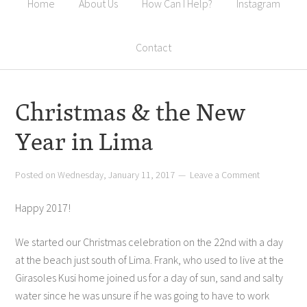
Home
About Us
How Can I Help?
Instagram
Contact
Christmas & the New
Year in Lima
Posted on
Wednesday, January 11, 2017
Leave a Comment
Happy 2017!
We started our Christmas celebration on the 22nd with a day
at the beach just south of Lima. Frank, who used to live at the
Girasoles Kusi home joined us for a day of sun, sand and salty
water since he was unsure if he was going to have to work