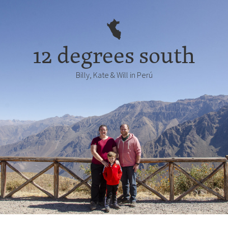
12 degrees south
Billy, Kate & Will in Perú