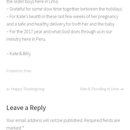
the older boys here in Lima.
– Grateful for some slow time together between the holidays.
– For Kate’s health in these last few weeks of her pregnancy
and a safe and healthy delivery for both her and the baby.
– For the 2017 year and what God does through us in our
ministry here in Peru.
– Kate & Billy
Posted in:
Peru
←
Happy Thanksgiving
Rain & Flooding in Lima
→
Leave a Reply
Your email address will not be published.
Required fields are
marked
*