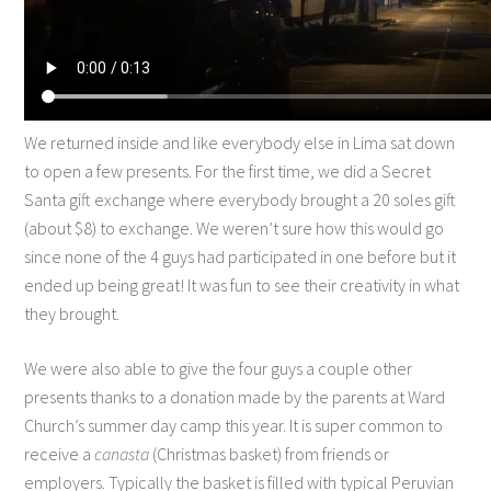
We returned inside and like everybody else in Lima sat down
to open a few presents. For the first time, we did a Secret
Santa gift exchange where everybody brought a 20 soles gift
(about $8) to exchange. We weren’t sure how this would go
since none of the 4 guys had participated in one before but it
ended up being great! It was fun to see their creativity in what
they brought.
We were also able to give the four guys a couple other
presents thanks to a donation made by the parents at Ward
Church’s summer day camp this year. It is super common to
receive a
canasta
(Christmas basket) from friends or
employers. Typically the basket is filled with typical Peruvian