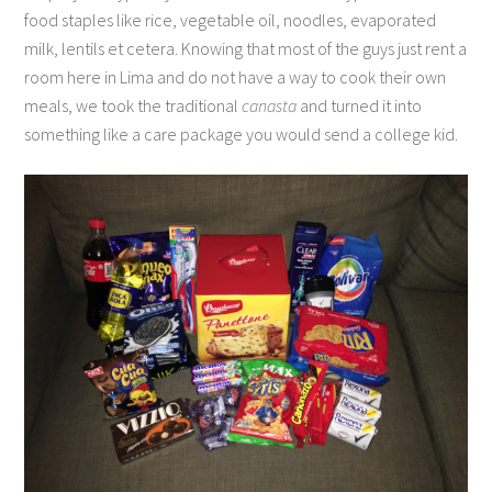
food staples like rice, vegetable oil, noodles, evaporated
milk, lentils et cetera. Knowing that most of the guys just rent a
room here in Lima and do not have a way to cook their own
meals, we took the traditional
canasta
and turned it into
something like a care package you would send a college kid.