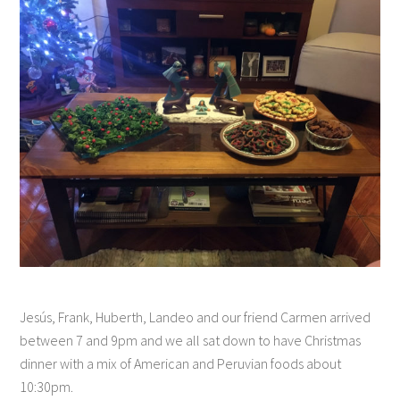
Jesús, Frank, Huberth, Landeo and our friend Carmen arrived
between 7 and 9pm and we all sat down to have Christmas
dinner with a mix of American and Peruvian foods about
10:30pm.