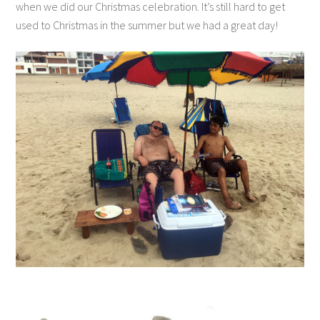
when we did our Christmas celebration. It’s still hard to get
used to Christmas in the summer but we had a great day!