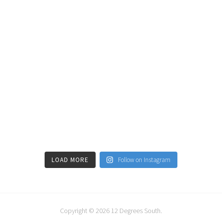
LOAD MORE
Follow on Instagram
Copyright © 2026
12 Degrees South
.