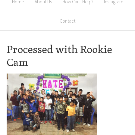
Home
About Us
How Can I Help?
Instagram
Contact
Processed with Rookie
Cam