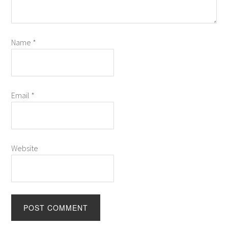
Name
*
Email
*
Website