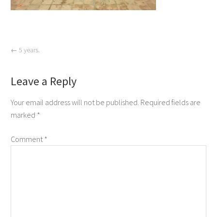
←
5 years.
Leave a Reply
Your email address will not be published.
Required fields are
marked
*
Comment
*