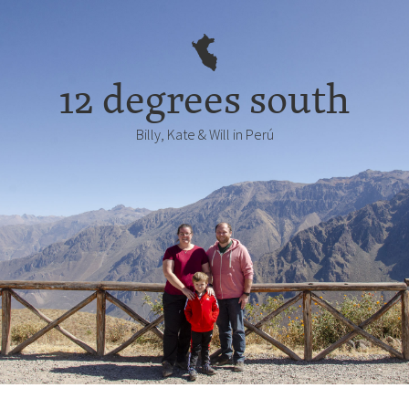
12 degrees south
Billy, Kate & Will in Perú