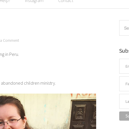
 Help?
Instagram
Contact
 a Comment
Sub
ng in Peru.
s abandoned children ministry.