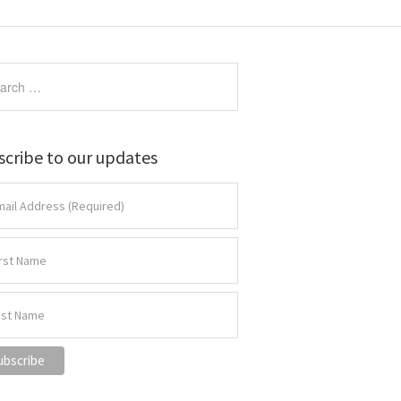
scribe to our updates