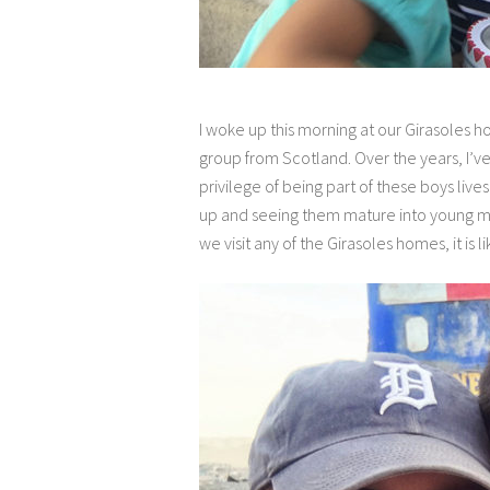
I woke up this morning at our Girasoles 
group from Scotland. Over the years, I’v
privilege of being part of these boys li
up and seeing them mature into young men.
we visit any of the Girasoles homes, it is l