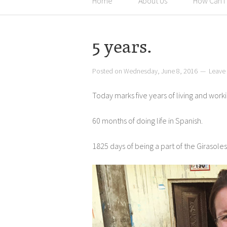
Home
About Us
How Can I
5 years.
Posted on
Wednesday, June 8, 2016
Leave
Today marks five years of living and worki
60 months of doing life in Spanish.
1825 days of being a part of the Girasole