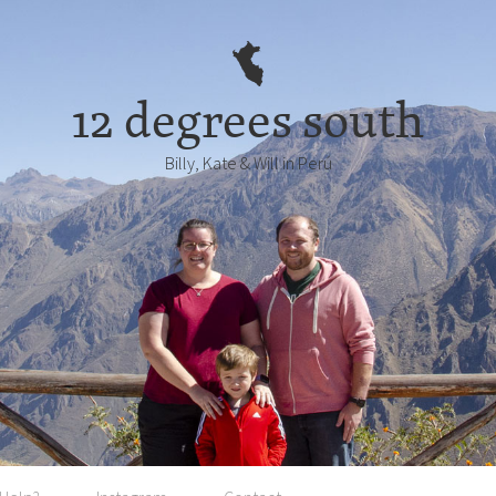
12 degrees south
Billy, Kate & Will in Perú