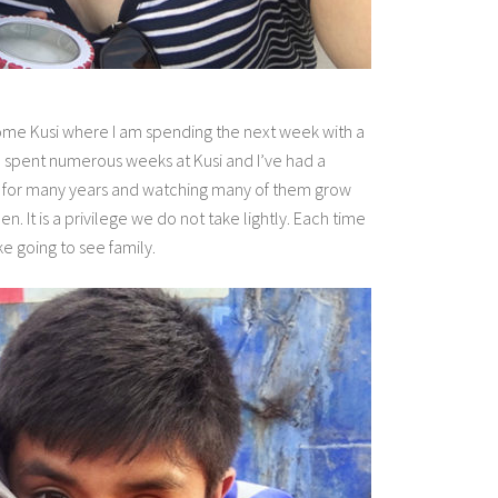
home Kusi where I am spending the next week with a
e spent numerous weeks at Kusi and I’ve had a
ves for many years and watching many of them grow
 It is a privilege we do not take lightly. Each time
ike going to see family.