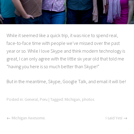
While it seemed like a quick trip, it was nice to spend real,
face-to-face time with people we’ve missed over the past
year or so. While I love Skype and think modern technology is
great, I can only agree with the little six year old that told me
“having you here is so much better than Skype!”
But in the meantime, Skype, Google Talk, and email it will be!
Posted in:
General
,
Peru
|
Tagged:
Michigan
,
photos
←
Michigan Awesome.
I said Yes!
→