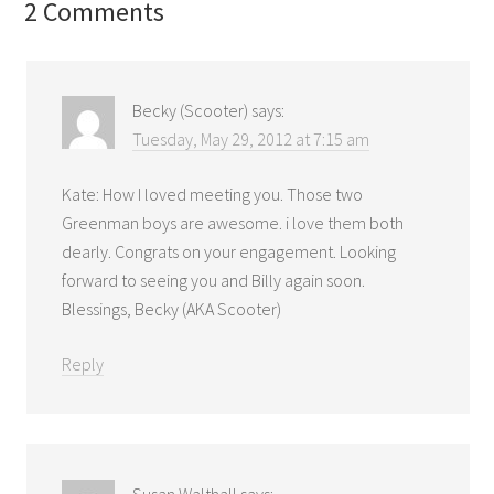
2 Comments
Becky (Scooter)
says:
Tuesday, May 29, 2012 at 7:15 am
Kate: How I loved meeting you. Those two
Greenman boys are awesome. i love them both
dearly. Congrats on your engagement. Looking
forward to seeing you and Billy again soon.
Blessings, Becky (AKA Scooter)
Reply
Susan Walthall
says: