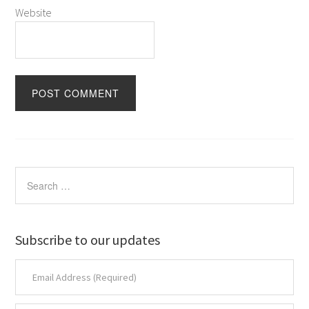
Website
Subscribe to our updates