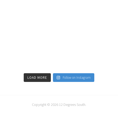
LOAD MORE
Follow on Instagram
Copyright © 2026
12 Degrees South
.