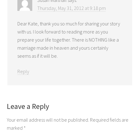
Thursday, May 31, 2012 at 9:18 pm
Dear Kate, thank you so much for sharing your story
with us. I look forward to reading more as you
prepare your life together. There is NOTHING like a
marriage made in heaven and yours certainly
seems as if it will be.
Reply
Leave a Reply
Your email address will not be published.
Required fields are
marked
*