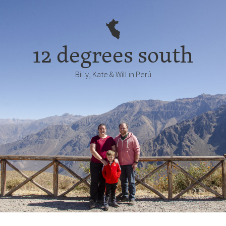
12 degrees south
Billy, Kate & Will in Perú