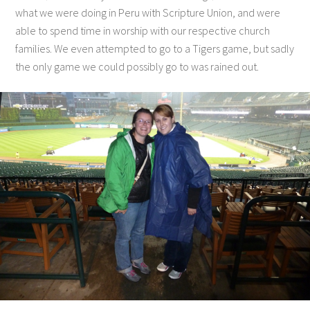
what we were doing in Peru with Scripture Union, and were
able to spend time in worship with our respective church
families. We even attempted to go to a Tigers game, but sadly
the only game we could possibly go to was rained out.