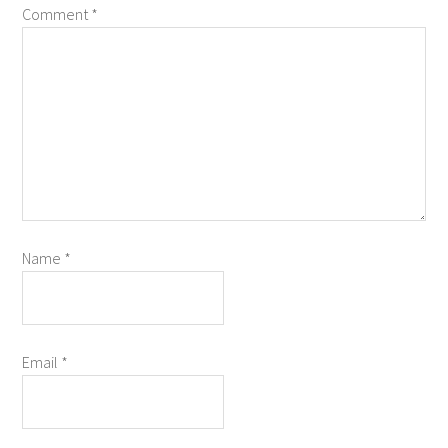
Comment
*
Name
*
Email
*