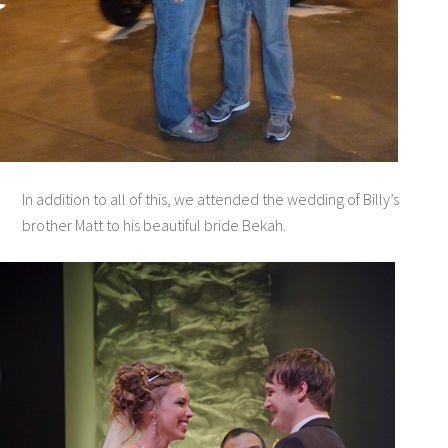
In addition to all of this, we attended the wedding of Billy’s
brother Matt to his beautiful bride Bekah.