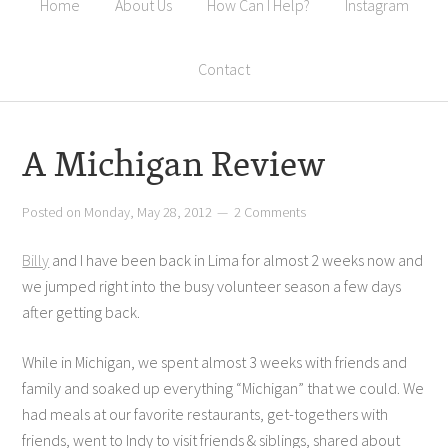
Home
About Us
How Can I Help?
Instagram
Contact
A Michigan Review
Posted on
Monday, May 28, 2012
2 Comments
Billy
and I have been back in Lima for almost 2 weeks now and
we jumped right into the busy volunteer season a few days
after getting back.
While in Michigan, we spent almost 3 weeks with friends and
family and soaked up everything “Michigan” that we could. We
had meals at our favorite restaurants, get-togethers with
friends, went to Indy to visit friends & siblings, shared about