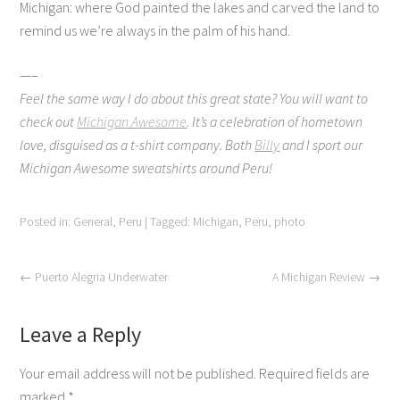
Michigan: where God painted the lakes and carved the land to
remind us we’re always in the palm of his hand.
—–
Feel the same way I do about this great state? You will want to
check out
Michigan Awesome
. It’s a celebration of hometown
love, disguised as a t-shirt company. Both
Billy
and I sport our
Michigan Awesome sweatshirts around Peru!
Posted in:
General
,
Peru
|
Tagged:
Michigan
,
Peru
,
photo
←
Puerto Alegria Underwater
A Michigan Review
→
Leave a Reply
Your email address will not be published.
Required fields are
marked
*