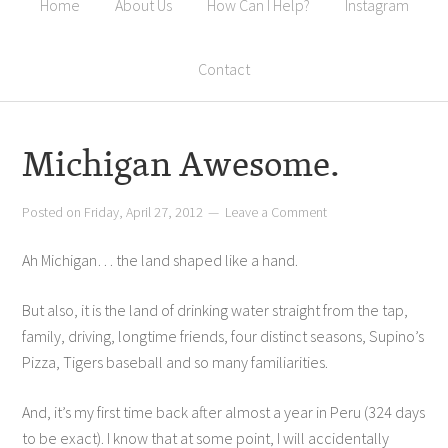
Home
About Us
How Can I Help?
Instagram
Contact
Michigan Awesome.
Posted on
Friday, April 27, 2012
Leave a Comment
Ah Michigan… the land shaped like a hand.
But also, it is the land of drinking water straight from the tap,
family, driving, longtime friends, four distinct seasons, Supino’s
Pizza, Tigers baseball and so many familiarities.
And, it’s my first time back after almost a year in Peru (324 days
to be exact). I know that at some point, I will accidentally