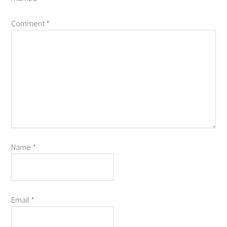
Comment
*
Name
*
Email
*