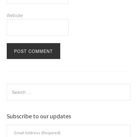
Website
Subscribe to our updates