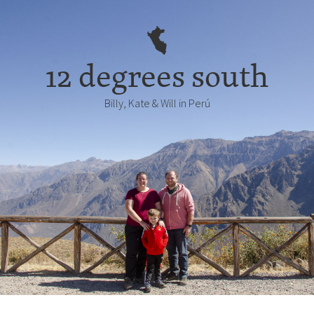
12 degrees south
Billy, Kate & Will in Perú