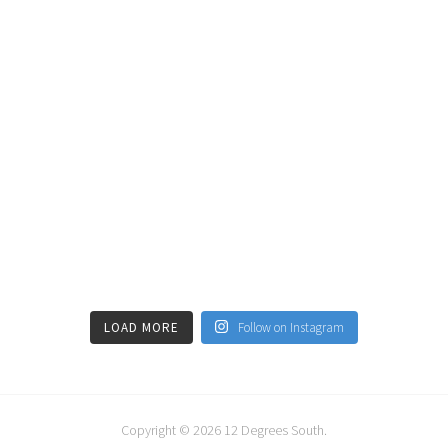
LOAD MORE
Follow on Instagram
Copyright © 2026
12 Degrees South
.