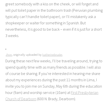
greet somebody with a kiss on the cheek, or will forget and
will put toilet paper in the bathroom trash (Peruvian plumbing
typically can’t handle toilet paper), or I’ll mistakenly ask a
shopkeeper or waiter for something in Spanish. But
nevertheless, it is good to be back – even if it is just for a short
3 weeks.
Jhon
, originally uploaded by
katherinebruder
.
During these next few weeks, I’ll be traveling around, trying to
spend quality time with as many friends as possible. I will also
of course be sharing. If you’re interested in hearing me share
about my experiences during the past 11 months in Lima, I
invite you to join me on Sunday, May 6th during the education
hour (9am) and worship service (10am) at
First Presbyterian
Church of Dearborn
(600 N. Brady, Dearborn).