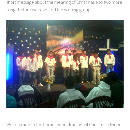
short message about the meaning of Christmas and two more
songs before we revealed the winning group.
We returned to the home for our traditional Christmas dinner.