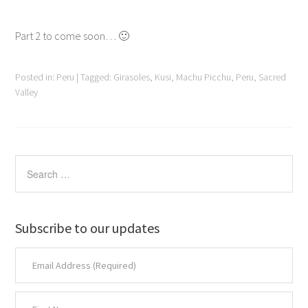
Part 2 to come soon… 🙂
Posted in:
Peru
|
Tagged:
Girasoles
,
Kusi
,
Machu Picchu
,
Peru
,
Sacred
Valley
Subscribe to our updates