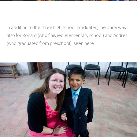
In addition to the three high school graduates, the party was
also for Ronald (who finished elementary school) and Andres
(who graduated from preschool), seen here.