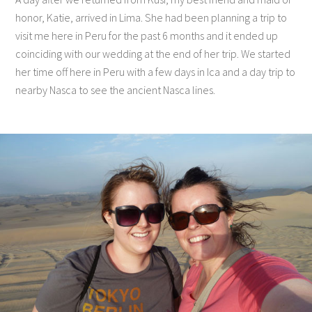
honor, Katie, arrived in Lima. She had been planning a trip to
visit me here in Peru for the past 6 months and it ended up
coinciding with our wedding at the end of her trip. We started
her time off here in Peru with a few days in Ica and a day trip to
nearby Nasca to see the ancient Nasca lines.