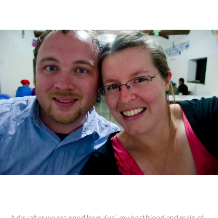
A day after we returned from Kusi, my best friend and maid of