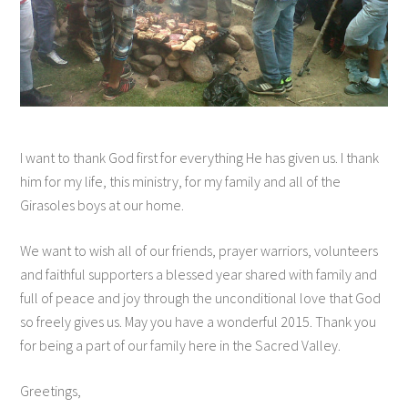
I want to thank God first for everything He has given us. I thank
him for my life, this ministry, for my family and all of the
Girasoles boys at our home.
We want to wish all of our friends, prayer warriors, volunteers
and faithful supporters a blessed year shared with family and
full of peace and joy through the unconditional love that God
so freely gives us. May you have a wonderful 2015. Thank you
for being a part of our family here in the Sacred Valley.
Greetings,