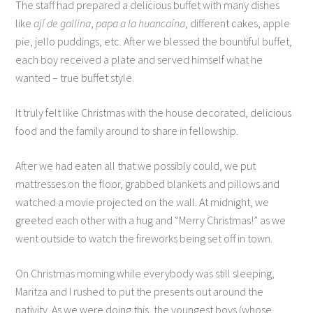
The staff had prepared a delicious buffet with many dishes
like
ají de gallina
,
papa a la huancaína
, different cakes, apple
pie, jello puddings, etc. After we blessed the bountiful buffet,
each boy received a plate and served himself what he
wanted – true buffet style.
It truly felt like Christmas with the house decorated, delicious
food and the family around to share in fellowship.
After we had eaten all that we possibly could, we put
mattresses on the floor, grabbed blankets and pillows and
watched a movie projected on the wall. At midnight, we
greeted each other with a hug and “Merry Christmas!” as we
went outside to watch the fireworks being set off in town.
On Christmas morning while everybody was still sleeping,
Maritza and I rushed to put the presents out around the
nativity. As we were doing this, the youngest boys (whose