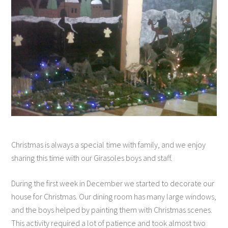
Christmas is always a special time with family, and we enjoy
sharing this time with our Girasoles boys and staff.
During the first week in December we started to decorate our
house for Christmas. Our dining room has many large windows,
and the boys helped by painting them with Christmas scenes.
This activity required a lot of patience and took almost two