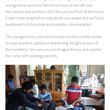
energy never seems to fail) found some of the left over
firecrackers and set them off in the yard out front of the house.
It didn’t take long before everybody was awake and we had a
traditional hot chocolate and panetón cake breakfast.
The youngest boys, who had already scouted out the names
on each present, assisted in distributing the gifts to each of
their brothers. I am sure you can imagine the joy and surprise
the came with opening presents.