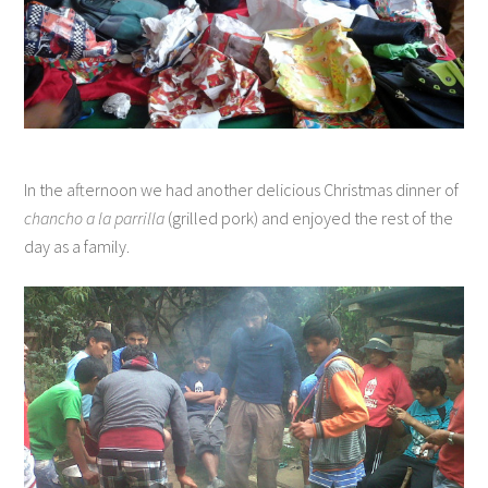
In the afternoon we had another delicious Christmas dinner of
chancho a la parrilla
(grilled pork) and enjoyed the rest of the
day as a family.