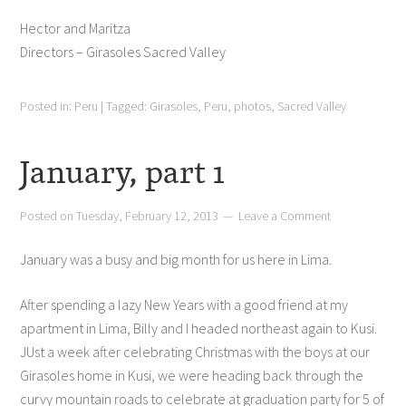
Hector and Maritza
Directors – Girasoles Sacred Valley
Posted in:
Peru
|
Tagged:
Girasoles
,
Peru
,
photos
,
Sacred Valley
January, part 1
Posted on
Tuesday, February 12, 2013
Leave a Comment
January was a busy and big month for us here in Lima.
After spending a lazy New Years with a good friend at my
apartment in Lima, Billy and I headed northeast again to Kusi.
JUst a week after celebrating Christmas with the boys at our
Girasoles home in Kusi, we were heading back through the
curvy mountain roads to celebrate at graduation party for 5 of