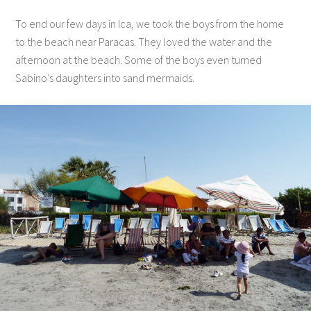
To end our few days in Ica, we took the boys from the home
to the beach near Paracas. They loved the water and the
afternoon at the beach. Some of the boys even turned
Sabino’s daughters into sand mermaids.