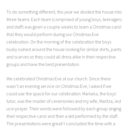
To do something different, this year we divided the house into
three teams. Each team (comprised of young boys, teenagers
and staff) was given a couple weeks to learn a Christmas carol
that they would perform during our Christmas Eve
celebration. On the morning of the celebration the boys
busily rushed around the house looking for similar shirts, pants
and scarves so they could all dress alike in their respective
groups and have the best presentation.
We celebrated Christmas Eve at our church. Since there
wasn’t an evening service on Christmas Eve, I asked if we
could use the space for our celebration. Marisela, the boys’
tutor, was the master of ceremonies and my wife, Maritza, led
us in prayer. Their words were followed by each group singing
their respective carol and then a skit performed by the staff.
The presentations were great! I concluded the time with a