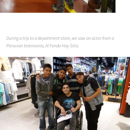
During a trip to a department store, we saw an actor from a
Peruvian telenovela, Al Fondo Hay Sitio.