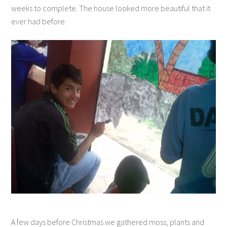
weeks to complete. The house looked more beautiful that it
ever had before.
A few days before Christmas we gathered moss, plants and