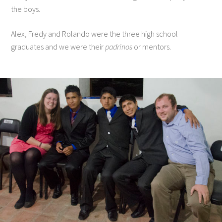
the boys.
Alex, Fredy and Rolando were the three high school
graduates and we were their
padrinos
or mentors.