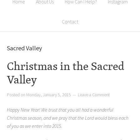
Home
About Us
How Can I Help?
Instagram
Contact
Sacred Valley
Christmas in the Sacred
Valley
Posted on
Monday, January 5, 2015
Leave a Comment
Happy New Year! We trust that you all had a wonderful
Christmas season, and we pray that the Lord would bless each
of you as we enter into 2015.