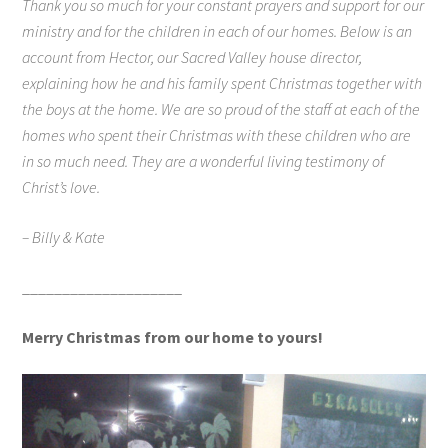
Thank you so much for your constant prayers and support for our
ministry and for the children in each of our homes. Below is an
account from Hector, our Sacred Valley house director,
explaining how he and his family spent Christmas together with
the boys at the home. We are so proud of the staff at each of the
homes who spent their Christmas with these children who are
in so much need. They are a wonderful living testimony of
Christ’s love.
– Billy & Kate
____________________
Merry Christmas from our home to yours!