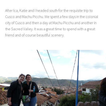
After Ica, Katie and I headed south for the requisite trip to
Cusco and Machu Picchu. We spent a few days in the colonial
city of Cusco and then a day at Machu Picchu and another in
the Sacred Valley. It was a great time to spend with a great
friend and of course beautiful scenery.