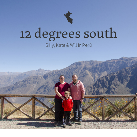
12 degrees south
Billy, Kate & Will in Perú