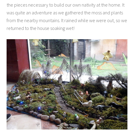
the pieces necessary to build our own nativity at the home. It
was quite an adventure as we gathered the moss and plants
from the nearby mountains. It rained while we were out, so we
returned to the house soaking wet!