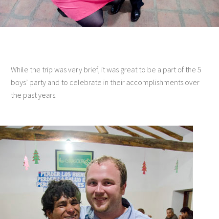
While the trip was very brief, it was great to be a part of the 5
boys’ party and to celebrate in their accomplishments over
the past years.