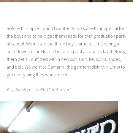
Before this trip, Billy and I wanted to do something special for
the boys and to help get them ready for their graduation party
at school. We invited the three boys came to Lima during a
brief downtime in November and spent a couple days helping
them get all outfitted with a new suit, shirt, tie, socks, shoes,
and belt. We went to Gamarra (the garment district in Lima) to
get everything they would need.
Yes, this store is called “makeover”.