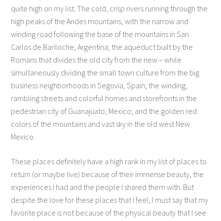
quite high on my list. The cold, crisp rivers running through the
high peaks of the Andes mountains, with the narrow and
winding road following the base of the mountains in San
Carlos de Bariloche, Argentina; the aqueduct built by the
Romans that divides the old city from the new – while
simultaneously dividing the small town culture from the big
business neighborhoods in Segovia, Spain; the winding,
rambling streets and colorful homes and storefronts in the
pedestrian city of Guanajuato, Mexico; and the golden red
colors of the mountains and vast sky in the old west New
Mexico.
These places definitely have a high rank in my list of places to
return (or maybe live) because of their immense beauty, the
experiences I had and the people I shared them with. But
despite the love for these places that I feel, I must say that my
favorite place is not because of the physical beauty that I see