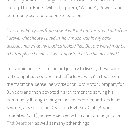
excerpt from Forest Witcraft’s poem, “Within My Power” and is
commonly used to recognize teachers.
“One hundred years from now, it will not matter what kind of car
I drove, what house I lived in, how much was in my bank
account, nor what my clothes looked like. But the world may be
a better place because I was important in the life of a child.”
In my opinion, this man did not just try to live by these words,
but outright succeeded in all efforts. He wasn’t a teacher in
the traditional sense, he worked for Ford Motor Company for
31 years and then devoted his retirement to serving his
community through being an active member and leader in
Kiwanis, advisor to the Dearborn High Key Club (Kiwanis
Educates Youth), actively served within our congregation at
First Dearborn
as well as many other things.