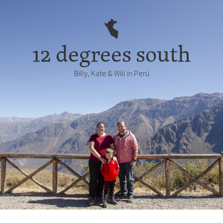
12 degrees south
Billy, Kate & Will in Perú