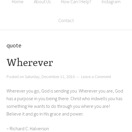
Home
About Us
How Can I Help?
Instagram
Contact
quote
Wherever
Posted on
Saturday, December 11, 2010
Leave a Comment
Wherever you go, God is sending you. Wherever you are, God
has a purpose in you being there. Christ who indwells you has
something He wants to do through you where you are!
Believe it and go in His grace and power.
– Richard C. Halverson