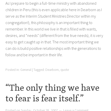
As I prepare to begin a full-time ministry with abandoned
children in Peru (this is even applicable here in Dearborn as I
serve as the Interim Student Ministries Director within my
congregation!), this philosophy is an important thing to
remember. In this world we live in that is filled with wants,
desires, and “needs” (different from the true needs), it is very
easy to get caught up in that. The most important thing we
can do is build positive relationships with the generations to
follow and be important in their life.
Posted in:
General
|
Tagged:
Dearborn
,
quote
“The only thing we have
to fear is fear itself.”
Posted on
Sunday, October 28, 2007
Leave a Comment