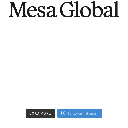
LOAD MORE
Follow on Instagram