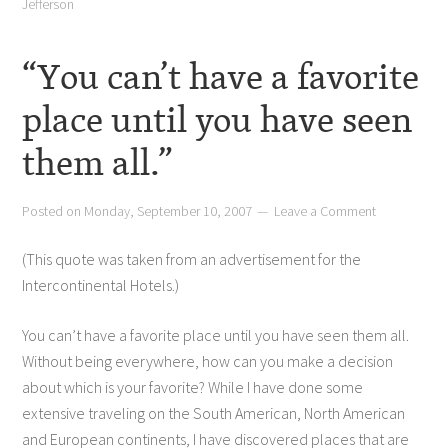
Jefferson
“You can’t have a favorite
place until you have seen
them all.”
Posted on
Monday, September 10, 2007
Leave a Comment
(This quote was taken from an advertisement for the
Intercontinental Hotels.)
You can’t have a favorite place until you have seen them all.
Without being everywhere, how can you make a decision
about which is your favorite? While I have done some
extensive traveling on the South American, North American
and European continents, I have discovered places that are