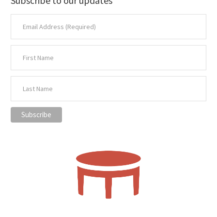
Subscribe to our updates