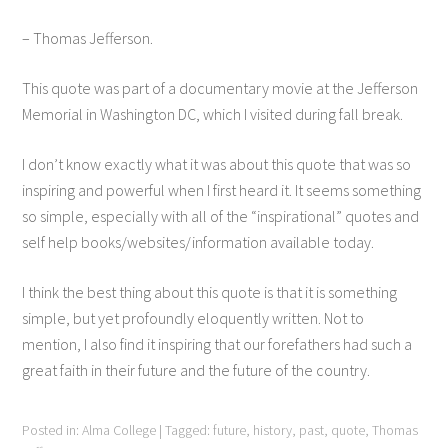
– Thomas Jefferson.
This quote was part of a documentary movie at the Jefferson
Memorial in Washington DC, which I visited during fall break.
I don’t know exactly what it was about this quote that was so
inspiring and powerful when I first heard it. It seems something
so simple, especially with all of the “inspirational” quotes and
self help books/websites/information available today.
I think the best thing about this quote is that it is something
simple, but yet profoundly eloquently written. Not to
mention, I also find it inspiring that our forefathers had such a
great faith in their future and the future of the country.
Posted in:
Alma College
|
Tagged:
future
,
history
,
past
,
quote
,
Thomas