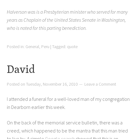
Halverson was is a Presbyterian minister who served for many
years as Chaplain of the United States Senate in Washington,
who is noted for this parting benediction.
Posted in:
General
,
Peru
|
Tagged:
quote
David
Posted on
Tuesday, November 16, 2010
Leave a Comment
I attended a funeral for a well-loved man of my congregation
in Dearborn earlier this week.
On the back of the memorial service bulletin, there was a
creed, which happened to be the mantra that this man tried
to live by. A simple
Google search
showed that this is an