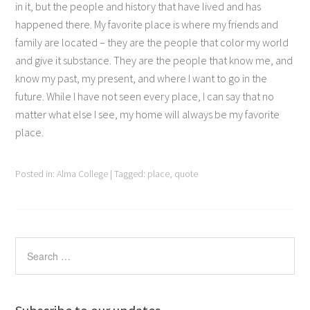
in it, but the people and history that have lived and has
happened there. My favorite place is where my friends and
family are located – they are the people that color my world
and give it substance. They are the people that know me, and
know my past, my present, and where I want to go in the
future. While I have not seen every place, I can say that no
matter what else I see, my home will always be my favorite
place.
Posted in:
Alma College
|
Tagged:
place
,
quote