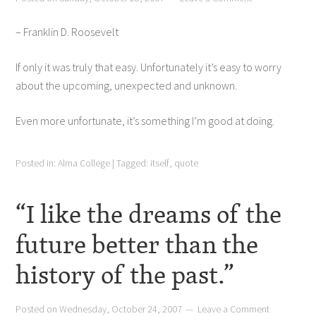
– Franklin D. Roosevelt
If only it was truly that easy. Unfortunately it’s easy to worry
about the upcoming, unexpected and unknown.
Even more unfortunate, it’s something I’m good at doing.
Posted in:
Alma College
|
Tagged:
itself
,
quote
“I like the dreams of the
future better than the
history of the past.”
Posted on
Wednesday, October 24, 2007
Leave a Comment