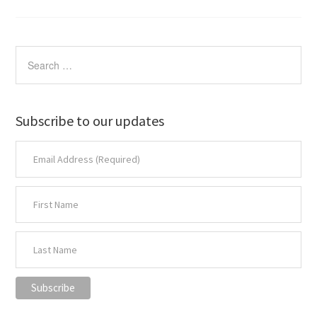
Subscribe to our updates