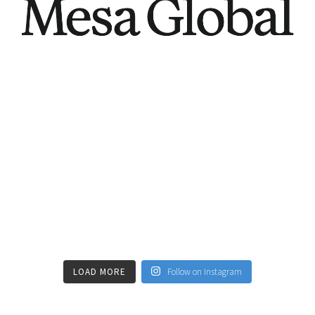
LOAD MORE
Follow on Instagram