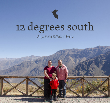
12 degrees south
Billy, Kate & Will in Perú