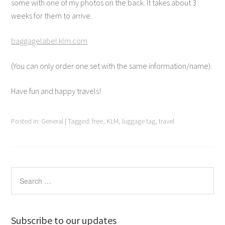
some with one of my photos on the back. It takes about 3
weeks for them to arrive.
baggagelabel.klm.com
(You can only order one set with the same information/name).
Have fun and happy travels!
Posted in:
General
|
Tagged:
free
,
KLM
,
luggage tag
,
travel
Subscribe to our updates