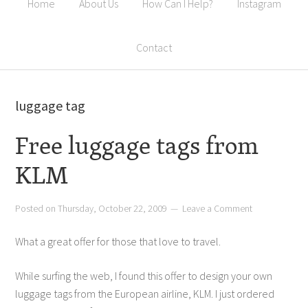
Home
About Us
How Can I Help?
Instagram
Contact
luggage tag
Free luggage tags from
KLM
Posted on
Thursday, October 22, 2009
Leave a Comment
What a great offer for those that love to travel.
While surfing the web, I found this offer to design your own
luggage tags from the European airline, KLM. I just ordered