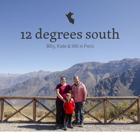
12 degrees south
Billy, Kate & Will in Perú