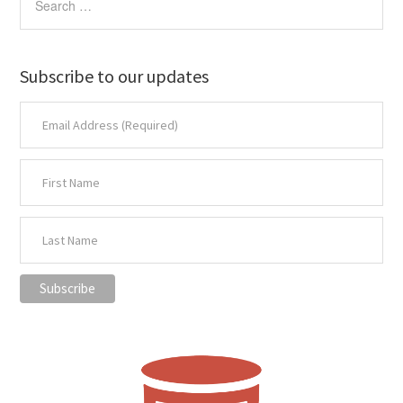
Subscribe to our updates