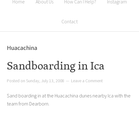
Home
About Us
How Can I Help?
Instagram
Contact
Huacachina
Sandboarding in Ica
Posted on
Sunday, July 13, 2008
Leave a Comment
Sand boarding in at the Huacachina dunes nearby Ica with the
team from Dearborn.