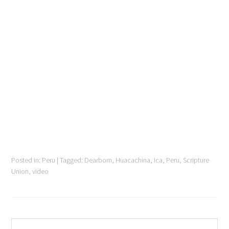
Posted in:
Peru
|
Tagged:
Dearborn
,
Huacachina
,
Ica
,
Peru
,
Scripture
Union
,
video