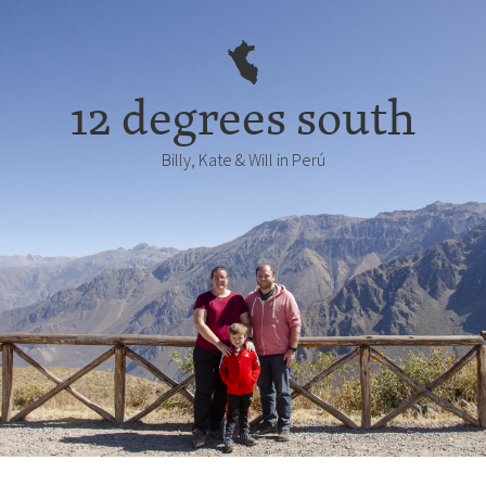
12 degrees south
Billy, Kate & Will in Perú