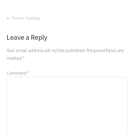
←
Trauma Trainings
Leave a Reply
Your email address will not be published.
Required fields are
marked
*
Comment
*