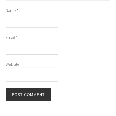
Name
*
Email
*
Website