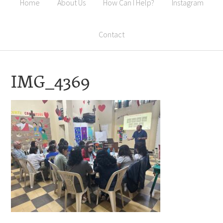
Home
About Us
How Can I Help?
Instagram
Contact
IMG_4369