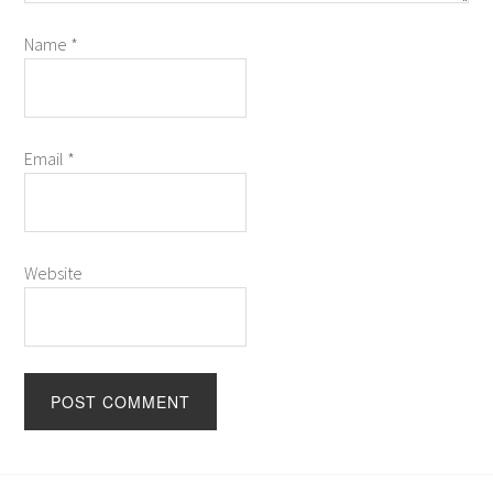
Name
*
Email
*
Website