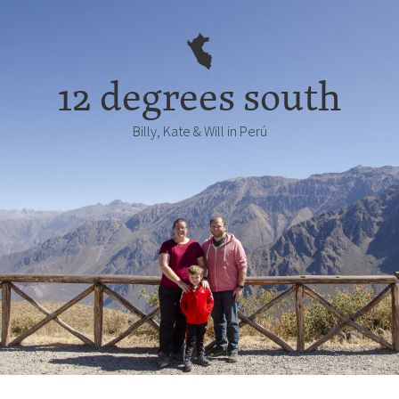
12 degrees south
Billy, Kate & Will in Perú