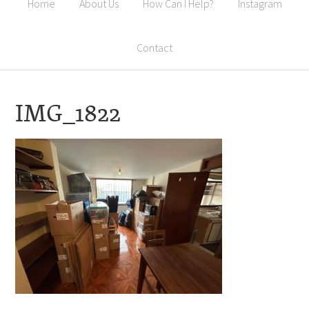
Home
About Us
How Can I Help?
Instagram
Contact
IMG_1822