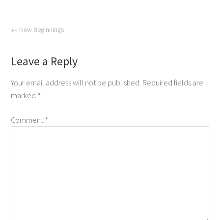
←
New Beginnings
Leave a Reply
Your email address will not be published.
Required fields are
marked
*
Comment
*