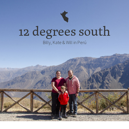
12 degrees south
Billy, Kate & Will in Perú