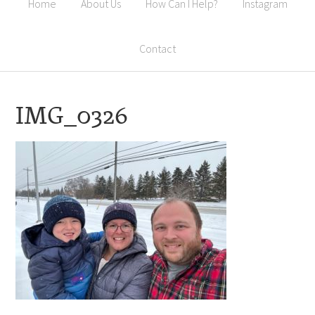
Home
About Us
How Can I Help?
Instagram
Contact
IMG_0326