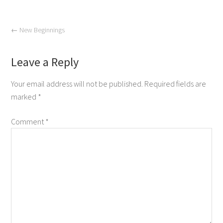
←
New Beginnings
Leave a Reply
Your email address will not be published.
Required fields are
marked
*
Comment
*