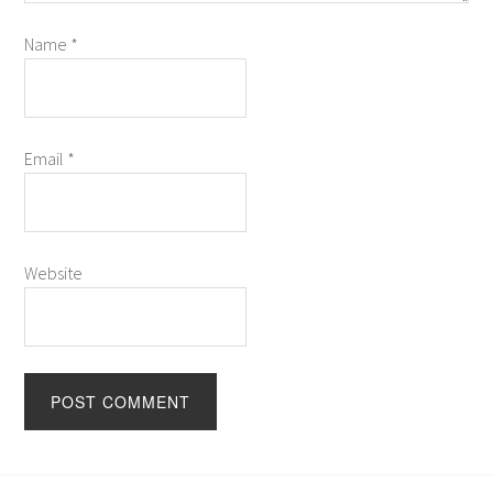
Name
*
Email
*
Website