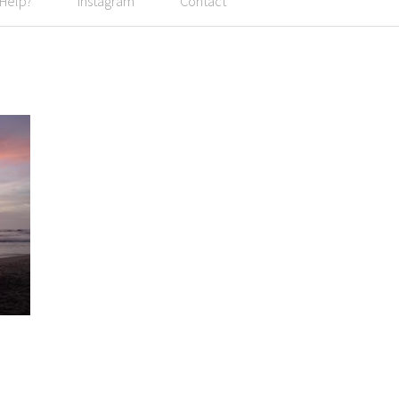
 Help?
Instagram
Contact