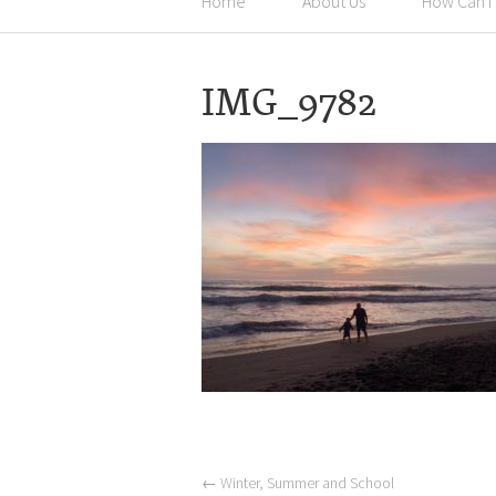
Home
About Us
How Can I
IMG_9782
←
Winter, Summer and School