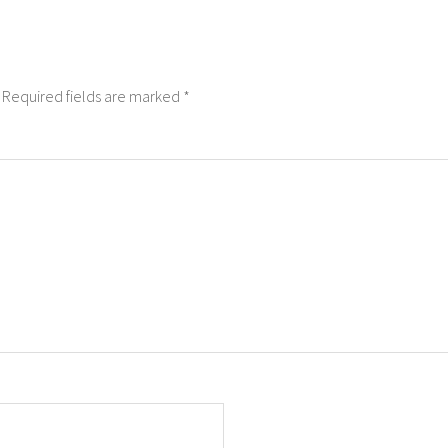
Required fields are marked
*