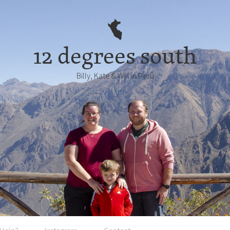
12 degrees south
Billy, Kate & Will in Perú