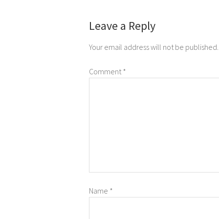
Leave a Reply
Your email address will not be published.
Comment
*
Name
*