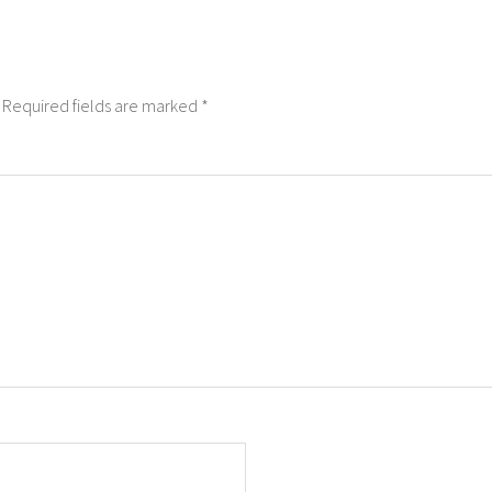
Required fields are marked
*