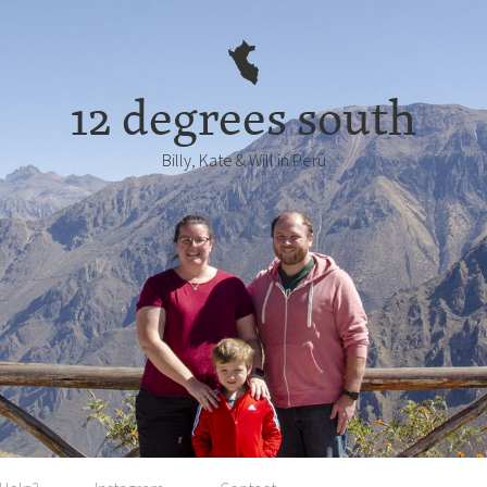
12 degrees south
Billy, Kate & Will in Perú