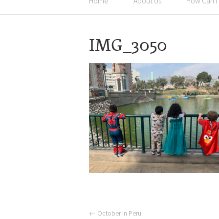
Home
About Us
How Can I
IMG_3050
←
October in Peru