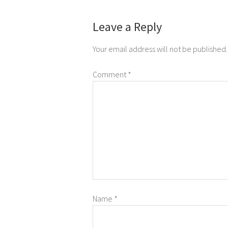
Leave a Reply
Your email address will not be published.
Comment
*
Name
*