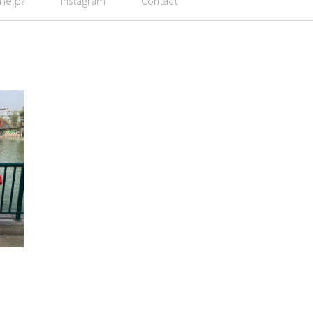
 Help?
Instagram
Contact