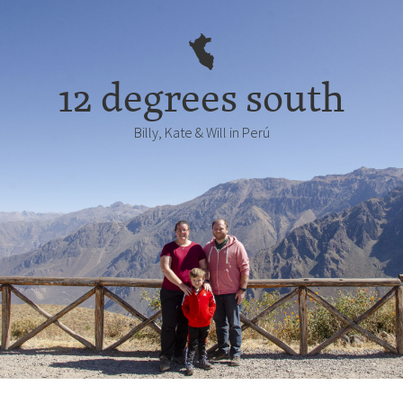
12 degrees south
Billy, Kate & Will in Perú