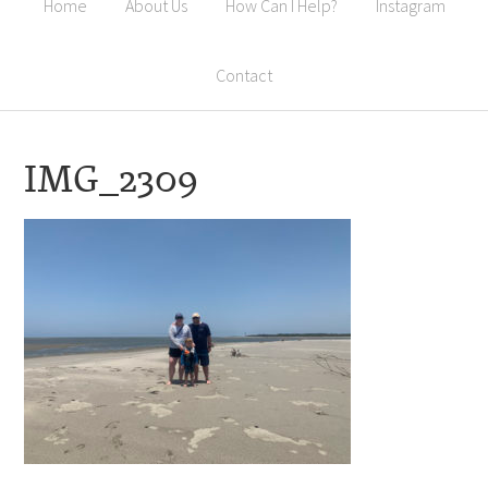
Home
About Us
How Can I Help?
Instagram
Contact
IMG_2309