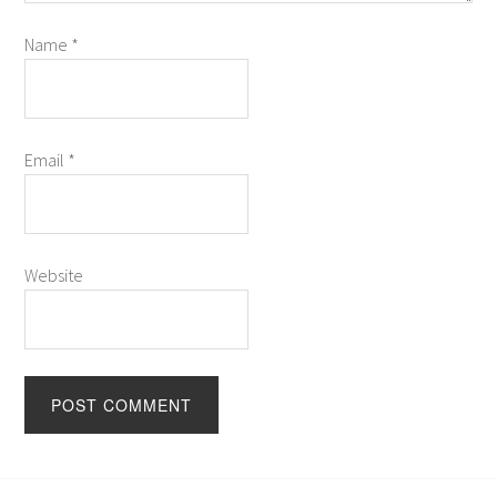
Name
*
Email
*
Website