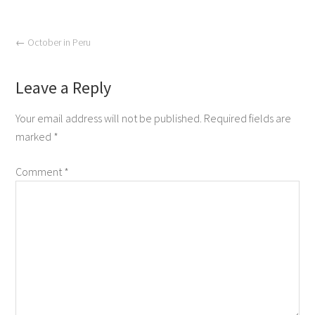
←
October in Peru
Leave a Reply
Your email address will not be published.
Required fields are
marked
*
Comment
*