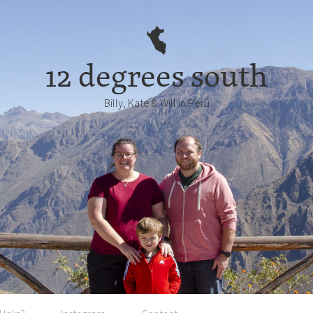
12 degrees south
Billy, Kate & Will in Perú