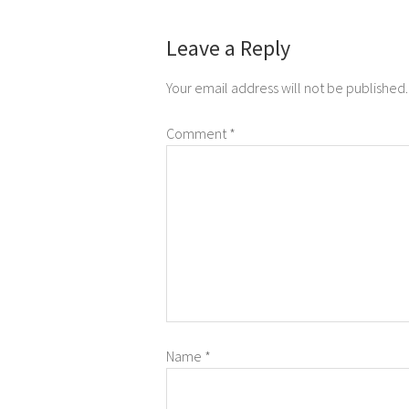
Leave a Reply
Your email address will not be published.
Comment
*
Name
*