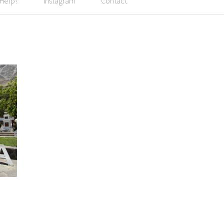
 Help?
Instagram
Contact