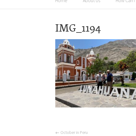
Home
About Us
How Can I
IMG_1194
←
October in Peru