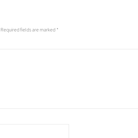
Required fields are marked
*