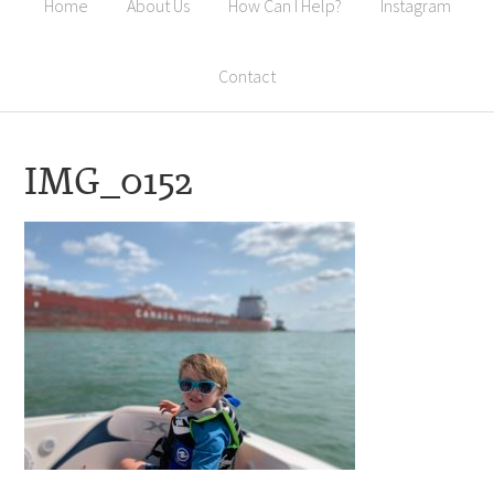
Home
About Us
How Can I Help?
Instagram
Contact
IMG_0152