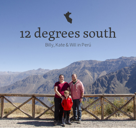
12 degrees south
Billy, Kate & Will in Perú