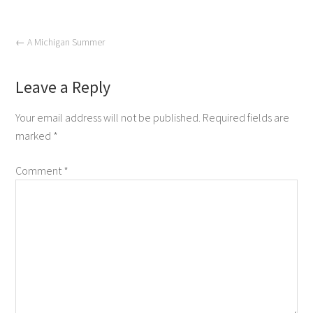
←
A Michigan Summer
Leave a Reply
Your email address will not be published.
Required fields are
marked
*
Comment
*