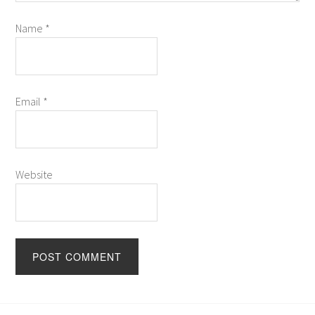
Name
*
Email
*
Website