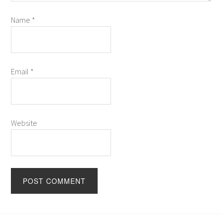
Name
*
Email
*
Website