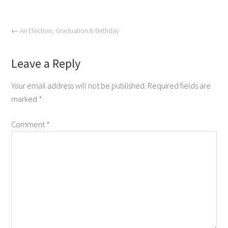
←
An Election, Graduation & Birthday
Leave a Reply
Your email address will not be published.
Required fields are
marked
*
Comment
*