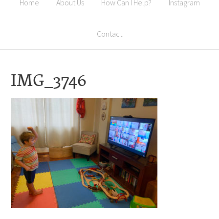
Home
About Us
How Can I Help?
Instagram
Contact
IMG_3746