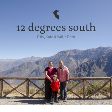
12 degrees south
Billy, Kate & Will in Perú