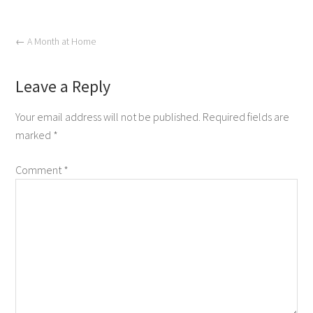
←
A Month at Home
Leave a Reply
Your email address will not be published.
Required fields are
marked
*
Comment
*