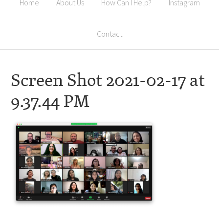
Home
About Us
How Can I Help?
Instagram
Contact
Screen Shot 2021-02-17 at
9.37.44 PM