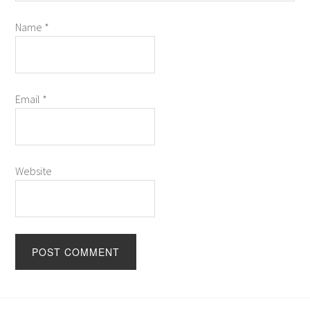
Name
*
Email
*
Website