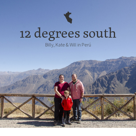
12 degrees south
Billy, Kate & Will in Perú