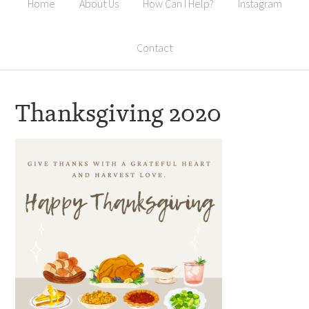
Home
About Us
How Can I Help?
Instagram
Contact
Thanksgiving 2020