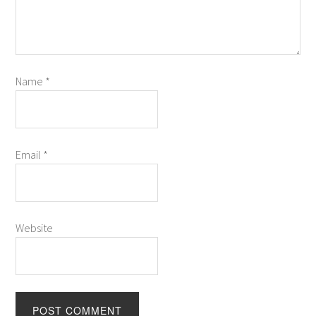
Name
*
Email
*
Website