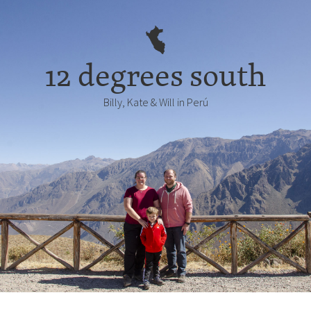
12 degrees south
Billy, Kate & Will in Perú