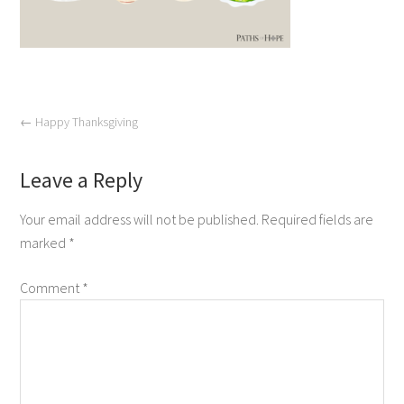
←
Happy Thanksgiving
Leave a Reply
Your email address will not be published.
Required fields are
marked
*
Comment
*