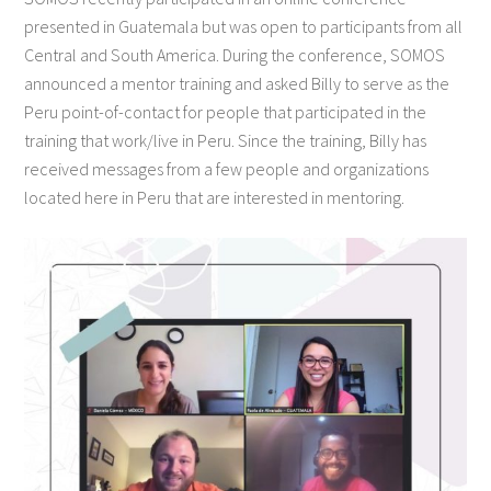
presented in Guatemala but was open to participants from all
Central and South America. During the conference, SOMOS
announced a mentor training and asked Billy to serve as the
Peru point-of-contact for people that participated in the
training that work/live in Peru. Since the training, Billy has
received messages from a few people and organizations
located here in Peru that are interested in mentoring.