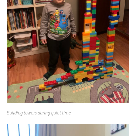
Building towers during quiet time