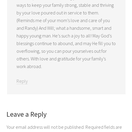
ways to keep your family strong, stable and thriving
by your love poured out in service to them.
(Reminds me of your mom’s love and care of you
and Randy) And Will; what a handsome, smart and
happy young man. He’s such a joy to all! May God’s
blessings continue to abound, and may He fill you to
overflowing, so you can pour yourselves out for
others. With love and gratitude for your family’s
work abroad.
Reply
Leave a Reply
Your email address will not be published.
Required fields are