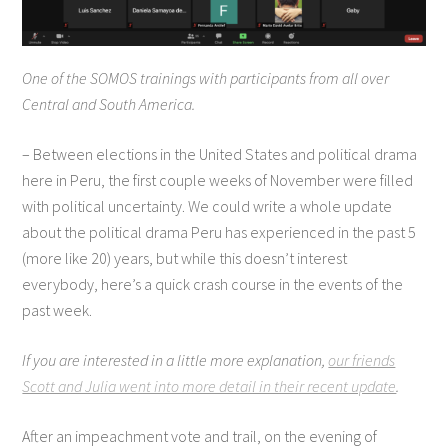
One of the SOMOS trainings with participants from all over
Central and South America.
– Between elections in the United States and political drama
here in Peru, the first couple weeks of November were filled
with political uncertainty. We could write a whole update
about the political drama Peru has experienced in the past 5
(more like 20) years, but while this doesn’t interest
everybody, here’s a quick crash course in the events of the
past week.
If you are interested in a little more explanation,
our friends
Scott and Julia went into more detail in their recent update
.
After an impeachment vote and trail, on the evening of