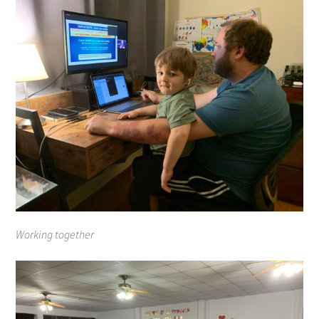
Working together