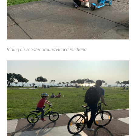
Riding his scooter around Huaca Pucllana