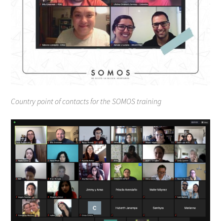
Country point of contacts for the SOMOS training