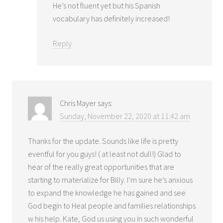
He’s not fluent yet but his Spanish
vocabulary has definitely increased!
Reply
Chris Mayer
says:
Sunday, November 22, 2020 at 11:42 am
Thanks for the update. Sounds like life is pretty
eventful for you guys! ( at least not dull!) Glad to
hear of the really great opportunities that are
starting to materialize for Billy. I’m sure he’s anxious
to expand the knowledge he has gained and see
God begin to Heal people and families relationships
w his help. Kate, God us using you in such wonderful