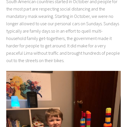
South American countries started in October and people for
the most part are respecting social distancing and the
mandatory mask wearing. Starting in October, we were no
longer allowed to use our personal cars on Sundays. Sundays
typically are family days so in an effort to quell multi-
household family get-togethers, the government made it
harder for people to get around. It did make for a very
peaceful Lima without traffic and brought hundreds of people
out to the streets on their bikes.