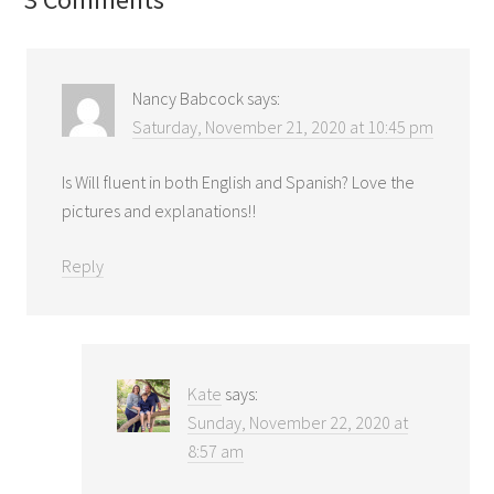
Nancy Babcock
says:
Saturday, November 21, 2020 at 10:45 pm
Is Will fluent in both English and Spanish? Love the
pictures and explanations!!
Reply
Kate
says:
Sunday, November 22, 2020 at
8:57 am