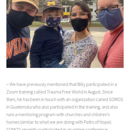
– We have previously mentioned that Billy participated in a
Zoom training called Trauma Free World in August. Since
then, he has been in touch with an organization called SOMOS
in Guatemala who also participated in the training, and also
runs a mentoring program with churches and children’s
homes (similar to what we are doing with Paths of Hope).
SOMOS recently participated in an online conference