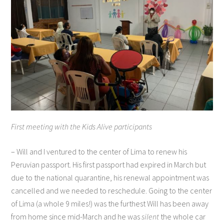
First meeting with the Kids Alive participants
– Will and I ventured to the center of Lima to renew his
Peruvian passport. His first passport had expired in March but
due to the national quarantine, his renewal appointment was
cancelled and we needed to reschedule. Going to the center
of Lima (a whole 9 miles!) was the furthest Will has been away
from home since mid-March and he was
silent
the whole car