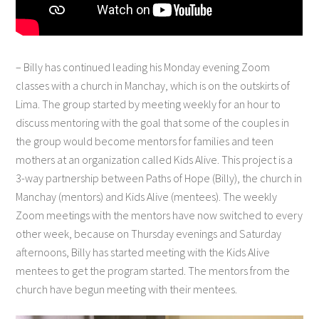
– Billy has continued leading his Monday evening Zoom
classes with a church in Manchay, which is on the outskirts of
Lima. The group started by meeting weekly for an hour to
discuss mentoring with the goal that some of the couples in
the group would become mentors for families and teen
mothers at an organization called Kids Alive. This project is a
3-way partnership between Paths of Hope (Billy), the church in
Manchay (mentors) and Kids Alive (mentees). The weekly
Zoom meetings with the mentors have now switched to every
other week, because on Thursday evenings and Saturday
afternoons, Billy has started meeting with the Kids Alive
mentees to get the program started. The mentors from the
church have begun meeting with their mentees.