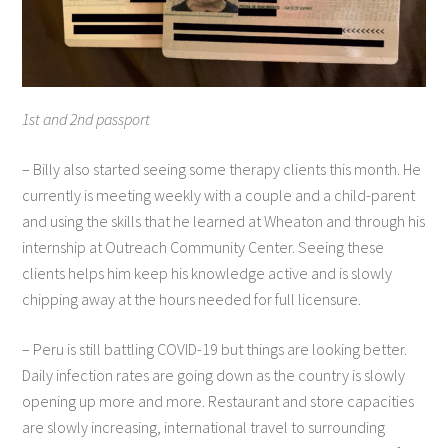
1st and 2nd passport
– Billy also started seeing some therapy clients this month. He
currently is meeting weekly with a couple and a child-parent
and using the skills that he learned at Wheaton and through his
internship at Outreach Community Center. Seeing these
clients helps him keep his knowledge active and is slowly
chipping away at the hours needed for full licensure.
– Peru is still battling COVID-19 but things are looking better.
Daily infection rates are going down as the country is slowly
opening up more and more. Restaurant and store capacities
are slowly increasing, international travel to surrounding