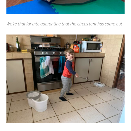
We’re that far into quarantine that the circus tent has come out