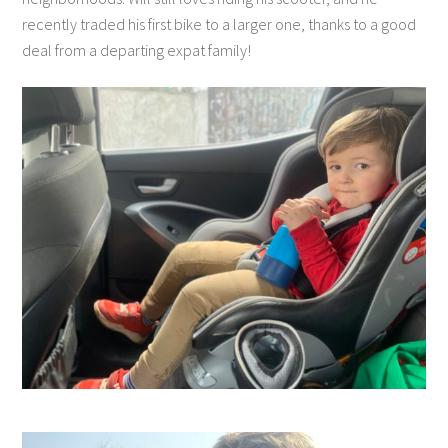
recently traded his first bike to a larger one, thanks to a good
deal from a departing expat family!