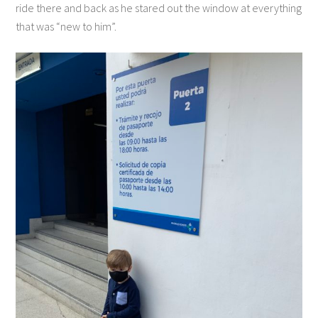
ride there and back as he stared out the window at everything
that was “new to him”.