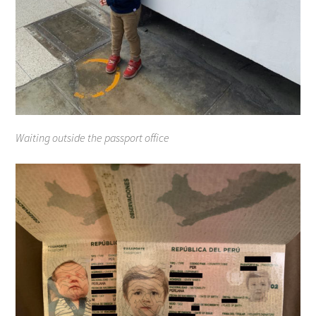
Waiting outside the passport office