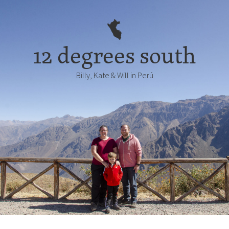
12 degrees south
Billy, Kate & Will in Perú