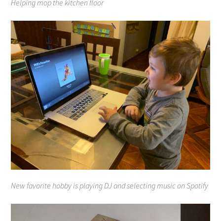
Helping mop the kitchen floor
New favorite hobby is playing DJ and selecting music on Spotify