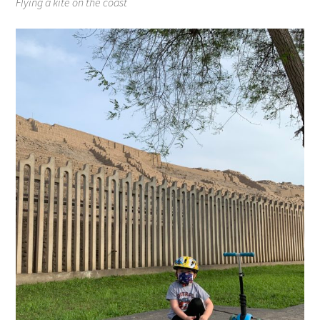
Flying a kite on the coast