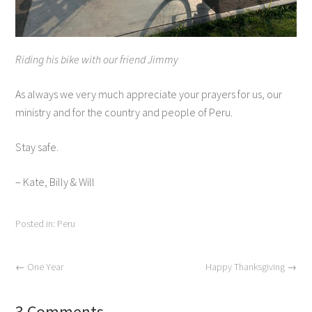
Riding his bike with our friend Jimmy
As always we very much appreciate your prayers for us, our
ministry and for the country and people of Peru.
Stay safe.
– Kate, Billy & Will
Posted in:
Peru
←
One Year
Happy Thanksgiving
→
3 Comments