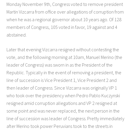
Monday November 9th, Congress voted to remove president
Martin Vizcarra from office over allegations of corruption from
when he was a regional governor about 10 years ago. Of 128
members of Congress, 105 voted in favor, 19 against and 4
abstained.
Later that evening Vizcarra resigned without contesting the
vote, and the following morning at 10am, Manuel Merino (the
leader of Congress) was sworn in as the President of the
Republic. Typically in the event of removing a president, the
line of succession is Vice President 1, Vice President 2 and
then leader of Congress. Since Vizcarra was originally VP 1
who took over the presidency when Pedro Pablo Kuczynski
resigned amid corruption allegations and VP 2 resigned at
some point and was never replaced, the next person in the
line of succession was leader of Congress. Pretty immediately
after Merino took power Peruvians took to the streets in