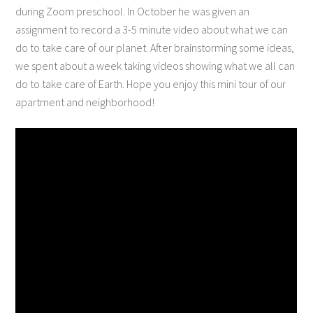
during Zoom preschool. In October he was given an
assignment to record a 3-5 minute video about what we can
do to take care of our planet. After brainstorming some ideas,
we spent about a week taking videos showing what we all can
do to take care of Earth. Hope you enjoy this mini tour of our
apartment and neighborhood!