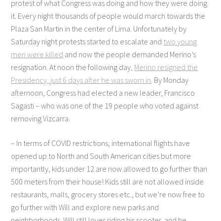
protest of what Congress was doing and how they were doing
it. Every night thousands of people would march towards the
Plaza San Martin in the center of Lima. Unfortunately by
Saturday night protests started to escalate and
two young
men were killed
and now the people demanded Merino’s
resignation. At noon the following day,
Merino resigned the
Presidency, just 6 days after he was sworn in
. By Monday
afternoon, Congress had elected a new leader, Francisco
Sagasti – who was one of the 19 people who voted against
removing Vizcarra.
– In terms of COVID restrictions, international flights have
opened up to North and South American cities but more
importantly, kids under 12 are now allowed to go further than
500 meters from their house! Kids still are not allowed inside
restaurants, malls, grocery stores etc., but we’re now free to
go further with Will and explore new parks and
neighborhoods. Will still loves riding his scooter, and he