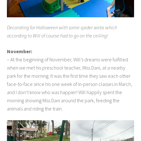
Decorating for Halloween with some spider webs which
according to Will of course had to go on the ceiling!
November:
– At the beginning of November, Will’s dreams were fulfilled
when we met his preschool teacher, Miss Dani, at a nearby
park for the morning. It was the first time they saw each other
face-to-face since his one week of in-person classes in March,
and I don’t know who was happier! Will happily spent the
morning showing Miss Dani around the park, feeding the
animals and riding the train.