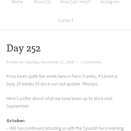
Home
About Us
How Can I Help?
Instagram
Contact
Day 252
Posted on
Saturday, November 21, 2020
3 Comments
It has been quite the week here in Peru. Frankly, it’s been a
busy 10 weeks (!!) since our last update. Whoops.
Here’s a little about what we have been up to since mid-
September:
October:
– Will has continued amazing us with the Spanish he is learning