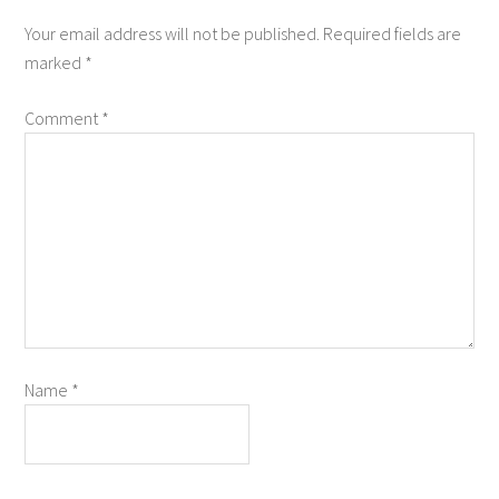
Your email address will not be published.
Required fields are
marked
*
Comment
*
Name
*