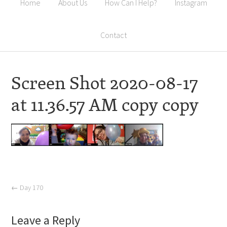
Home
About Us
How Can I Help?
Instagram
Contact
Screen Shot 2020-08-17
at 11.36.57 AM copy copy
←
Day 170
Leave a Reply