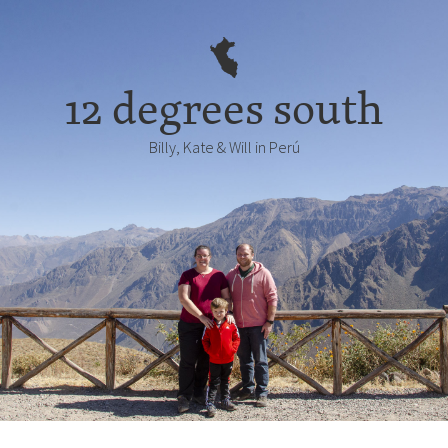
12 degrees south
Billy, Kate & Will in Perú