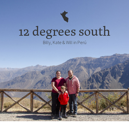
12 degrees south
Billy, Kate & Will in Perú