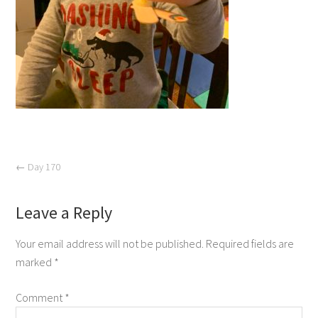
←
Day 170
Leave a Reply
Your email address will not be published.
Required fields are
marked
*
Comment
*