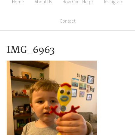
Home
About Us
How Can I Help?
Instagram
Contact
IMG_6963