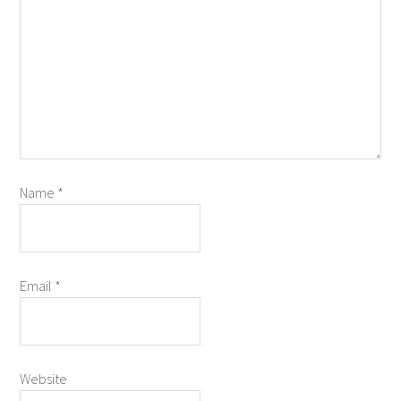
Name
*
Email
*
Website