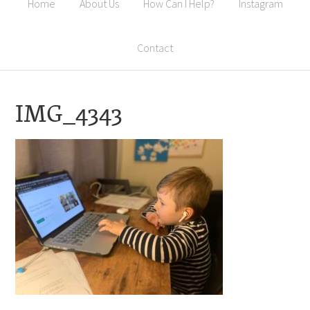
Home
About Us
How Can I Help?
Instagram
Contact
IMG_4343