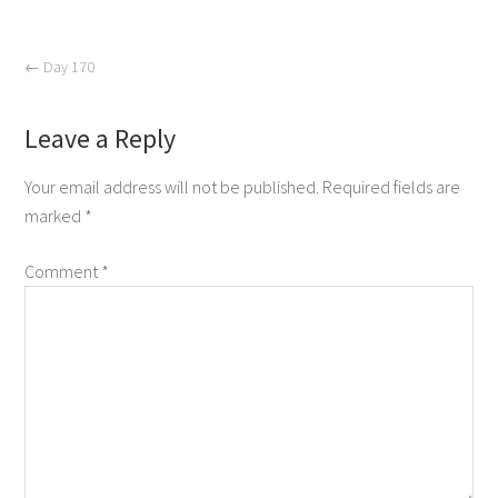
←
Day 170
Leave a Reply
Your email address will not be published.
Required fields are
marked
*
Comment
*