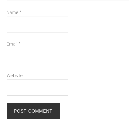
Name
*
Email
*
Website