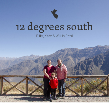
12 degrees south
Billy, Kate & Will in Perú