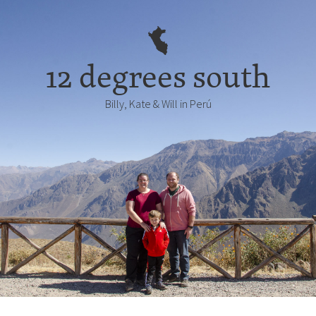
12 degrees south
Billy, Kate & Will in Perú