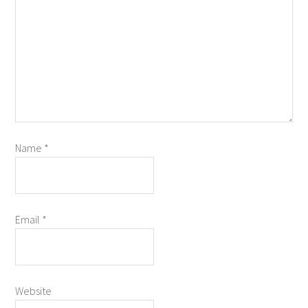
Name
*
Email
*
Website