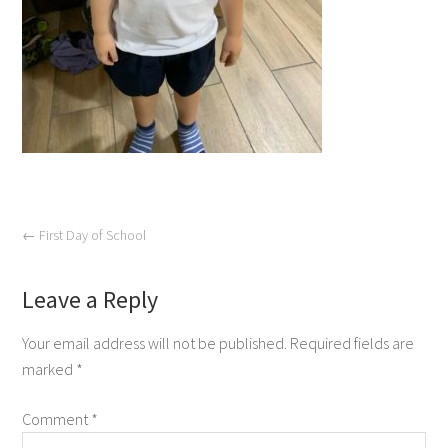
←
First Day of School
Leave a Reply
Your email address will not be published.
Required fields are
marked
*
Comment
*