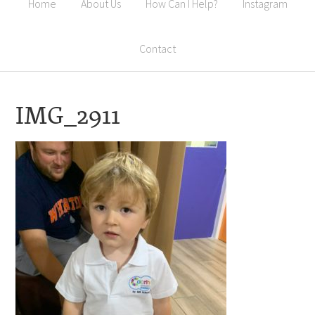
Home
About Us
How Can I Help?
Instagram
Contact
IMG_2911