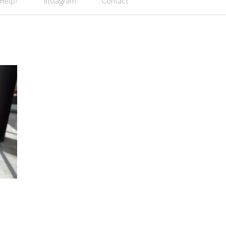
 Help?
Instagram
Contact