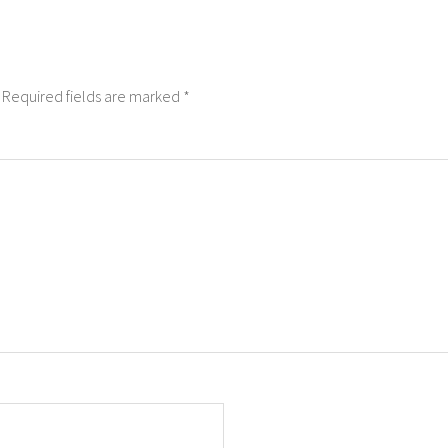
Required fields are marked
*