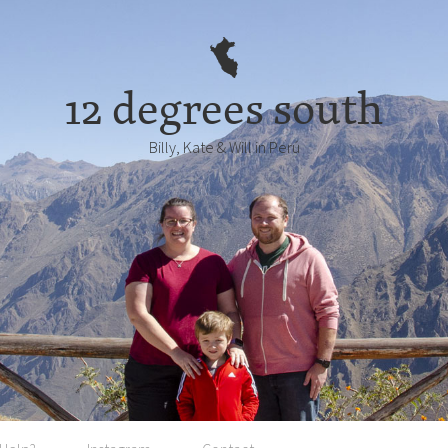
12 degrees south
Billy, Kate & Will in Perú