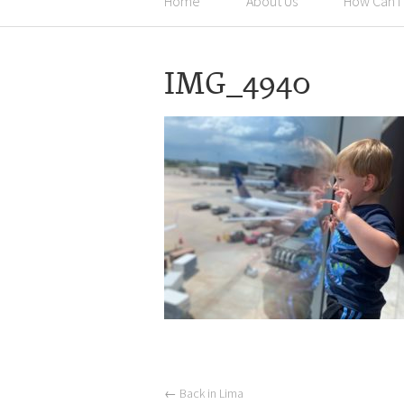
Home
About Us
How Can I
IMG_4940
←
Back in Lima