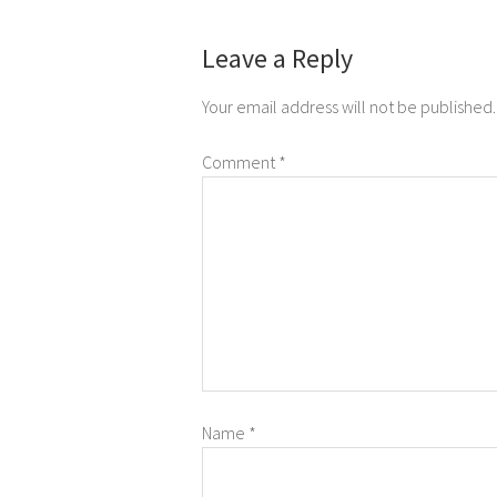
Leave a Reply
Your email address will not be published.
Comment
*
Name
*