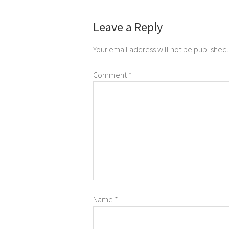
Leave a Reply
Your email address will not be published.
Comment
*
Name
*