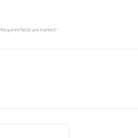
Required fields are marked
*