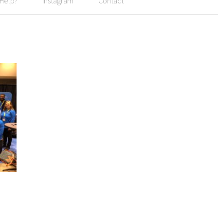
 Help?
Instagram
Contact