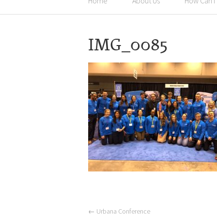
Home
About Us
How Can I
IMG_0085
←
Urbana Conference