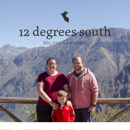
12 degrees south
Billy, Kate & Will in Perú