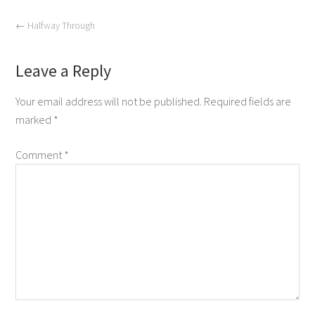
←
Halfway Through
Leave a Reply
Your email address will not be published.
Required fields are
marked
*
Comment
*