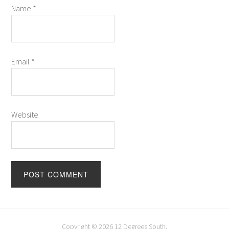
Name
*
Email
*
Website
Copyright © 2026
12 Degrees South
.