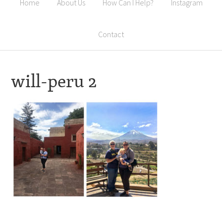
Home
About Us
How Can I Help?
Instagram
Contact
will-peru 2