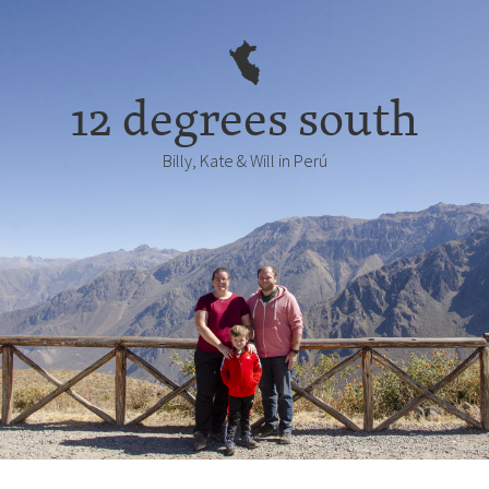
12 degrees south
Billy, Kate & Will in Perú