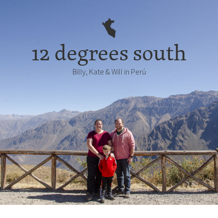
12 degrees south
Billy, Kate & Will in Perú