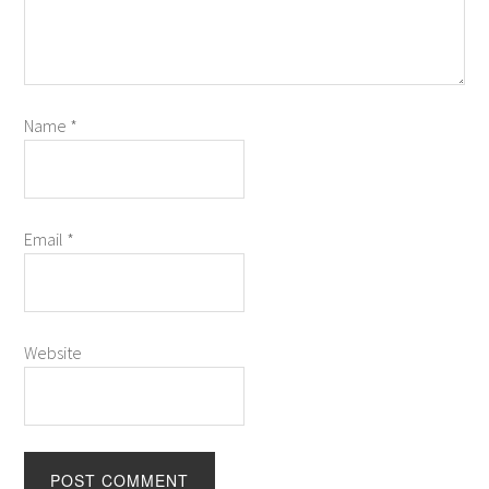
Name
*
Email
*
Website