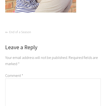
←
End of a Season
Leave a Reply
Your email address will not be published.
Required fields are
marked
*
Comment
*