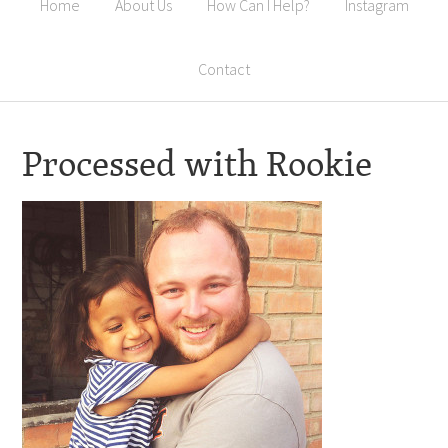
Home
About Us
How Can I Help?
Instagram
Contact
Processed with Rookie