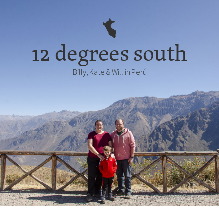
12 degrees south
Billy, Kate & Will in Perú