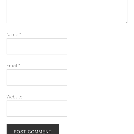
Name
*
Email
*
Website