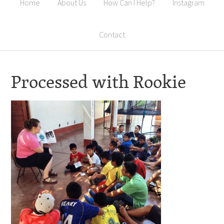
Home
About Us
How Can I Help?
Instagram
Contact
Processed with Rookie