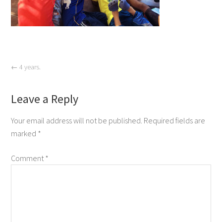
←
4 years.
Leave a Reply
Your email address will not be published.
Required fields are
marked
*
Comment
*