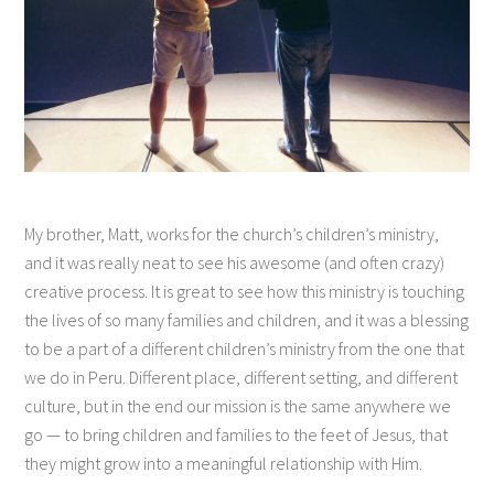
My brother, Matt, works for the church’s children’s ministry,
and it was really neat to see his awesome (and often crazy)
creative process. It is great to see how this ministry is touching
the lives of so many families and children, and it was a blessing
to be a part of a different children’s ministry from the one that
we do in Peru. Different place, different setting, and different
culture, but in the end our mission is the same anywhere we
go — to bring children and families to the feet of Jesus, that
they might grow into a meaningful relationship with Him.