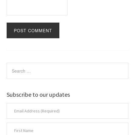
Subscribe to our updates