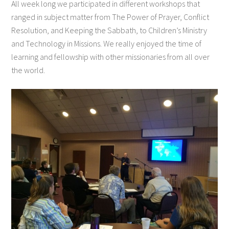
All week long we participated in different workshops that
ranged in subject matter from The Power of Prayer, Conflict
Resolution, and Keeping the Sabbath, to Children’s Ministry
and Technology in Missions. We really enjoyed the time of
learning and fellowship with other missionaries from all over
the world.