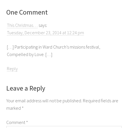
One Comment
This Christmas…
says:
Tuesday, December 23, 2014 at 12:24 pm
[…] Participating in Ward Church’s missions festival,
Compelled by Love. […]
Reply
Leave a Reply
Your email address will not be published.
Required fields are
marked
*
Comment
*