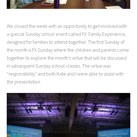
We closed the week with an opportunity to get involved with
a special Sunday school event called FX: Family Experience,
designed for families to attend together. The first Sunday of
the month is FX Sunday where the children and parents come
together to explore the month’s virtue that will be discussed
in subsequent Sunday school classes. The virtue was
“responsibility” and both Kate and I were able to assist with
the presentation.