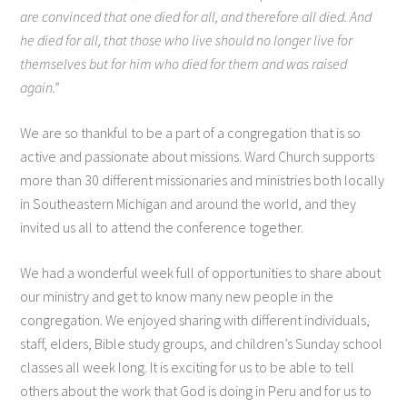
are convinced that one died for all, and therefore all died. And
he died for all, that those who live should no longer live for
themselves but for him who died for them and was raised
again.”
We are so thankful to be a part of a congregation that is so
active and passionate about missions. Ward Church supports
more than 30 different missionaries and ministries both locally
in Southeastern Michigan and around the world, and they
invited us all to attend the conference together.
We had a wonderful week full of opportunities to share about
our ministry and get to know many new people in the
congregation. We enjoyed sharing with different individuals,
staff, elders, Bible study groups, and children’s Sunday school
classes all week long. It is exciting for us to be able to tell
others about the work that God is doing in Peru and for us to