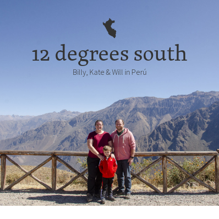
12 degrees south
Billy, Kate & Will in Perú