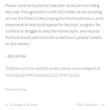
Please continue to pray for Kate and I as we are now hitting
the road. Throughout the month of October we are traveling
all over the United States praying that God would use us as his
instruments to help build support for the boys’ program. We
continue to struggle to keep the homes open, and we pray
that God would open doors for us and touch people’s hearts
for this ministry.
– Billy & Kate
To follow us on the road this season, follow us on Instagram at
@katebruder
and
@greenmanbilly
or on
Tumblr
.
Posted in:
Peru
←
A Change in Scenery
This Christmas…
→