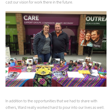
cast our vision for work there in the future.
In addition to the opportunities that we had to share with
others, Ward really worked hard to pour into our lives as well.