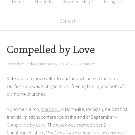
Home
About Us
How Can I Help?
Instagram
Contact
Compelled by Love
Posted on
Friday, October 17, 2014
1 Comment
Kate and I are now well into our furlough here in the States.
Our first stop was Michigan to visit friends, family, and both of
our home churches.
My home church,
Ward EPC
in Northville, Michigan, held its first
triennial missions conference at the end of September –
Compelled by Love
. The week was themed after 2
Corinthians 5:14-15,
“For Christ’s love compels us, because we