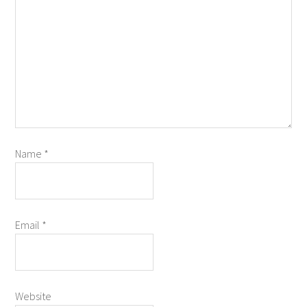
Name
*
Email
*
Website