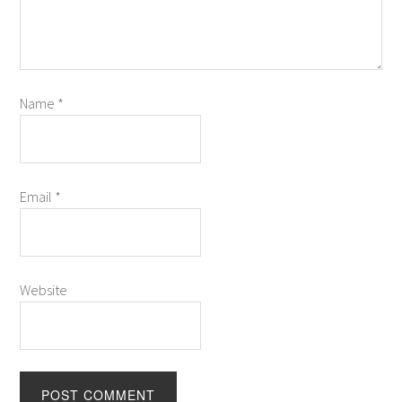
Name
*
Email
*
Website