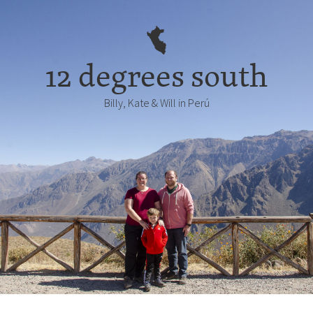
12 degrees south
Billy, Kate & Will in Perú