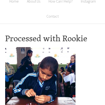
Home
About Us
How Can I Help?
Instagram
Contact
Processed with Rookie