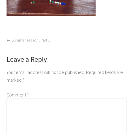
←
Summer season, Part 1
Leave a Reply
Your email address will not be published.
Required fields are
marked
*
Comment
*