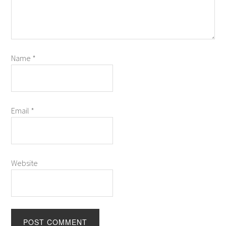
Name
*
Email
*
Website