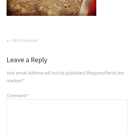
←
HBI & Girasoles
Leave a Reply
Your email address will not be published.
Required fields are
marked
*
Comment
*