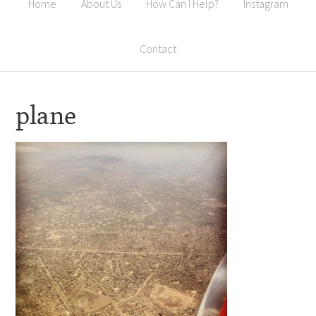
Home
About Us
How Can I Help?
Instagram
Contact
plane