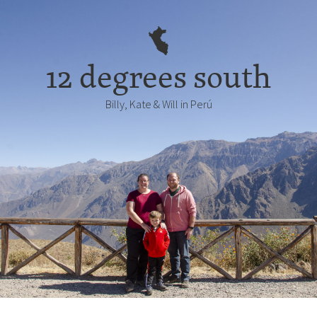
12 degrees south
Billy, Kate & Will in Perú