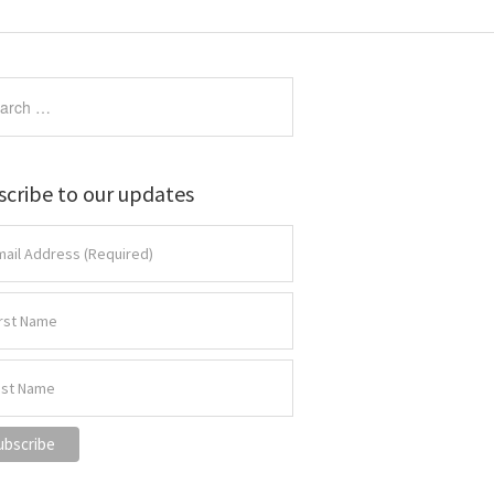
scribe to our updates