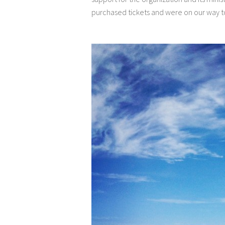
purchased tickets and were on our way t