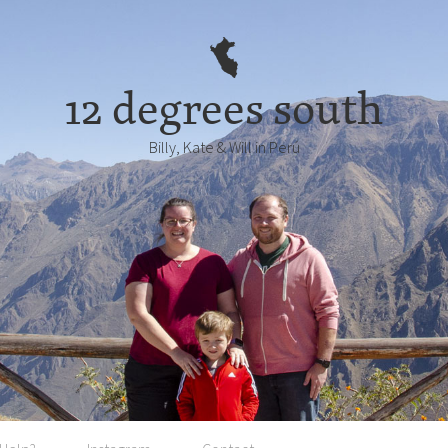
12 degrees south
Billy, Kate & Will in Perú