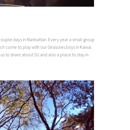
couple days in Manhattan. Every year a small group
 come to play with our Girasoles boys in Kawai.
us to share about SU and also a place to stay in