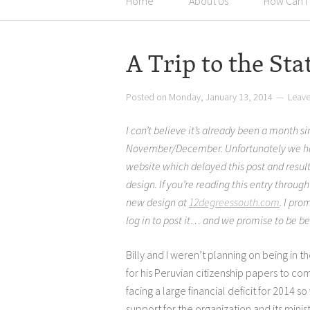
Home
About Us
How Can I
A Trip to the Sta
Posted on
Monday, January 13, 2014
Leav
I can’t believe it’s already been a month s
November/December. Unfortunately we had
website which delayed this post and resul
design. If you’re reading this entry throug
new design at
12degreessouth.com
. I pro
log in to post it… and we promise to be be
Billy and I weren’t planning on being in th
for his Peruvian citizenship papers to co
facing a large financial deficit for 2014 s
support for the organization and its minis