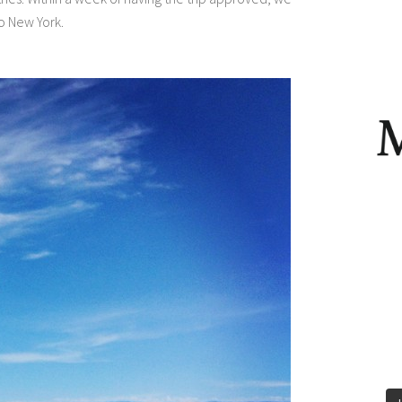
o New York.