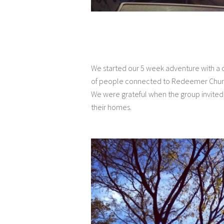
We started our 5 week adventure with a 
of people connected to Redeemer Church
We were grateful when the group invited 
their homes.