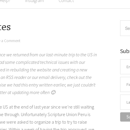
 Help?
Instagram
Contact
tes
e a Comment
Sub
ince we returned from our last-minute trip to the US in
 some complicated technical issues with our
ted in rebuilding the website and creating a new
h an RSS reader or our email delivery, check out the
mise we had this entry written earlier, we just couldn’t
tter at updating more often 🙂
e US at the end of last year since we’re still waiting
me through. Unfortunately Scripture Union Peru is
o we were asked to organize a trip to try to raise
tries. Within a week of having the trip approved, we