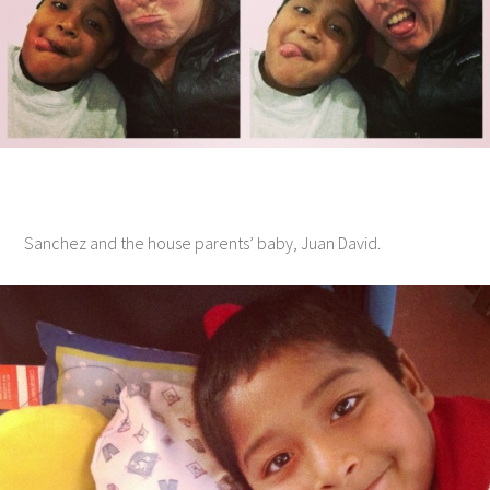
Sanchez and the house parents’ baby, Juan David.