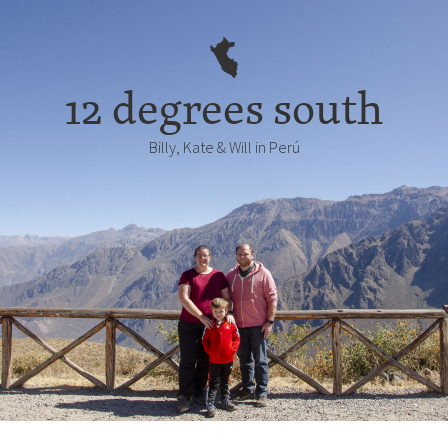
12 degrees south
Billy, Kate & Will in Perú