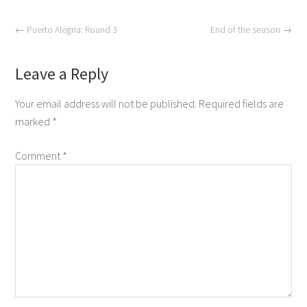
←
Puerto Alegria: Round 3
End of the season
→
Leave a Reply
Your email address will not be published.
Required fields are
marked
*
Comment
*