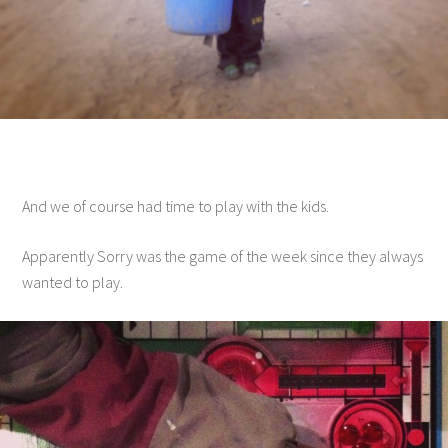
And we of course had time to play with the kids.
Apparently Sorry was the game of the week since they always
wanted to play.