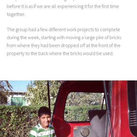
before it is as if we are all experiencing it for the first time
together.
The group had a few different work projects to complete
during the week, starting with moving a large pile of bricks
from where they had been dropped off at the front of the
property to the back where the bricks would be used.