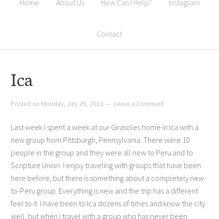
Home
About Us
How Can I Help?
Instagram
Contact
Ica
Posted on
Monday, July 29, 2013
Leave a Comment
Last week I spent a week at our Girasoles home in Ica with a
new group from Pittsburgh, Pennsylvania. There were 10
people in the group and they were all new to Peru and to
Scripture Union. I enjoy traveling with groups that have been
here before, but there is something about a completely new-
to-Peru group. Everything is new and the trip has a different
feel to it. I have been to Ica dozens of times and know the city
well, but when I travel with a group who has never been