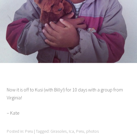
Now it is off to Kusi (with Billy!) for 10 days with a group from
Virginia!
– Kate
Posted in:
Peru
|
Tagged:
Girasoles
,
Ica
,
Peru
,
photos