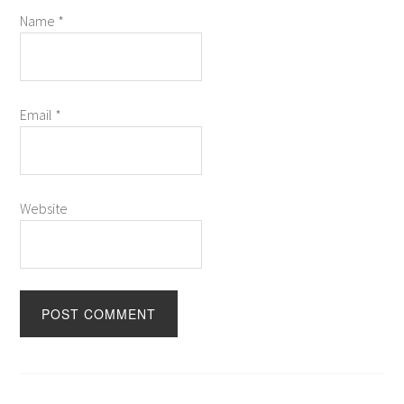
Name
*
Email
*
Website