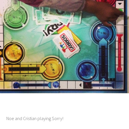
Noe and Cristian playing Sorry!