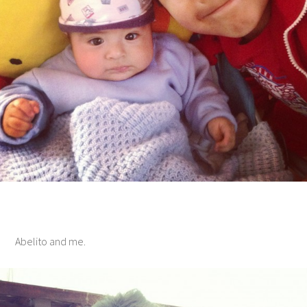
Abelito and me.