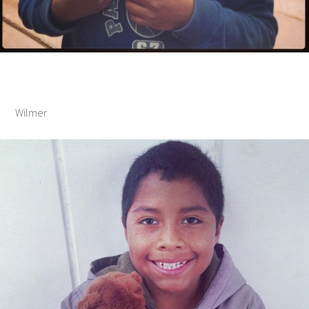
Wilmer