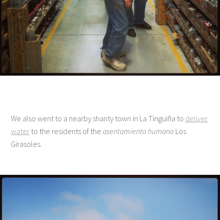
We also went to a nearby shanty town in La Tinguiña to
deliver
water
to the residents of the
asentamiento humano
Los
Girasoles.