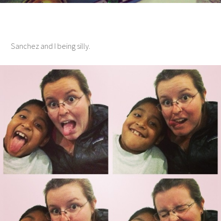
Sanchez and I being silly.