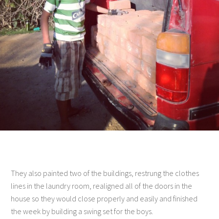
They also painted two of the buildings, restrung the clothes
lines in the laundry room, realigned all of the doors in the
house so they would close properly and easily and finished
the week by building a swing set for the boys.