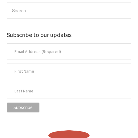
Subscribe to our updates